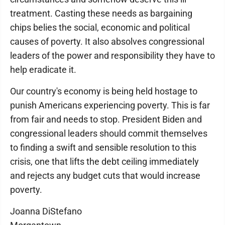
treatment. Casting these needs as bargaining
chips belies the social, economic and political
causes of poverty. It also absolves congressional
leaders of the power and responsibility they have to
help eradicate it.
Our country's economy is being held hostage to
punish Americans experiencing poverty. This is far
from fair and needs to stop. President Biden and
congressional leaders should commit themselves
to finding a swift and sensible resolution to this
crisis, one that lifts the debt ceiling immediately
and rejects any budget cuts that would increase
poverty.
Joanna DiStefano