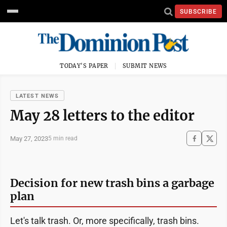
SUBSCRIBE
TODAY'S PAPER
SUBMIT NEWS
LATEST NEWS
May 28 letters to the editor
May 27, 2023
5 min read
Decision for new trash bins a garbage
plan
Let's talk trash. Or, more specifically, trash bins.