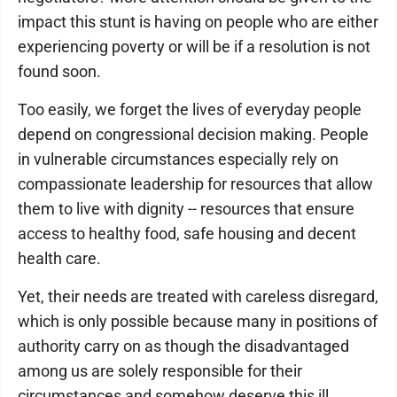
impact this stunt is having on people who are either
experiencing poverty or will be if a resolution is not
found soon.
Too easily, we forget the lives of everyday people
depend on congressional decision making. People
in vulnerable circumstances especially rely on
compassionate leadership for resources that allow
them to live with dignity -- resources that ensure
access to healthy food, safe housing and decent
health care.
Yet, their needs are treated with careless disregard,
which is only possible because many in positions of
authority carry on as though the disadvantaged
among us are solely responsible for their
circumstances and somehow deserve this ill