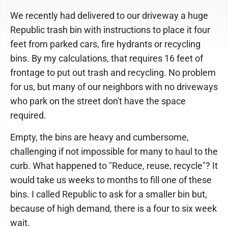
We recently had delivered to our driveway a huge
Republic trash bin with instructions to place it four
feet from parked cars, fire hydrants or recycling
bins. By my calculations, that requires 16 feet of
frontage to put out trash and recycling. No problem
for us, but many of our neighbors with no driveways
who park on the street don't have the space
required.
Empty, the bins are heavy and cumbersome,
challenging if not impossible for many to haul to the
curb. What happened to "Reduce, reuse, recycle"? It
would take us weeks to months to fill one of these
bins. I called Republic to ask for a smaller bin but,
because of high demand, there is a four to six week
wait.