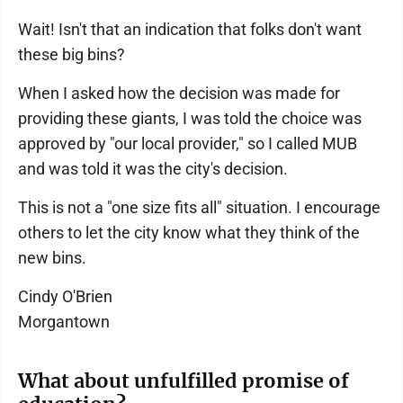
Wait! Isn't that an indication that folks don't want
these big bins?
When I asked how the decision was made for
providing these giants, I was told the choice was
approved by "our local provider," so I called MUB
and was told it was the city's decision.
This is not a "one size fits all" situation. I encourage
others to let the city know what they think of the
new bins.
Cindy O'Brien
Morgantown
What about unfulfilled promise of