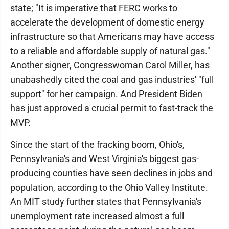
state; "It is imperative that FERC works to
accelerate the development of domestic energy
infrastructure so that Americans may have access
to a reliable and affordable supply of natural gas."
Another signer, Congresswoman Carol Miller, has
unabashedly cited the coal and gas industries' "full
support" for her campaign. And President Biden
has just approved a crucial permit to fast-track the
MVP.
Since the start of the fracking boom, Ohio's,
Pennsylvania's and West Virginia's biggest gas-
producing counties have seen declines in jobs and
population, according to the Ohio Valley Institute.
An MIT study further states that Pennsylvania's
unemployment rate increased almost a full