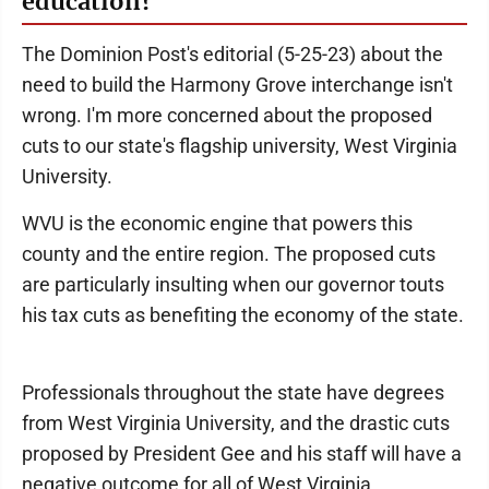
education?
The Dominion Post's editorial (5-25-23) about the
need to build the Harmony Grove interchange isn't
wrong. I'm more concerned about the proposed
cuts to our state's flagship university, West Virginia
University.
WVU is the economic engine that powers this
county and the entire region. The proposed cuts
are particularly insulting when our governor touts
his tax cuts as benefiting the economy of the state.
Professionals throughout the state have degrees
from West Virginia University, and the drastic cuts
proposed by President Gee and his staff will have a
negative outcome for all of West Virginia.