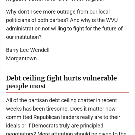
Why don't I see more outrage from our local
politicians of both parties? And why is the WVU
administration not willing to fight for the future of
our institution?
Barry Lee Wendell
Morgantown
Debt ceiling fight hurts vulnerable
people most
All of the partisan debt ceiling chatter in recent
weeks has been tiresome. Does it matter how
committed Republican leaders really are to their
ideals or if Democrats truly are principled
negotiators? More attention should be given to the