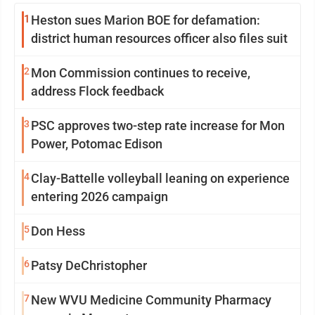
1
Heston sues Marion BOE for defamation:
district human resources officer also files suit
2
Mon Commission continues to receive,
address Flock feedback
3
PSC approves two-step rate increase for Mon
Power, Potomac Edison
4
Clay-Battelle volleyball leaning on experience
entering 2026 campaign
5
Don Hess
6
Patsy DeChristopher
7
New WVU Medicine Community Pharmacy