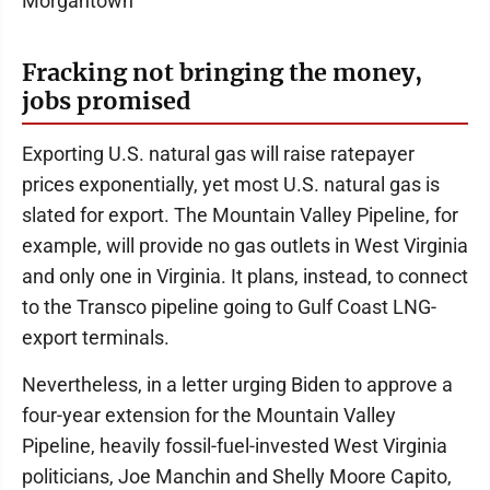
Morgantown
Fracking not bringing the money,
jobs promised
Exporting U.S. natural gas will raise ratepayer
prices exponentially, yet most U.S. natural gas is
slated for export. The Mountain Valley Pipeline, for
example, will provide no gas outlets in West Virginia
and only one in Virginia. It plans, instead, to connect
to the Transco pipeline going to Gulf Coast LNG-
export terminals.
Nevertheless, in a letter urging Biden to approve a
four-year extension for the Mountain Valley
Pipeline, heavily fossil-fuel-invested West Virginia
politicians, Joe Manchin and Shelly Moore Capito,