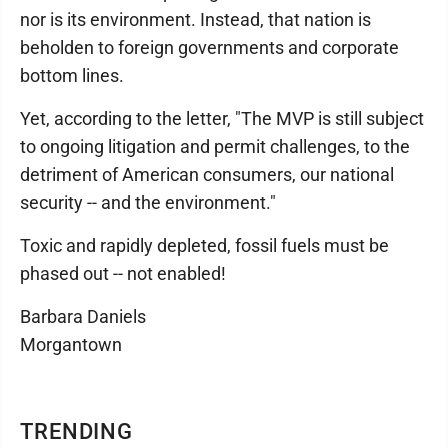
nor is its environment. Instead, that nation is
beholden to foreign governments and corporate
bottom lines.
Yet, according to the letter, "The MVP is still subject
to ongoing litigation and permit challenges, to the
detriment of American consumers, our national
security -- and the environment."
Toxic and rapidly depleted, fossil fuels must be
phased out -- not enabled!
Barbara Daniels
Morgantown
TRENDING