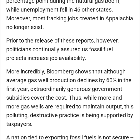
percentage point during the natural gas boom,
while unemployment fell in 46 other states.
Moreover, most fracking jobs created in Appalachia
no longer exist.
Prior to the release of these reports, however,
politicians continually assured us fossil fuel
projects increase job availability.
More incredibly, Bloomberg shows that although
average gas well production declines by 60% in the
first year, extraordinarily generous government
subsidies cover the cost. Thus, while more and
more gas wells are required to maintain output, this
polluting, destructive practice is being supported by
taxpayers.
A nation tied to exporting fossil fuels is not secure --