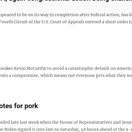
ared to be on its way to completion after federal action, has 
ourth Circuit of the U.S. Court of Appeals entered a short order l
peaker Kevin McCarthy to avoid a catastrophic default on Americ
ents a compromise, which means not everyone gets what they wa
otes for pork
avoided late last week when the House of Representatives and Sena
Joe Biden signed it into law on Saturday, 48 hours ahead of the x-