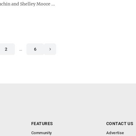
chin and Shelley Moore ...
2
…
6
FEATURES
CONTACT US
Community
Advertise