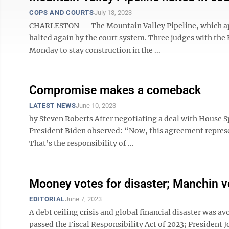
COPS AND COURTS
July 13, 2023
CHARLESTON — The Mountain Valley Pipeline, which appe
halted again by the court system. Three judges with the F
Monday to stay construction in the ...
Compromise makes a comeback
LATEST NEWS
June 10, 2023
by Steven Roberts After negotiating a deal with House S
President Biden observed: “Now, this agreement repres
That’s the responsibility of ...
Mooney votes for disaster; Manchin v
EDITORIAL
June 7, 2023
A debt ceiling crisis and global financial disaster was 
passed the Fiscal Responsibility Act of 2023; President 