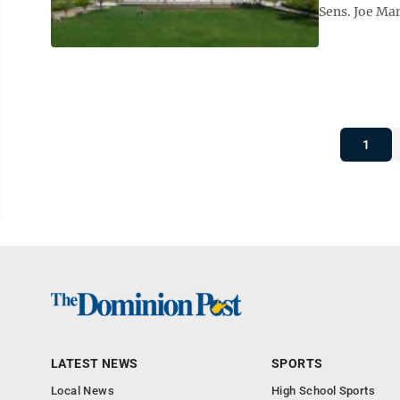
Sens. Joe Man
1
LATEST NEWS
SPORTS
Local News
High School Sports