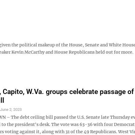
 given the political makeup of the House, Senate and White House,
peaker Kevin McCarthy and House Republicans held out for more.
 Capito, W.Va. groups celebrate passage of
ll
S
June 2, 2023
 The debt ceiling bill passed the U.S. Senate late Thursday e
d to the president's desk. The vote was 63-36 with four Democrat
s voting against it, along with 31 of the 49 Republicans. West Vi