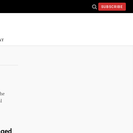
SUBSCRIBE
AY
the
l
nged