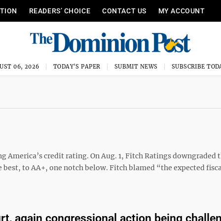
ITION
READERS’ CHOICE
CONTACT US
MY ACCOUNT
UST 06, 2026
TODAY'S PAPER
SUBMIT NEWS
SUBSCRIBE TOD
ng America’s credit rating. On Aug. 1, Fitch Ratings downgraded 
 best, to AA+, one notch below. Fitch blamed “the expected fisca
urt, again congressional action being challe