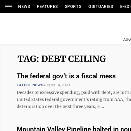
NEWS
FEATURES
SPORTS
OBITUARIES
E-ED
AUG
TAG: DEBT CEILING
The federal gov’t is a fiscal mess
LATEST NEWS
August 14, 2023
Decades of excessive spending, paid with debt, are hitti
United States federal government’s rating from AAA, the
deterioration over the next three years, a ...
Mountain Valley Pipeline halted in co