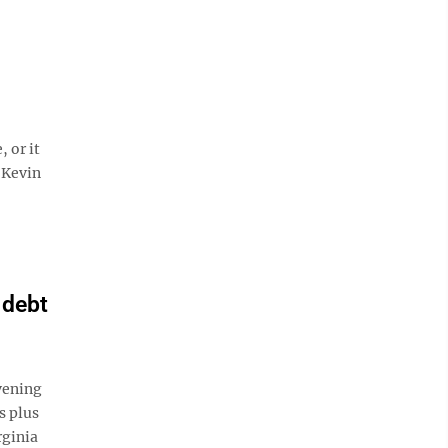
 or it
 Kevin
 debt
vening
s plus
rginia