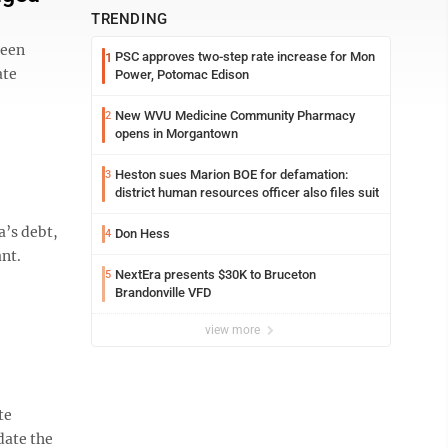
TRENDING
been
PSC approves two-step rate increase for Mon
1
ate
Power, Potomac Edison
New WVU Medicine Community Pharmacy
2
opens in Morgantown
Heston sues Marion BOE for defamation:
3
district human resources officer also files suit
a’s debt,
Don Hess
4
nt.
NextEra presents $30K to Bruceton
5
Brandonville VFD
view more
te
date the