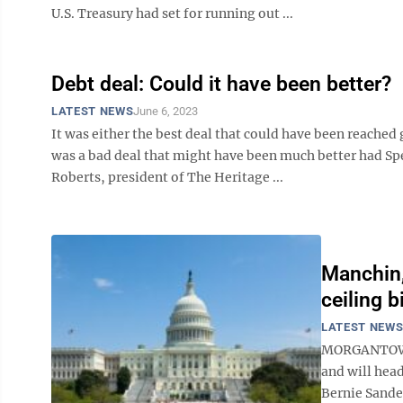
U.S. Treasury had set for running out ...
Debt deal: Could it have been better?
LATEST NEWS
June 6, 2023
It was either the best deal that could have been reached
was a bad deal that might have been much better had S
Roberts, president of The Heritage ...
Manchin,
ceiling bi
LATEST NEW
MORGANTOWN –
and will hea
Bernie Sander