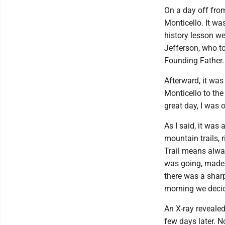
On a day off from
Monticello. It w
history lesson we
Jefferson, who to
Founding Father
Afterward, it wa
Monticello to the
great day, I was
As I said, it was
mountain trails,
Trail means alway
was going, made a
there was a sharp
morning we deci
An X-ray revealed
few days later. N