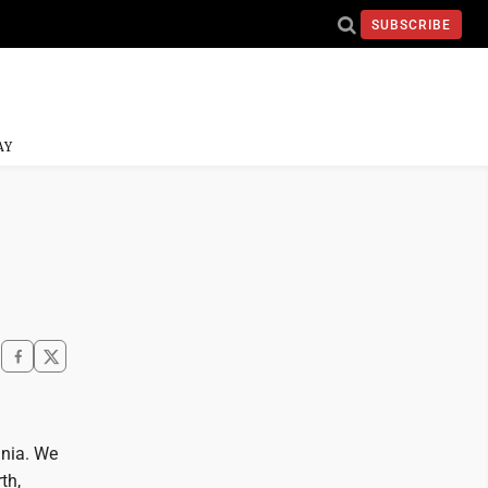
SUBSCRIBE
AY
inia. We
th,