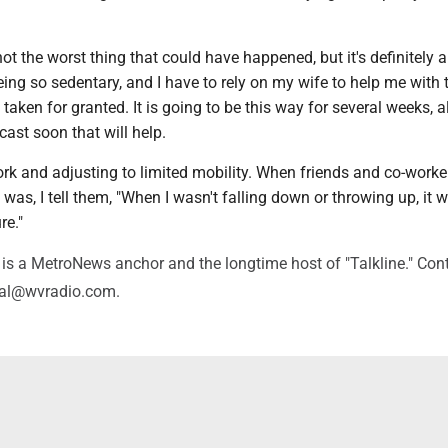
not the worst thing that could have happened, but it's definitely a
eing so sedentary, and I have to rely on my wife to help me with 
 taken for granted. It is going to be this way for several weeks, 
 cast soon that will help.
rk and adjusting to limited mobility. When friends and co-worke
as, I tell them, "When I wasn't falling down or throwing up, it 
re."
is a MetroNews anchor and the longtime host of "Talkline." Con
val@wvradio.com.