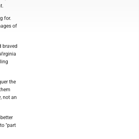
ht.
g for.
mages of
d braved
Virginia
ling
quer the
 them
, not an
better
to "part