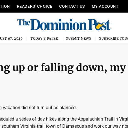
ITION
READERS’ CHOICE
CONTACT US
MY ACCOUNT
UST 07, 2026
TODAY'S PAPER
SUBMIT NEWS
SUBSCRIBE TOD
g up or falling down, my
 vacation did not turn out as planned.
eduled a series of day hikes along the Appalachian Trail in Virg
e southern Virginia trail town of Damascus and work our way nor