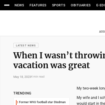
NEWS
FEATURES
SPORTS
OBITUARIES
E-ED
AUG
LATEST NEWS
When I wasn’t throwin
vacation was great
May 18, 2023
4 min read
My two-week long
TRENDING
My wife and I sch
Former WVU football star Stedman
1
would start in th