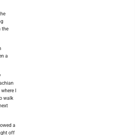
the
ng
 the
m
en a
y
lachian
 where I
to walk
next
llowed a
ght off