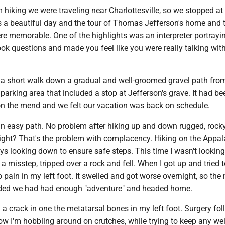
 hiking we were traveling near Charlottesville, so we stopped at
as a beautiful day and the tour of Thomas Jefferson's home and 
re memorable. One of the highlights was an interpreter portrayi
ok questions and made you feel like you were really talking with
.
s a short walk down a gradual and well-groomed gravel path fro
 parking area that included a stop at Jefferson's grave. It had be
 on the mend and we felt our vacation was back on schedule.
 an easy path. No problem after hiking up and down rugged, rock
 right? That's the problem with complacency. Hiking on the Appa
s looking down to ensure safe steps. This time I wasn't looking
 misstep, tripped over a rock and fell. When I got up and tried 
 pain in my left foot. It swelled and got worse overnight, so the 
ded we had had enough "adventure" and headed home.
 a crack in one the metatarsal bones in my left foot. Surgery fo
ow I'm hobbling around on crutches, while trying to keep any wei