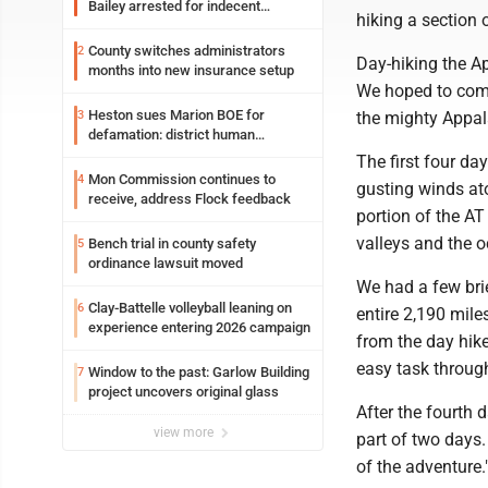
Bailey arrested for indecent
hiking a section 
exposure in mall
County switches administrators
2
Day-hiking the Ap
months into new insurance setup
We hoped to come
Heston sues Marion BOE for
3
the mighty Appa
defamation: district human
resources officer also files suit
The first four da
Mon Commission continues to
4
gusting winds ato
receive, address Flock feedback
portion of the AT
valleys and the o
Bench trial in county safety
5
ordinance lawsuit moved
We had a few bri
Clay-Battelle volleyball leaning on
6
entire 2,190 miles
experience entering 2026 campaign
from the day hike
easy task throug
Window to the past: Garlow Building
7
project uncovers original glass
After the fourth 
view more
part of two days.
of the adventure