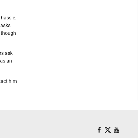
 hassle.
tasks
although
rs ask
was an
tact him