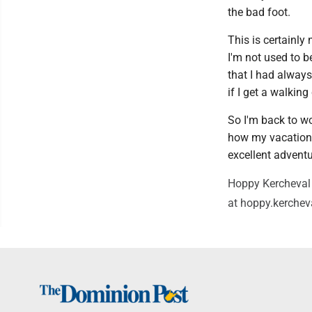
the bad foot.
This is certainly 
I'm not used to b
that I had always
if I get a walking
So I'm back to wo
how my vacation w
excellent adventu
Hoppy Kercheval 
at hoppy.kerche