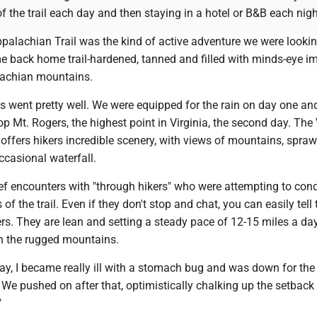
of the trail each day and then staying in a hotel or B&B each nig
palachian Trail was the kind of active adventure we were lookin
 back home trail-hardened, tanned and filled with minds-eye i
lachian mountains.
ys went pretty well. We were equipped for the rain on day one an
p Mt. Rogers, the highest point in Virginia, the second day. The 
 offers hikers incredible scenery, with views of mountains, spraw
ccasional waterfall.
ef encounters with "through hikers" who were attempting to con
 of the trail. Even if they don't stop and chat, you can easily tell
rs. They are lean and setting a steady pace of 12-15 miles a day
h the rugged mountains.
day, I became really ill with a stomach bug and was down for the 
 We pushed on after that, optimistically chalking up the setback 
."