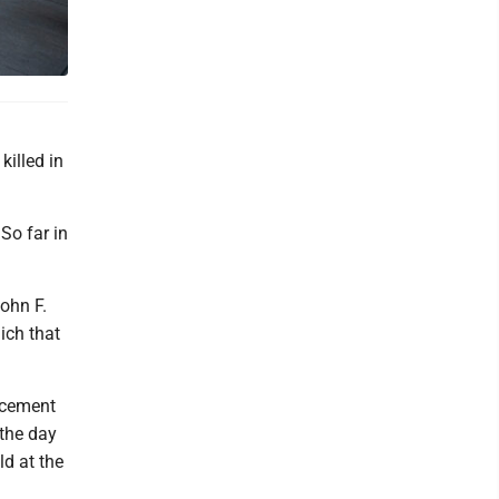
killed in
 So far in
ohn F.
ich that
rcement
the day
d at the