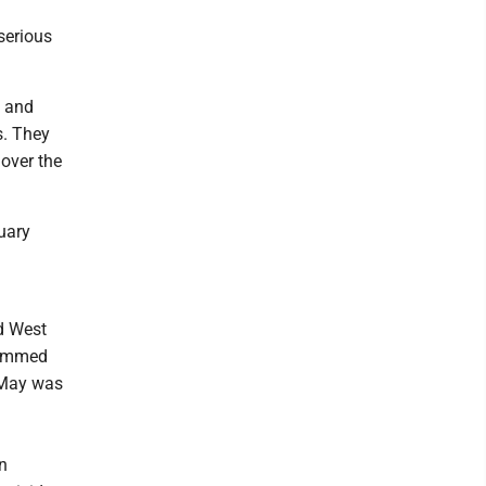
serious
.
e and
s. They
 over the
uary
rd West
 rammed
. May was
n