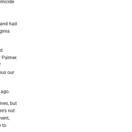
omicide
 and had
ginia
st
y Palmer.
f
ous our
e ago.
ives, but
re's not
ment,
e to