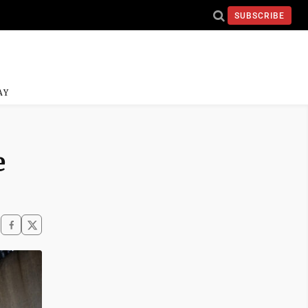
SUBSCRIBE
AY
e