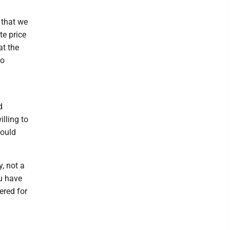
e that we
te price
at the
to
d
lling to
would
, not a
ou have
ered for