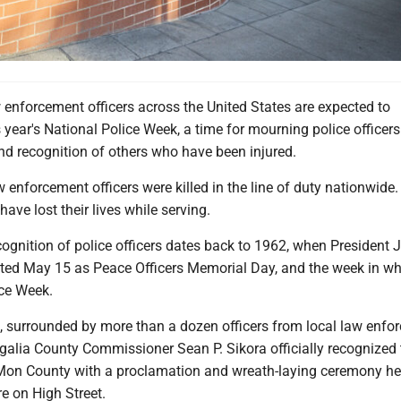
 enforcement officers across the United States are expected to
s year's National Police Week, a time for mourning police officers 
and recognition of others who have been injured.
w enforcement officers were killed in the line of duty nationwide.
have lost their lives while serving.
gnition of police officers dates back to 1962, when President J
ed May 15 as Peace Officers Memorial Day, and the week in wh
ice Week.
surrounded by more than a dozen officers from local law enfo
alia County Commissioner Sean P. Sikora officially recognized 
Mon County with a proclamation and wreath-laying ceremony hel
e on High Street.