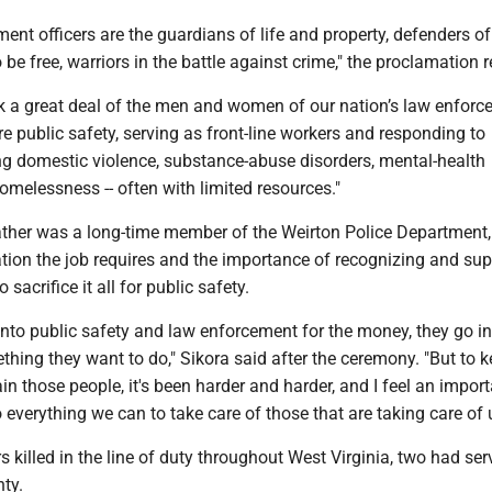
ent officers are the guardians of life and property, defenders of
o be free, warriors in the battle against crime," the proclamation
k a great deal of the men and women of our nation’s law enfor
e public safety, serving as front-line workers and responding to
ing domestic violence, substance-abuse disorders, mental-health
omelessness -- often with limited resources."
father was a long-time member of the Weirton Police Department,
tion the job requires and the importance of recognizing and sup
 sacrifice it all for public safety.
into public safety and law enforcement for the money, they go int
thing they want to do," Sikora said after the ceremony. "But to 
ain those people, it's been harder and harder, and I feel an import
o everything we can to take care of those that are taking care of 
rs killed in the line of duty throughout West Virginia, two had ser
nty.