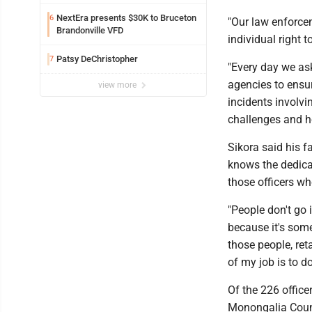
Safety camera
NextEra presents $30K to Bruceton
6
"Our law enforcem
Brandonville VFD
individual right t
Patsy DeChristopher
7
"Every day we as
agencies to ensur
view more
incidents involv
challenges and h
Sikora said his 
knows the dedica
those officers who
"People don't go 
because it's some
those people, ret
of my job is to d
Of the 226 office
Monongalia Cou