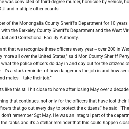
e was convicted of third-degree murder, homicide by vehicle, h
DUI and multiple other counts.
 of the Monongalia County Sheriff’s Department for 10 years
 with the Berkeley County Sheriff’s Department and the West Vir
Jail and Correctional Facility Authority.
rtant that we recognize these officers every year -- over 200 in We
 more all over the United States," said Mon County Sheriff Perr
what the police officers do day in and day out for the citizens o
e. It's a stark reminder of how dangerous the job is and how seri
nd males -- take their job."
s like this still hit close to home after losing May over a decad
hing that continues, not only for the officers that have lost their l
icers that go out every day to protect the citizens," he said. "The
 don't remember Sgt May. He was an integral part of the depart
he ranks and it's a stellar reminder that this could happen clos