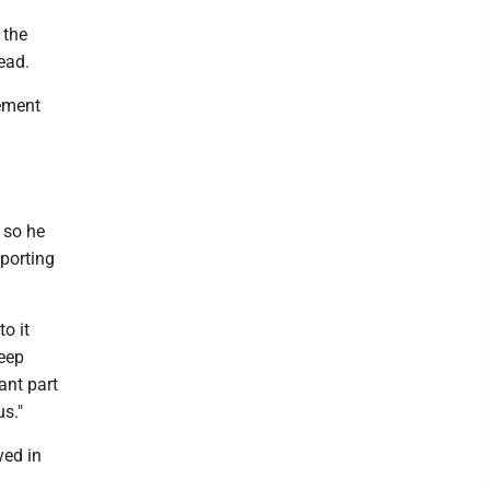
 the
 read.
cement
 so he
porting
o it
keep
ant part
us."
ved in