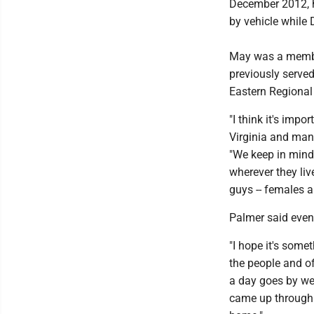
December 2012, h
by vehicle while 
May was a member
previously served
Eastern Regional 
"I think it's impo
Virginia and many
"We keep in mind 
wherever they liv
guys -- females a
Palmer said event
"I hope it's somet
the people and off
a day goes by we
came up through t