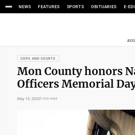
NEWS
FEATURES
SPORTS
OBITUARIES
E-ED
AUG
COPS AND COURTS
Mon County honors Na
Officers Memorial Da
May 15, 2023
5 min read