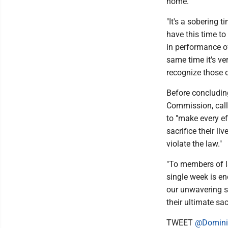
home."
"It's a sobering t
have this time to
in performance of
same time it's ve
recognize those o
Before concludin
Commission, call
to "make every e
sacrifice their l
violate the law."
"To members of l
single week is en
our unwavering su
their ultimate sac
TWEET
@Domini