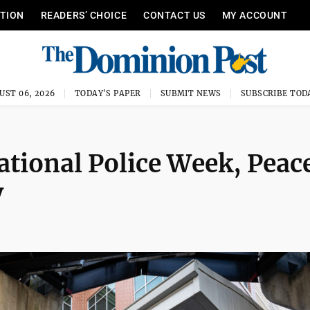
ITION
READERS’ CHOICE
CONTACT US
MY ACCOUNT
UST 06, 2026
TODAY'S PAPER
SUBMIT NEWS
SUBSCRIBE TOD
tional Police Week, Peac
y