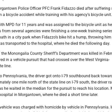
rgantown Police Officer PFC Frank Fidazzo died after suffering 
m a bicycle accident while training with his agency’s bicycle unit
ith MPD for 11 years and was assigned to the bicycle unit as h
rs from several agencies were finishing a one-week training serie
path in a city park when Fidazzo’s bike hit a hump, throwing him
s transported to the hospital, where he died the following day.
 the Monongalia County Sheriff’s Department was killed in Febr
ed in a vehicle pursuit that had crossed over the West Virginia-
te line.
to Pennsylvania, the driver got onto I-79 southbound back towa
mately one mile north of the state line on I-79 south, the driver
as he waited in the median for the pursuit to reach his location
hospital in Morgantown, where he died a short time later.
 vehicle was charged with homicide by vehicle in Pennsylvania. I