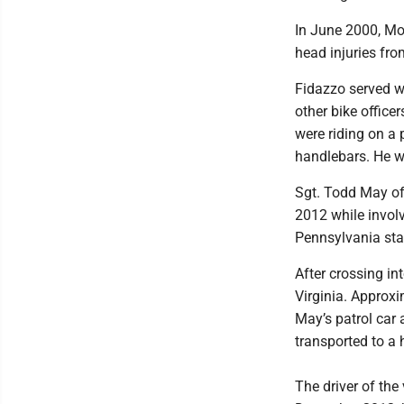
In June 2000, Mo
head injuries fro
Fidazzo served w
other bike office
were riding on a 
handlebars. He wa
Sgt. Todd May of
2012 while involv
Pennsylvania sta
After crossing in
Virginia. Approxi
May’s patrol car 
transported to a 
The driver of the