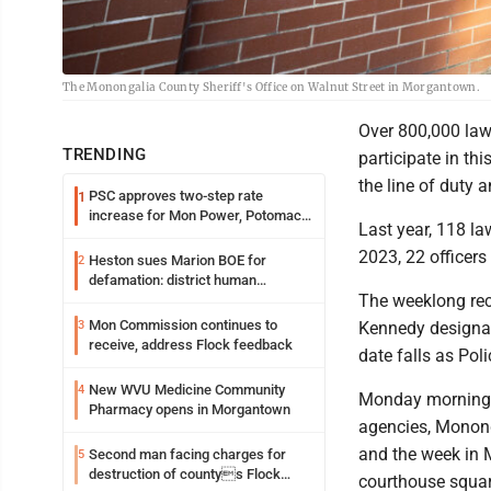
The Monongalia County Sheriff's Office on Walnut Street in Morgantown.
Over 800,000 law
TRENDING
participate in thi
the line of duty 
PSC approves two-step rate
1
increase for Mon Power, Potomac
Last year, 118 la
Edison
2023, 22 officers 
Heston sues Marion BOE for
2
defamation: district human
The weeklong reco
resources officer also files suit
Mon Commission continues to
3
Kennedy designat
receive, address Flock feedback
date falls as Pol
New WVU Medicine Community
4
Monday morning, 
Pharmacy opens in Morgantown
agencies, Monong
and the week in 
Second man facing charges for
5
destruction of countys Flock
courthouse squar