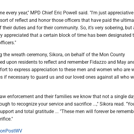
ime every year," MPD Chief Eric Powell said. "I'm just appreciativ
 sort of reflect and honor those officers that have paid the ultima
 their duties and for their community. So, it's very sobering, but 
ry appreciated that a certain block of time has been designated 
fficers."
g the wreath ceremony, Sikora, on behalf of the Mon County
ed upon residents to reflect and remember Fidazzo and May an
ffort to express appreciation to these men and women who are wi
ives if necessary to guard us and our loved ones against all who 
aw enforcement and their families we know that not a single day
ough to recognize your service and sacrifice ...," Sikora read. "Y
pport and total gratitude ... "These men will forever be rememb
rifice."
onPostWV