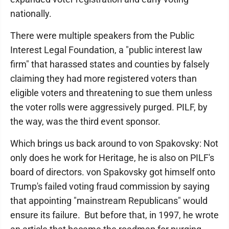
nationally.
There were multiple speakers from the Public
Interest Legal Foundation, a "public interest law
firm" that harassed states and counties by falsely
claiming they had more registered voters than
eligible voters and threatening to sue them unless
the voter rolls were aggressively purged. PILF, by
the way, was the third event sponsor.
Which brings us back around to von Spakovsky: Not
only does he work for Heritage, he is also on PILF's
board of directors. von Spakovsky got himself onto
Trump's failed voting fraud commission by saying
that appointing "mainstream Republicans" would
ensure its failure. But before that, in 1997, he wrote