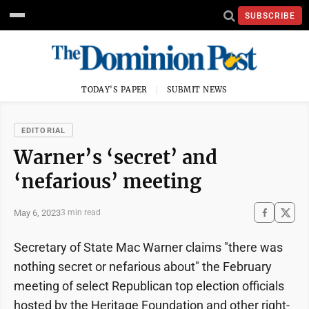
SUBSCRIBE
TODAY'S PAPER
SUBMIT NEWS
EDITORIAL
Warner’s ‘secret’ and
‘nefarious’ meeting
May 6, 2023
3 min read
Secretary of State Mac Warner claims "there was
nothing secret or nefarious about" the February
meeting of select Republican top election officials
hosted by the Heritage Foundation and other right-