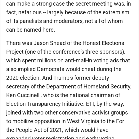
can make a strong case the secret meeting was, in
fact, nefarious -- largely because of the extremism
of its panelists and moderators, not all of whom
can be named here.
There was Jason Snead of the Honest Elections
Project (one of the conference's three sponsors),
which spent millions on anti-mail-in voting ads that
also implied Democrats would cheat during the
2020 election. And Trump's former deputy
secretary of the Department of Homeland Security,
Ken Cuccinelli, who is the national chairman of
Election Transparency Initiative. ETI, by the way,
joined with two other conservative activist groups
to mobilize opposition in West Virginia to the For
the People Act of 2021, which would have
expanded voter registration and early voting