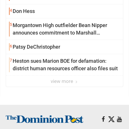
season at Syracuse with high hopes
4
Don Hess
5
Morgantown High outfielder Bean Nipper
announces commitment to Marshall
University
6
Patsy DeChristopher
7
Heston sues Marion BOE for defamation:
district human resources officer also files suit
view more