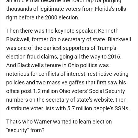
an article that became the roadmap for purging
thousands of legitimate voters from Florida's rolls
right before the 2000 election.
Then there was the keynote speaker: Kenneth
Blackwell, former Ohio secretary of state. Blackwell
was one of the earliest supporters of Trump's
election fraud claims, going all the way to 2016.
And Blackwell's tenure in Ohio politics was
notorious for conflicts of interest, restrictive voting
policies and two massive gaffes that first saw his
office post 1.2 million Ohio voters' Social Security
numbers on the secretary of state's website, then
distribute voter lists with 5.7 million people's SSNs.
That's who Warner wanted to learn election
"security" from?