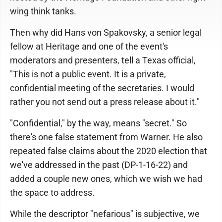
wing think tanks.
Then why did Hans von Spakovsky, a senior legal
fellow at Heritage and one of the event's
moderators and presenters, tell a Texas official,
"This is not a public event. It is a private,
confidential meeting of the secretaries. I would
rather you not send out a press release about it."
"Confidential," by the way, means "secret." So
there's one false statement from Warner. He also
repeated false claims about the 2020 election that
we've addressed in the past (DP-1-16-22) and
added a couple new ones, which we wish we had
the space to address.
While the descriptor "nefarious" is subjective, we