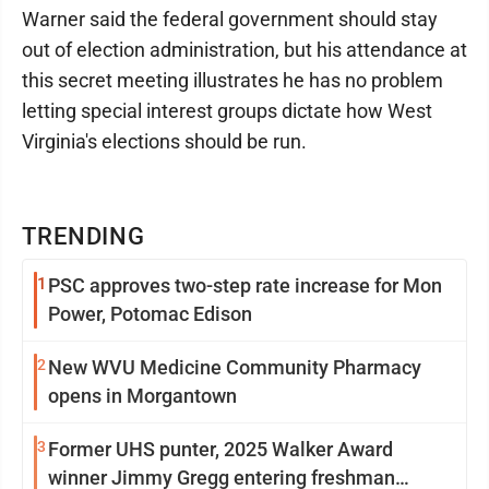
Warner said the federal government should stay
out of election administration, but his attendance at
this secret meeting illustrates he has no problem
letting special interest groups dictate how West
Virginia's elections should be run.
TRENDING
1
PSC approves two-step rate increase for Mon
Power, Potomac Edison
2
New WVU Medicine Community Pharmacy
opens in Morgantown
3
Former UHS punter, 2025 Walker Award
winner Jimmy Gregg entering freshman