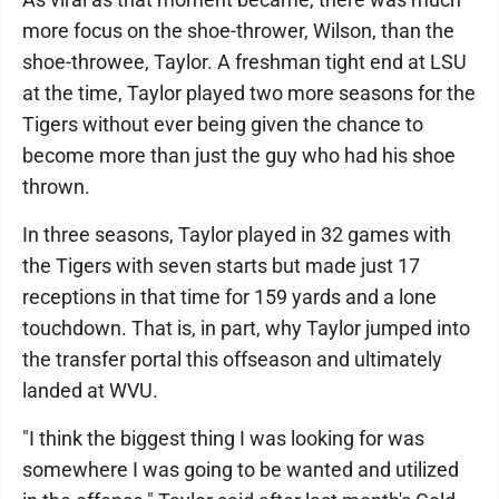
more focus on the shoe-thrower, Wilson, than the
shoe-throwee, Taylor. A freshman tight end at LSU
at the time, Taylor played two more seasons for the
Tigers without ever being given the chance to
become more than just the guy who had his shoe
thrown.
In three seasons, Taylor played in 32 games with
the Tigers with seven starts but made just 17
receptions in that time for 159 yards and a lone
touchdown. That is, in part, why Taylor jumped into
the transfer portal this offseason and ultimately
landed at WVU.
"I think the biggest thing I was looking for was
somewhere I was going to be wanted and utilized