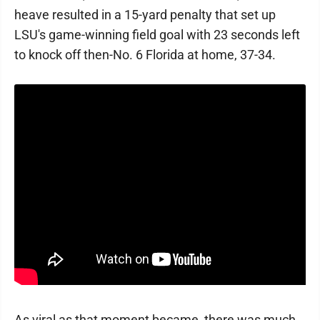
heave resulted in a 15-yard penalty that set up
LSU's game-winning field goal with 23 seconds left
to knock off then-No. 6 Florida at home, 37-34.
As viral as that moment became, there was much