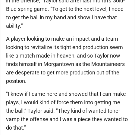
in the offense," Taylor said after last month's Gold-
Blue spring game. "To get to the next level, I need
to get the ball in my hand and show I have that
ability."
A player looking to make an impact and a team
looking to revitalize its tight end production seem
like a match made in heaven, and so Taylor now
finds himself in Morgantown as the Mountaineers
are desperate to get more production out of the
position.
"I knew if I came here and showed that I can make
plays, I would kind of force them into getting me
the ball,” Taylor said. "They kind of wanted to re-
vamp the offense and I was a piece they wanted to
do that."