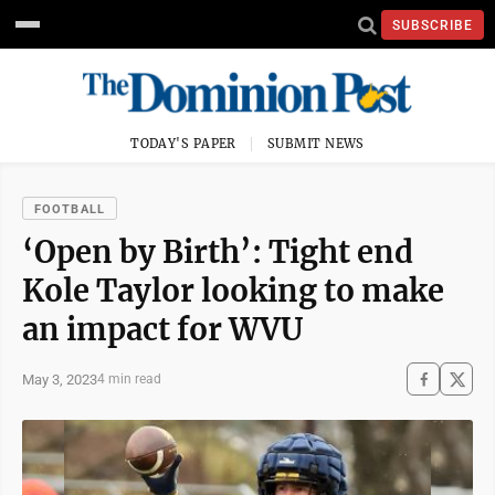
SUBSCRIBE
TODAY'S PAPER
SUBMIT NEWS
FOOTBALL
‘Open by Birth’: Tight end
Kole Taylor looking to make
an impact for WVU
May 3, 2023
4 min read