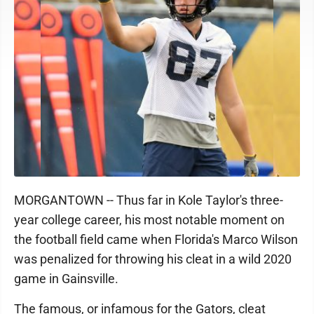
MORGANTOWN -- Thus far in Kole Taylor's three-
year college career, his most notable moment on
the football field came when Florida's Marco Wilson
was penalized for throwing his cleat in a wild 2020
game in Gainsville.
The famous, or infamous for the Gators, cleat