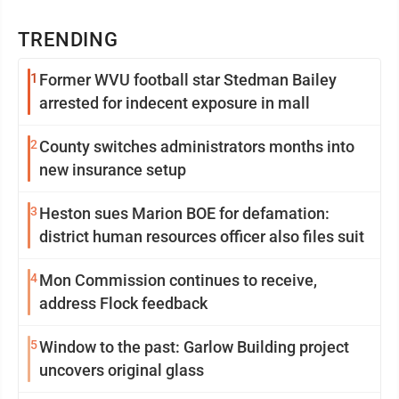
TRENDING
1
Former WVU football star Stedman Bailey
arrested for indecent exposure in mall
2
County switches administrators months into
new insurance setup
3
Heston sues Marion BOE for defamation:
district human resources officer also files suit
4
Mon Commission continues to receive,
address Flock feedback
5
Window to the past: Garlow Building project
uncovers original glass