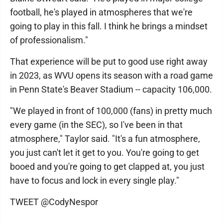
football, he's played in atmospheres that we're
going to play in this fall. I think he brings a mindset
of professionalism."
That experience will be put to good use right away
in 2023, as WVU opens its season with a road game
in Penn State's Beaver Stadium -- capacity 106,000.
"We played in front of 100,000 (fans) in pretty much
every game (in the SEC), so I've been in that
atmosphere," Taylor said. "It's a fun atmosphere,
you just can't let it get to you. You're going to get
booed and you're going to get clapped at, you just
have to focus and lock in every single play."
TWEET @CodyNespor