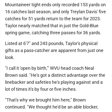
Mountaineer tight ends only recorded 153 yards on
16 catches last season, and only Treylan Davis' five
catches for 51 yards return to the team for 2023.
Taylor nearly matched that in just the Gold-Blue
spring game, catching three passes for 36 yards.
Listed at 6'7" and 243 pounds, Taylor's physical
gifts as a pass-catcher are apparent from just one
look.
"I call it 'open by birth,'" WVU head coach Neal
Brown said. "He's got a distinct advantage over the
linebacker and safeties he's playing against and a
lot of times it's by four or five inches.
"That's why we brought him here," Brown
continued. "We thought he'd be an able blocker,