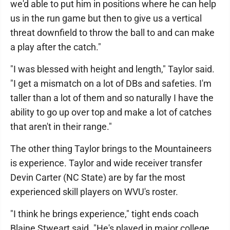
we'd able to put him in positions where he can help
us in the run game but then to give us a vertical
threat downfield to throw the ball to and can make
a play after the catch."
"I was blessed with height and length," Taylor said.
"I get a mismatch on a lot of DBs and safeties. I'm
taller than a lot of them and so naturally I have the
ability to go up over top and make a lot of catches
that aren't in their range."
The other thing Taylor brings to the Mountaineers
is experience. Taylor and wide receiver transfer
Devin Carter (NC State) are by far the most
experienced skill players on WVU's roster.
"I think he brings experience," tight ends coach
Blaine Stweart said. "He's played in major college