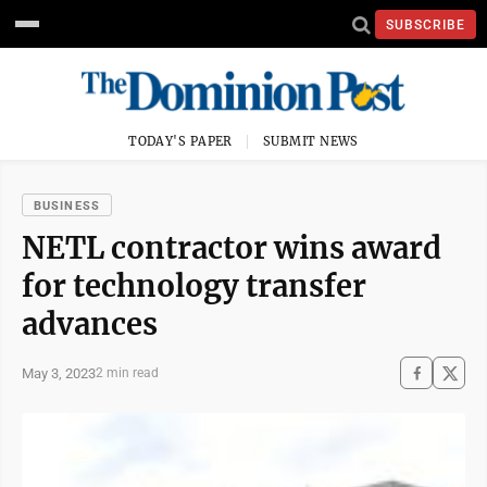
SUBSCRIBE
TODAY'S PAPER
SUBMIT NEWS
BUSINESS
NETL contractor wins award
for technology transfer
advances
May 3, 2023
2 min read