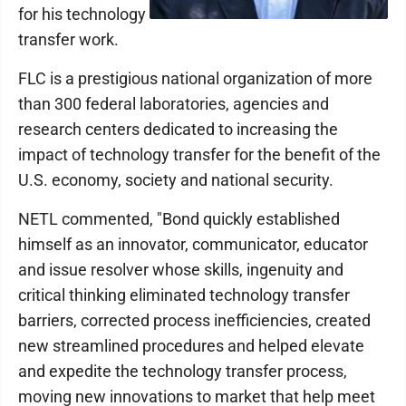
for his technology
transfer work.
FLC is a prestigious national organization of more
than 300 federal laboratories, agencies and
research centers dedicated to increasing the
impact of technology transfer for the benefit of the
U.S. economy, society and national security.
NETL commented, "Bond quickly established
himself as an innovator, communicator, educator
and issue resolver whose skills, ingenuity and
critical thinking eliminated technology transfer
barriers, corrected process inefficiencies, created
new streamlined procedures and helped elevate
and expedite the technology transfer process,
moving new innovations to market that help meet