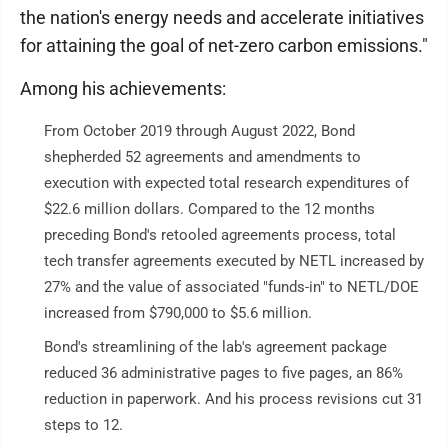
the nation's energy needs and accelerate initiatives
for attaining the goal of net-zero carbon emissions."
Among his achievements:
From October 2019 through August 2022, Bond
shepherded 52 agreements and amendments to
execution with expected total research expenditures of
$22.6 million dollars. Compared to the 12 months
preceding Bond's retooled agreements process, total
tech transfer agreements executed by NETL increased by
27% and the value of associated "funds-in" to NETL/DOE
increased from $790,000 to $5.6 million.
Bond's streamlining of the lab's agreement package
reduced 36 administrative pages to five pages, an 86%
reduction in paperwork. And his process revisions cut 31
steps to 12.