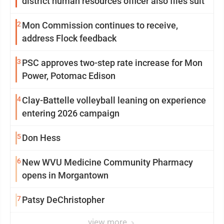
district human resources officer also files suit
2
Mon Commission continues to receive,
address Flock feedback
3
PSC approves two-step rate increase for Mon
Power, Potomac Edison
4
Clay-Battelle volleyball leaning on experience
entering 2026 campaign
5
Don Hess
6
New WVU Medicine Community Pharmacy
opens in Morgantown
7
Patsy DeChristopher
view more