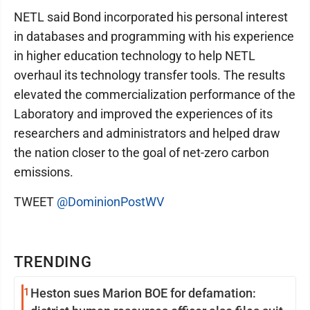
NETL said Bond incorporated his personal interest
in databases and programming with his experience
in higher education technology to help NETL
overhaul its technology transfer tools. The results
elevated the commercialization performance of the
Laboratory and improved the experiences of its
researchers and administrators and helped draw
the nation closer to the goal of net-zero carbon
emissions.
TWEET
@DominionPostWV
TRENDING
1
Heston sues Marion BOE for defamation: