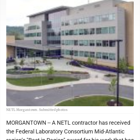
NETL Morgantown. Submitted photos
MORGANTOWN -- A NETL contractor has received
the Federal Laboratory Consortium Mid-Atlantic