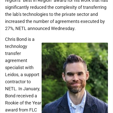
region’s "Best in Region" award for his work that has
significantly reduced the complexity of transferring
the lab's technologies to the private sector and
increased the number of agreements executed by
27%, NETL announced Wednesday.
Chris Bond is a
technology
transfer
agreement
specialist with
Leidos, a support
contractor to
NETL. In January,
Bond received a
Rookie of the Year
award from FLC