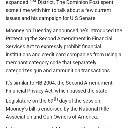
st
expanded 1
District. The Dominion Post spent
some time with him to talk about a few current
issues and his campaign for U.S Senate.
Mooney on Tuesday announced he’s introduced the
Protecting the Second Amendment in Financial
Services Act to expressly prohibit financial
institutions and credit card companies from using a
merchant category code that separately
categorizes gun and ammunition transactions.
It’s similar to HB 2004, the Second Amendment
Financial Privacy Act, which passed the state
th
Legislature on the 59
day of the session.
Mooney’s bill is endorsed by the National Rifle
Association and Gun Owners of America.