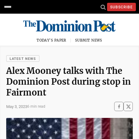
SUBSCRIBE
TODAY'S PAPER
SUBMIT NEWS
LATEST NEWS
Alex Mooney talks with The
Dominion Post during stop in
Fairmont
May 3, 2023
6 min read