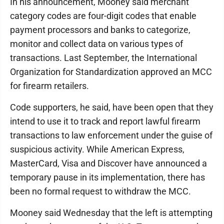
In his announcement, Mooney said merchant
category codes are four-digit codes that enable
payment processors and banks to categorize,
monitor and collect data on various types of
transactions. Last September, the International
Organization for Standardization approved an MCC
for firearm retailers.
Code supporters, he said, have been open that they
intend to use it to track and report lawful firearm
transactions to law enforcement under the guise of
suspicious activity. While American Express,
MasterCard, Visa and Discover have announced a
temporary pause in its implementation, there has
been no formal request to withdraw the MCC.
Mooney said Wednesday that the left is attempting