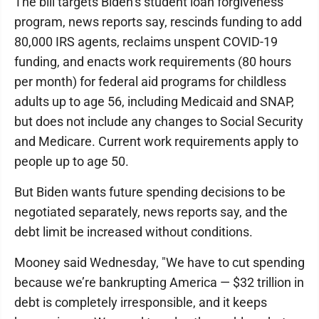
The bill targets Biden’s student loan forgiveness
program, news reports say, rescinds funding to add
80,000 IRS agents, reclaims unspent COVID-19
funding, and enacts work requirements (80 hours
per month) for federal aid programs for childless
adults up to age 56, including Medicaid and SNAP,
but does not include any changes to Social Security
and Medicare. Current work requirements apply to
people up to age 50.
But Biden wants future spending decisions to be
negotiated separately, news reports say, and the
debt limit be increased without conditions.
Mooney said Wednesday, "We have to cut spending
because we’re bankrupting America — $32 trillion in
debt is completely irresponsible, and it keeps