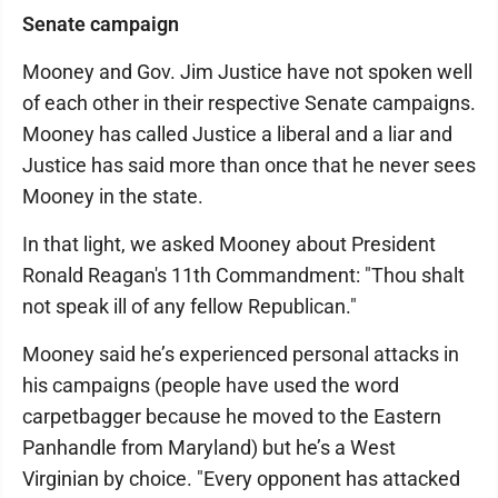
Senate campaign
Mooney and Gov. Jim Justice have not spoken well
of each other in their respective Senate campaigns.
Mooney has called Justice a liberal and a liar and
Justice has said more than once that he never sees
Mooney in the state.
In that light, we asked Mooney about President
Ronald Reagan's 11th Commandment: "Thou shalt
not speak ill of any fellow Republican."
Mooney said he’s experienced personal attacks in
his campaigns (people have used the word
carpetbagger because he moved to the Eastern
Panhandle from Maryland) but he’s a West
Virginian by choice. "Every opponent has attacked