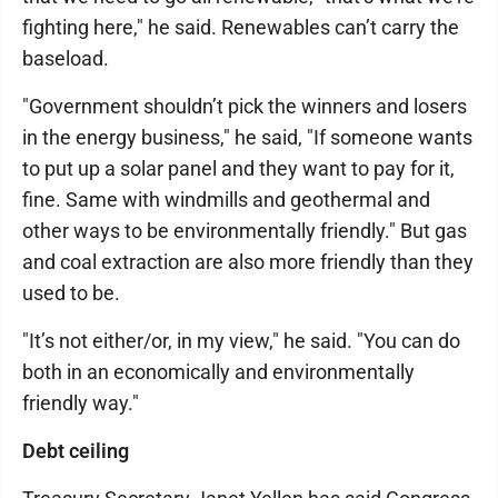
fighting here," he said. Renewables can’t carry the
baseload.
"Government shouldn’t pick the winners and losers
in the energy business," he said, "If someone wants
to put up a solar panel and they want to pay for it,
fine. Same with windmills and geothermal and
other ways to be environmentally friendly." But gas
and coal extraction are also more friendly than they
used to be.
"It’s not either/or, in my view," he said. "You can do
both in an economically and environmentally
friendly way."
Debt ceiling