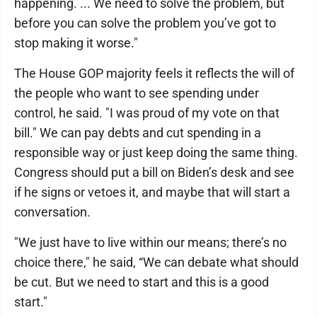
happening. ... We need to solve the problem, but
before you can solve the problem you’ve got to
stop making it worse."
The House GOP majority feels it reflects the will of
the people who want to see spending under
control, he said. "I was proud of my vote on that
bill." We can pay debts and cut spending in a
responsible way or just keep doing the same thing.
Congress should put a bill on Biden’s desk and see
if he signs or vetoes it, and maybe that will start a
conversation.
"We just have to live within our means; there’s no
choice there," he said, “We can debate what should
be cut. But we need to start and this is a good
start."