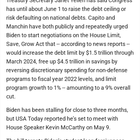
Treasury Secretary Janet Yellen has said Congress
has until about June 1 to raise the debt ceiling or
risk defaulting on national debts. Capito and
Manchin have both publicly and repeatedly urged
Biden to start negotiations on the House Limit,
Save, Grow Act that -- according to news reports --
would increase the debt limit by $1.5 trillion through
March 2024, free up $4.5 trillion in savings by
reversing discretionary spending for non-defense
programs to fiscal year 2022 levels, and limit
program growth to 1% -- amounting to a 9% overall
cut.
Biden has been stalling for close to three months,
but USA Today reported he’s set to meet with
House Speaker Kevin McCarthy on May 9.