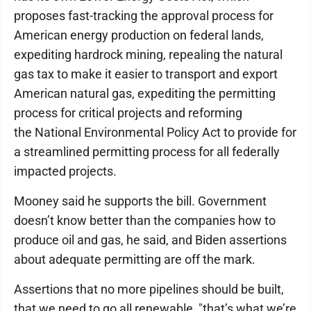
proposes fast-tracking the approval process for
American energy production on federal lands,
expediting hardrock mining, repealing the natural
gas tax to make it easier to transport and export
American natural gas, expediting the permitting
process for critical projects and reforming
the National Environmental Policy Act to provide for
a streamlined permitting process for all federally
impacted projects.
Mooney said he supports the bill. Government
doesn’t know better than the companies how to
produce oil and gas, he said, and Biden assertions
about adequate permitting are off the mark.
Assertions that no more pipelines should be built,
that we need to go all renewable, "that’s what we’re