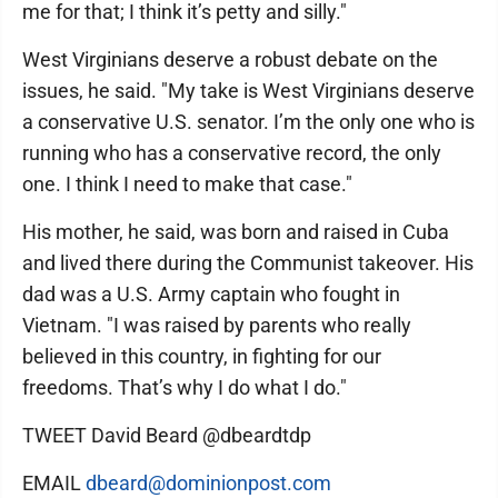
me for that; I think it’s petty and silly."
West Virginians deserve a robust debate on the
issues, he said. "My take is West Virginians deserve
a conservative U.S. senator. I’m the only one who is
running who has a conservative record, the only
one. I think I need to make that case."
His mother, he said, was born and raised in Cuba
and lived there during the Communist takeover. His
dad was a U.S. Army captain who fought in
Vietnam. "I was raised by parents who really
believed in this country, in fighting for our
freedoms. That’s why I do what I do."
TWEET David Beard @dbeardtdp
EMAIL
dbeard@dominionpost.com