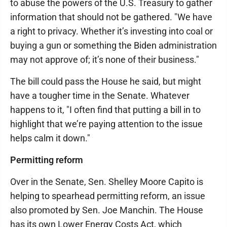
to abuse the powers of the U.S. Treasury to gather
information that should not be gathered. "We have
a right to privacy. Whether it’s investing into coal or
buying a gun or something the Biden administration
may not approve of; it’s none of their business."
The bill could pass the House he said, but might
have a tougher time in the Senate. Whatever
happens to it, "I often find that putting a bill in to
highlight that we’re paying attention to the issue
helps calm it down."
Permitting reform
Over in the Senate, Sen. Shelley Moore Capito is
helping to spearhead permitting reform, an issue
also promoted by Sen. Joe Manchin. The House
has its own Lower Energy Costs Act, which