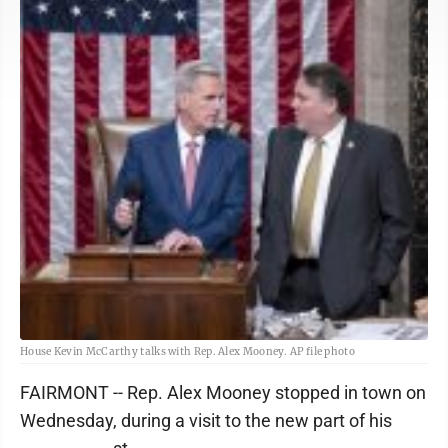
House Kevin McCarthy talks with Rep. Alex Mooney. AP file photo
FAIRMONT -- Rep. Alex Mooney stopped in town on
Wednesday, during a visit to the new part of his