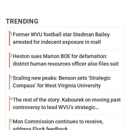
TRENDING
1
Former WVU football star Stedman Bailey
arrested for indecent exposure in mall
2
Heston sues Marion BOE for defamation:
district human resources officer also files suit
3
Scaling new peaks: Benson sets ‘Strategic
Compass’ for West Virginia University
4
The rest of the story: Kabourek on moving past
controversy to lead WVU’s strategic
reinvention
5
Mon Commission continues to receive,
address Flock feedback