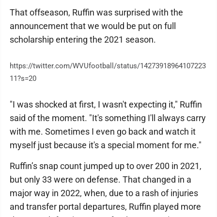
That offseason, Ruffin was surprised with the
announcement that we would be put on full
scholarship entering the 2021 season.
https://twitter.com/WVUfootball/status/14273918964107223
11?s=20
"I was shocked at first, I wasn't expecting it," Ruffin
said of the moment. "It's something I'll always carry
with me. Sometimes I even go back and watch it
myself just because it's a special moment for me."
Ruffin’s snap count jumped up to over 200 in 2021,
but only 33 were on defense. That changed in a
major way in 2022, when, due to a rash of injuries
and transfer portal departures, Ruffin played more