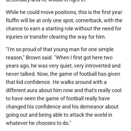
While he could move positions, this is the first year
Ruffin will be at only one spot, cornerback, with the
chance to earn a starting role without the need for
injuries or transfer clearing the way for him.
"I'm so proud of that young man for one simple
reason," Brown said. "When I first got here two
years ago, he was very quiet, very introverted and
never talked. Now, the game of football has given
that kid confidence. He walks around with a
different aura about him now and that's really cool
to have seen the game of football really have
changed his confidence and his demeanor about
going out and being able to attack the world in
whatever he chooses to do."