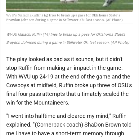
WVU's Malachi Ruffin (14) tries to break up a pass for Oklahoma State's
Braydon Johnson during a game in Stillwater, Ok. last season. (AP Photo)
WVU’s Malachi Ruffin (14) tries to break up a pass for Oklahoma State’s
Braydon Johnson during a game in Stillwater, Ok. last season. (AP Photo)
The play looked as bad as it sounds, but it didn't
stop Ruffin from making an impact in the game.
With WVU up 24-19 at the end of the game and the
Cowboys at midfield, Ruffin broke up three of OSU's
final four pass attempts that ultimately sealed the
win for the Mountaineers.
"I went into halftime and cleared my mind," Ruffin
explained. "(Cornerback coach) ShaDon Brown told
me I have to have a short-term memory through