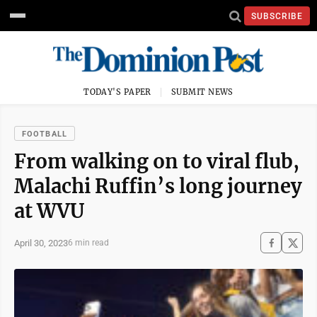
SUBSCRIBE
TODAY'S PAPER
SUBMIT NEWS
FOOTBALL
From walking on to viral flub,
Malachi Ruffin’s long journey
at WVU
April 30, 2023
6 min read