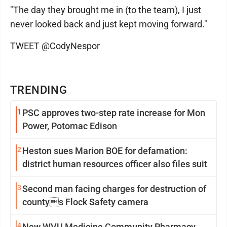
"The day they brought me in (to the team), I just
never looked back and just kept moving forward."
TWEET @CodyNespor
TRENDING
1
PSC approves two-step rate increase for Mon
Power, Potomac Edison
2
Heston sues Marion BOE for defamation:
district human resources officer also files suit
3
Second man facing charges for destruction of
countys Flock Safety camera
4
New WVU Medicine Community Pharmacy