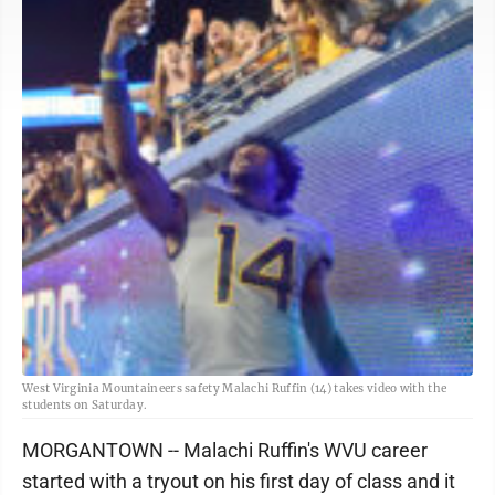
West Virginia Mountaineers safety Malachi Ruffin (14) takes video with the
students on Saturday.
MORGANTOWN -- Malachi Ruffin's WVU career
started with a tryout on his first day of class and it