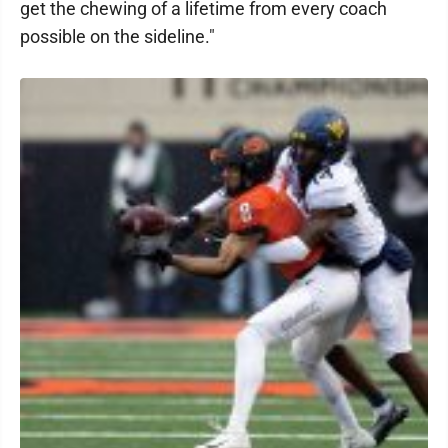
get the chewing of a lifetime from every coach
possible on the sideline."