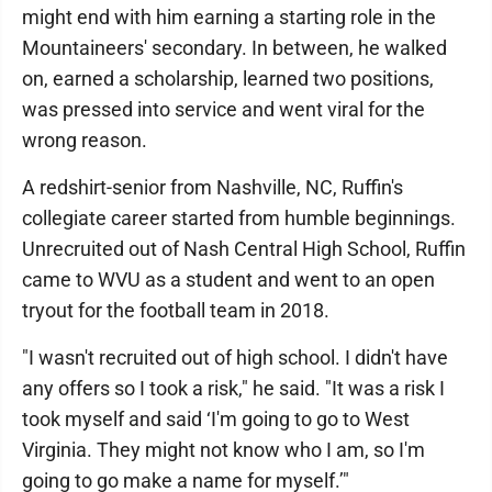
might end with him earning a starting role in the
Mountaineers' secondary. In between, he walked
on, earned a scholarship, learned two positions,
was pressed into service and went viral for the
wrong reason.
A redshirt-senior from Nashville, NC, Ruffin's
collegiate career started from humble beginnings.
Unrecruited out of Nash Central High School, Ruffin
came to WVU as a student and went to an open
tryout for the football team in 2018.
"I wasn't recruited out of high school. I didn't have
any offers so I took a risk," he said. "It was a risk I
took myself and said ‘I'm going to go to West
Virginia. They might not know who I am, so I'm
going to go make a name for myself.’"