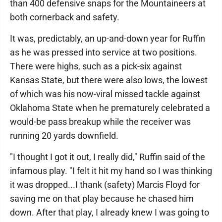
than 400 defensive snaps for the Mountaineers at
both cornerback and safety.
It was, predictably, an up-and-down year for Ruffin
as he was pressed into service at two positions.
There were highs, such as a pick-six against
Kansas State, but there were also lows, the lowest
of which was his now-viral missed tackle against
Oklahoma State when he prematurely celebrated a
would-be pass breakup while the receiver was
running 20 yards downfield.
"I thought I got it out, I really did," Ruffin said of the
infamous play. "I felt it hit my hand so I was thinking
it was dropped...I thank (safety) Marcis Floyd for
saving me on that play because he chased him
down. After that play, I already knew I was going to