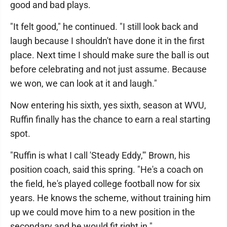
good and bad plays.
"It felt good," he continued. "I still look back and
laugh because I shouldn't have done it in the first
place. Next time I should make sure the ball is out
before celebrating and not just assume. Because
we won, we can look at it and laugh."
Now entering his sixth, yes sixth, season at WVU,
Ruffin finally has the chance to earn a real starting
spot.
"Ruffin is what I call 'Steady Eddy,'" Brown, his
position coach, said this spring. "He's a coach on
the field, he's played college football now for six
years. He knows the scheme, without training him
up we could move him to a new position in the
secondary and he would fit right in."