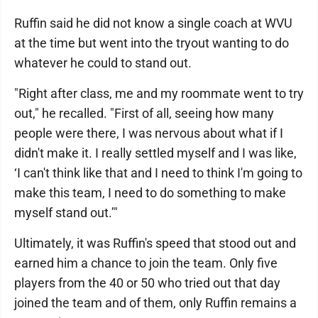
Ruffin said he did not know a single coach at WVU
at the time but went into the tryout wanting to do
whatever he could to stand out.
"Right after class, me and my roommate went to try
out," he recalled. "First of all, seeing how many
people were there, I was nervous about what if I
didn't make it. I really settled myself and I was like,
‘I can't think like that and I need to think I'm going to
make this team, I need to do something to make
myself stand out.’"
Ultimately, it was Ruffin's speed that stood out and
earned him a chance to join the team. Only five
players from the 40 or 50 who tried out that day
joined the team and of them, only Ruffin remains a