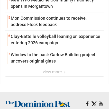
opens in Morgantown
5
Mon Commission continues to receive,
address Flock feedback
6
Clay-Battelle volleyball leaning on experience
entering 2026 campaign
7
Window to the past: Garlow Building project
uncovers original glass
view more