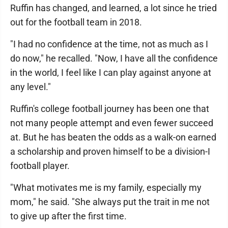
Ruffin has changed, and learned, a lot since he tried
out for the football team in 2018.
"I had no confidence at the time, not as much as I
do now," he recalled. "Now, I have all the confidence
in the world, I feel like I can play against anyone at
any level."
Ruffin's college football journey has been one that
not many people attempt and even fewer succeed
at. But he has beaten the odds as a walk-on earned
a scholarship and proven himself to be a division-I
football player.
"What motivates me is my family, especially my
mom," he said. "She always put the trait in me not
to give up after the first time.