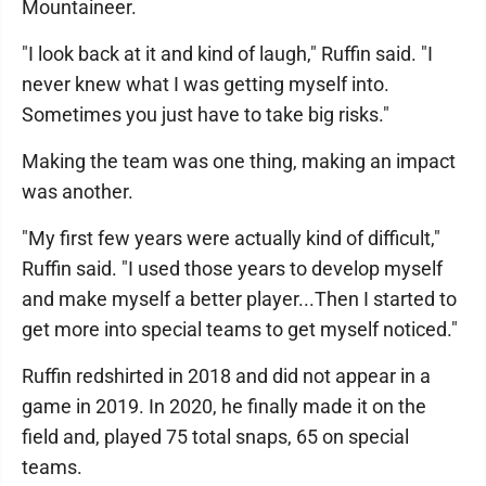
Mountaineer.
"I look back at it and kind of laugh," Ruffin said. "I
never knew what I was getting myself into.
Sometimes you just have to take big risks."
Making the team was one thing, making an impact
was another.
"My first few years were actually kind of difficult,"
Ruffin said. "I used those years to develop myself
and make myself a better player...Then I started to
get more into special teams to get myself noticed."
Ruffin redshirted in 2018 and did not appear in a
game in 2019. In 2020, he finally made it on the
field and, played 75 total snaps, 65 on special
teams.