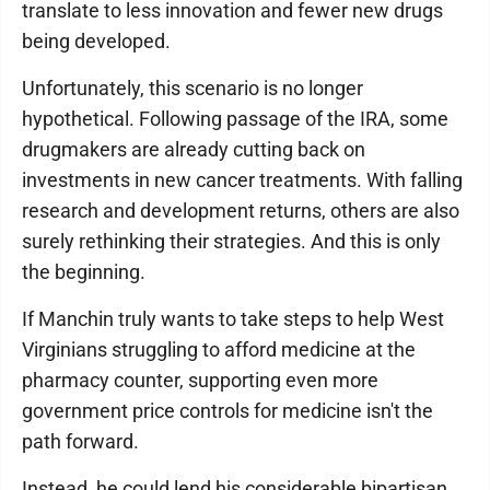
translate to less innovation and fewer new drugs
being developed.
Unfortunately, this scenario is no longer
hypothetical. Following passage of the IRA, some
drugmakers are already cutting back on
investments in new cancer treatments. With falling
research and development returns, others are also
surely rethinking their strategies. And this is only
the beginning.
If Manchin truly wants to take steps to help West
Virginians struggling to afford medicine at the
pharmacy counter, supporting even more
government price controls for medicine isn't the
path forward.
Instead, he could lend his considerable bipartisan