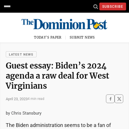
SUBSCRIBE
TODAY'S PAPER
SUBMIT NEWS
LATEST NEWS
Guest essay: Biden’s 2024
agenda a raw deal for West
Virginians
April 23, 2023
4 min read
by Chris Stansbury
The Biden administration seems to be a fan of