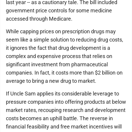
last year -- as a cautionary tale. The bill included
government price controls for some medicine
accessed through Medicare.
While capping prices on prescription drugs may
seem like a simple solution to reducing drug costs,
it ignores the fact that drug development is a
complex and expensive process that relies on
significant investment from pharmaceutical
companies. In fact, it costs more than $2 billion on
average to bring a new drug to market.
If Uncle Sam applies its considerable leverage to
pressure companies into offering products at below
market rates, recouping research and development
costs becomes an uphill battle. The reverse in
financial feasibility and free market incentives will