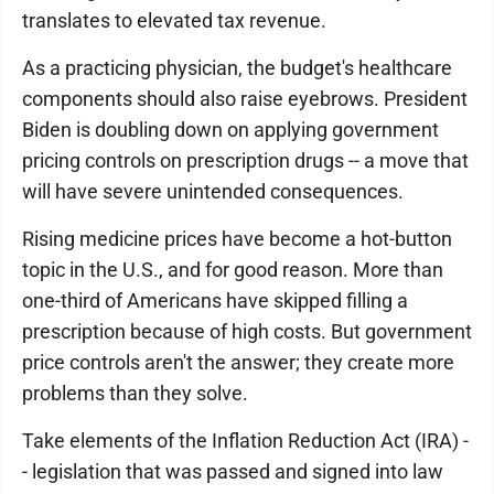
translates to elevated tax revenue.
As a practicing physician, the budget's healthcare
components should also raise eyebrows. President
Biden is doubling down on applying government
pricing controls on prescription drugs -- a move that
will have severe unintended consequences.
Rising medicine prices have become a hot-button
topic in the U.S., and for good reason. More than
one-third of Americans have skipped filling a
prescription because of high costs. But government
price controls aren't the answer; they create more
problems than they solve.
Take elements of the Inflation Reduction Act (IRA) -
- legislation that was passed and signed into law