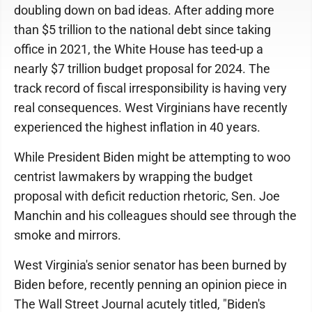
doubling down on bad ideas. After adding more
than $5 trillion to the national debt since taking
office in 2021, the White House has teed-up a
nearly $7 trillion budget proposal for 2024. The
track record of fiscal irresponsibility is having very
real consequences. West Virginians have recently
experienced the highest inflation in 40 years.
While President Biden might be attempting to woo
centrist lawmakers by wrapping the budget
proposal with deficit reduction rhetoric, Sen. Joe
Manchin and his colleagues should see through the
smoke and mirrors.
West Virginia's senior senator has been burned by
Biden before, recently penning an opinion piece in
The Wall Street Journal acutely titled, "Biden's