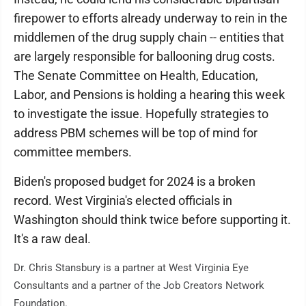
firepower to efforts already underway to rein in the
middlemen of the drug supply chain -- entities that
are largely responsible for ballooning drug costs.
The Senate Committee on Health, Education,
Labor, and Pensions is holding a hearing this week
to investigate the issue. Hopefully strategies to
address PBM schemes will be top of mind for
committee members.
Biden's proposed budget for 2024 is a broken
record. West Virginia's elected officials in
Washington should think twice before supporting it.
It's a raw deal.
Dr. Chris Stansbury is a partner at West Virginia Eye
Consultants and a partner of the Job Creators Network
Foundation.