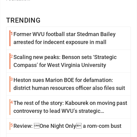
TRENDING
1
Former WVU football star Stedman Bailey
arrested for indecent exposure in mall
2
Scaling new peaks: Benson sets ‘Strategic
Compass’ for West Virginia University
3
Heston sues Marion BOE for defamation:
district human resources officer also files suit
4
The rest of the story: Kabourek on moving past
controversy to lead WVU’s strategic
reinvention
5
Review: One Night Only a rom-com bust