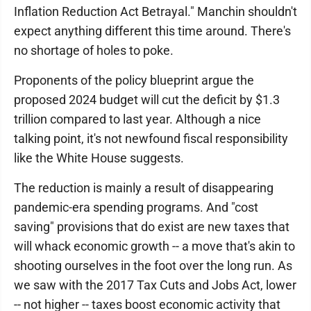
Inflation Reduction Act Betrayal." Manchin shouldn't
expect anything different this time around. There's
no shortage of holes to poke.
Proponents of the policy blueprint argue the
proposed 2024 budget will cut the deficit by $1.3
trillion compared to last year. Although a nice
talking point, it's not newfound fiscal responsibility
like the White House suggests.
The reduction is mainly a result of disappearing
pandemic-era spending programs. And "cost
saving" provisions that do exist are new taxes that
will whack economic growth -- a move that's akin to
shooting ourselves in the foot over the long run. As
we saw with the 2017 Tax Cuts and Jobs Act, lower
-- not higher -- taxes boost economic activity that