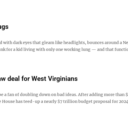
ugs
d with dark eyes that gleam like headlights, bounces around a N
unk for a kid living with only one working lung — and that functi
w deal for West Virginians
 a fan of doubling down on bad ideas. After adding more than $5
te House has teed-up a nearly $7 trillion budget proposal for 202