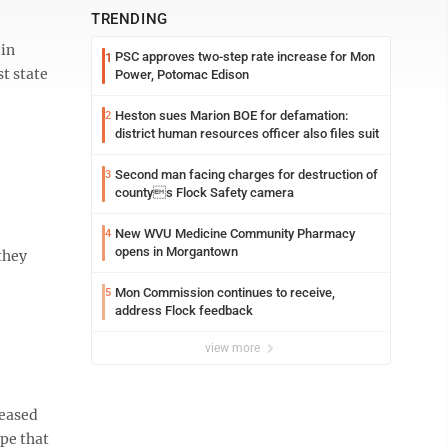
TRENDING
 in
PSC approves two-step rate increase for Mon
1
t state
Power, Potomac Edison
Heston sues Marion BOE for defamation:
2
district human resources officer also files suit
Second man facing charges for destruction of
3
countys Flock Safety camera
New WVU Medicine Community Pharmacy
4
opens in Morgantown
they
Mon Commission continues to receive,
5
address Flock feedback
view more
leased
ope that