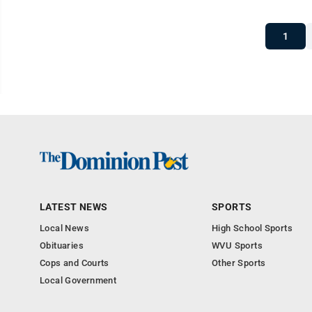
1
LATEST NEWS
SPORTS
Local News
High School Sports
Obituaries
WVU Sports
Cops and Courts
Other Sports
Local Government