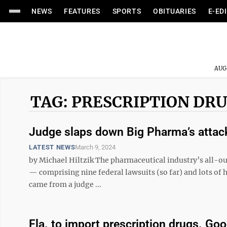
NEWS
FEATURES
SPORTS
OBITUARIES
E-ED
AUG
TAG: PRESCRIPTION DRU
Judge slaps down Big Pharma’s attack
LATEST NEWS
March 9, 2024
by Michael Hiltzik The pharmaceutical industry’s all-out
— comprising nine federal lawsuits (so far) and lots of h
came from a judge ...
Fla. to import prescription drugs. Goo