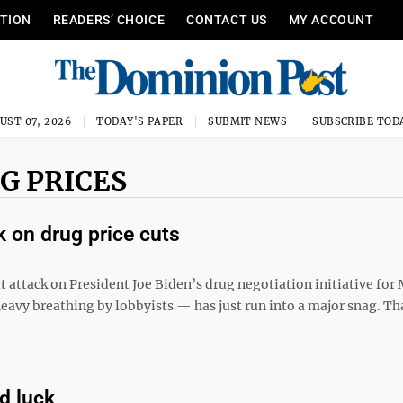
ITION
READERS’ CHOICE
CONTACT US
MY ACCOUNT
UST 07, 2026
TODAY'S PAPER
SUBMIT NEWS
SUBSCRIBE TOD
G PRICES
 on drug price cuts
 attack on President Joe Biden’s drug negotiation initiative for
eavy breathing by lobbyists — has just run into a major snag. Tha
d luck