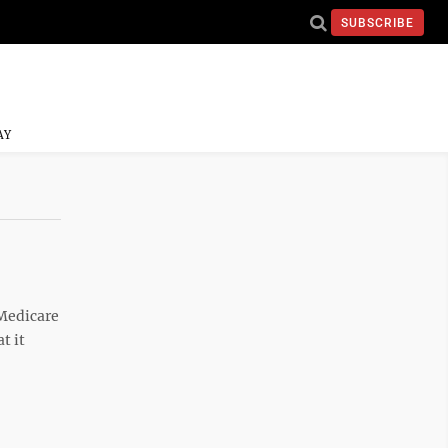
SUBSCRIBE
AY
 Medicare
t it