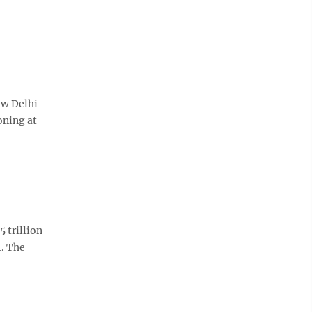
ew Delhi
oning at
 trillion
4. The