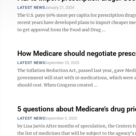
LATEST NEWS
January 21, 2024
The U.S. pays 50% more per capita for prescription drugs
recent years have developed plans to import cheaper med
to get approval from the Food and Drug ...
How Medicare should negotiate prescr
LATEST NEWS
September 25, 2023
The Inflation Reduction Act, passed last year, gave Medic
government will start with 10 medications, which were 
should cost. When Congress created ...
5 questions about Medicare’s drug pri
LATEST NEWS
September 3, 2023
by Lisa Jarvis After months of speculation, the Centers 
the list of medicines that will be subject to the agency’