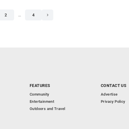
2
…
4
FEATURES
CONTACT US
Community
Advertise
Entertainment
Privacy Policy
Outdoors and Travel