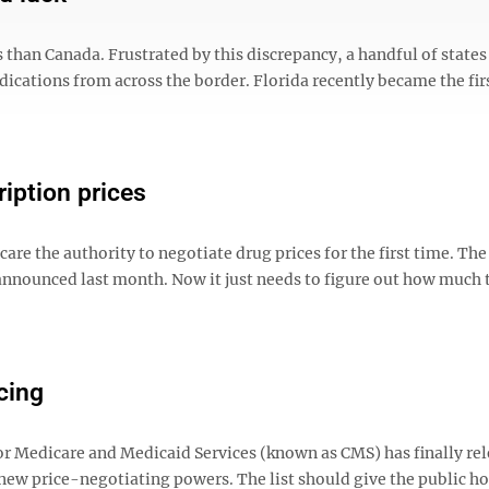
 than Canada. Frustrated by this discrepancy, a handful of states
ications from across the border. Florida recently became the firs
iption prices
are the authority to negotiate drug prices for the first time. The
announced last month. Now it just needs to figure out how much 
cing
for Medicare and Medicaid Services (known as CMS) has finally re
s new price-negotiating powers. The list should give the public h