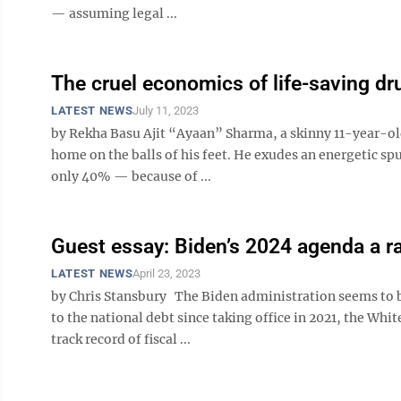
— assuming legal ...
The cruel economics of life-saving dr
LATEST NEWS
July 11, 2023
by Rekha Basu Ajit “Ayaan” Sharma, a skinny 11-year-ol
home on the balls of his feet. He exudes an energetic sp
only 40% — because of ...
Guest essay: Biden’s 2024 agenda a ra
LATEST NEWS
April 23, 2023
by Chris Stansbury The Biden administration seems to be
to the national debt since taking office in 2021, the Whi
track record of fiscal ...