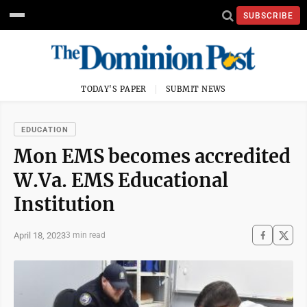
SUBSCRIBE
TODAY'S PAPER
SUBMIT NEWS
EDUCATION
Mon EMS becomes accredited
W.Va. EMS Educational
Institution
April 18, 2023
3 min read