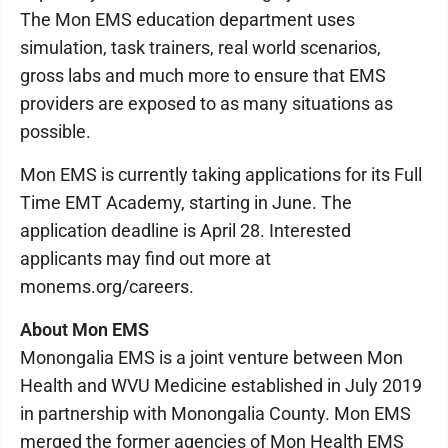
The Mon EMS education department uses
simulation, task trainers, real world scenarios,
gross labs and much more to ensure that EMS
providers are exposed to as many situations as
possible.
Mon EMS is currently taking applications for its Full
Time EMT Academy, starting in June. The
application deadline is April 28. Interested
applicants may find out more at
monems.org/careers.
About Mon EMS
Monongalia EMS is a joint venture between Mon
Health and WVU Medicine established in July 2019
in partnership with Monongalia County. Mon EMS
merged the former agencies of Mon Health EMS