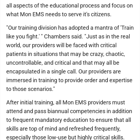
all aspects of the educational process and focus on
what Mon EMS needs to serve it's citizens.
"Our training division has adopted a mantra of 'Train
like you fight.' " Chambers said. "Just as in the real
world, our providers will be faced with critical
patients in situations that may be crazy, chaotic,
uncontrollable, and critical and that may all be
encapsulated in a single call. Our providers are
immersed in training to provide order and expertise
to those scenarios."
After initial training, all Mon EMS providers must
attend and pass biannual competencies in addition
to frequent mandatory education to ensure that all
skills are top of mind and refreshed frequently,
especially those low-use but highly critical skills.