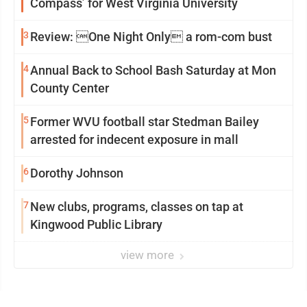
Compass’ for West Virginia University
3
Review: One Night Only a rom-com bust
4
Annual Back to School Bash Saturday at Mon
County Center
5
Former WVU football star Stedman Bailey
arrested for indecent exposure in mall
6
Dorothy Johnson
7
New clubs, programs, classes on tap at
Kingwood Public Library
view more