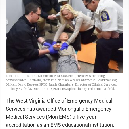
Ron Rittenhouse/The Dominion Post EMS competencies were being
demonstrated. In photo, from left, Nathan Weese Paramedic Field Training
Officer, David Burgess PFTO, Jamie Chambers, Director of Clinical Services,
and Roy Nakkula, Director of Operations, splint the injured arm of a child.
The West Virginia Office of Emergency Medical
Services has awarded Monongalia Emergency
Medical Services (Mon EMS) a five-year
accreditation as an EMS educational institution.