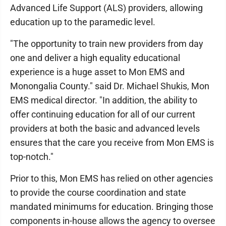
Advanced Life Support (ALS) providers, allowing
education up to the paramedic level.
"The opportunity to train new providers from day
one and deliver a high equality educational
experience is a huge asset to Mon EMS and
Monongalia County." said Dr. Michael Shukis, Mon
EMS medical director. "In addition, the ability to
offer continuing education for all of our current
providers at both the basic and advanced levels
ensures that the care you receive from Mon EMS is
top-notch."
Prior to this, Mon EMS has relied on other agencies
to provide the course coordination and state
mandated minimums for education. Bringing those
components in-house allows the agency to oversee