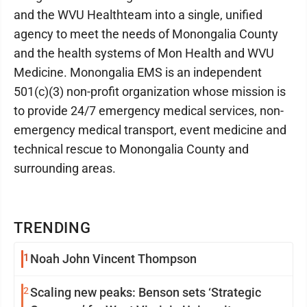
and the WVU Healthteam into a single, unified
agency to meet the needs of Monongalia County
and the health systems of Mon Health and WVU
Medicine. Monongalia EMS is an independent
501(c)(3) non-profit organization whose mission is
to provide 24/7 emergency medical services, non-
emergency medical transport, event medicine and
technical rescue to Monongalia County and
surrounding areas.
TRENDING
1
Noah John Vincent Thompson
2
Scaling new peaks: Benson sets ‘Strategic