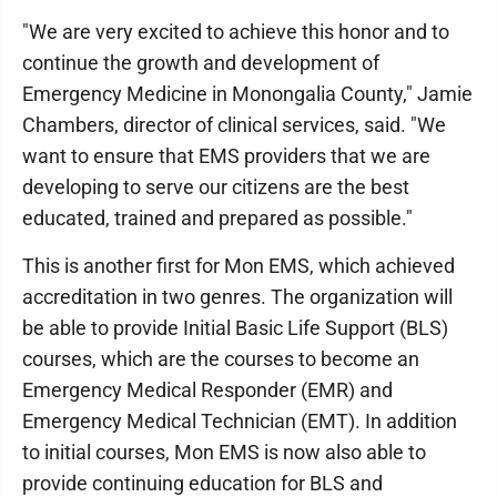
"We are very excited to achieve this honor and to
continue the growth and development of
Emergency Medicine in Monongalia County," Jamie
Chambers, director of clinical services, said. "We
want to ensure that EMS providers that we are
developing to serve our citizens are the best
educated, trained and prepared as possible."
This is another first for Mon EMS, which achieved
accreditation in two genres. The organization will
be able to provide Initial Basic Life Support (BLS)
courses, which are the courses to become an
Emergency Medical Responder (EMR) and
Emergency Medical Technician (EMT). In addition
to initial courses, Mon EMS is now also able to
provide continuing education for BLS and