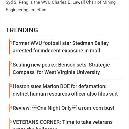
Syd S. Peng is the WVU Charles E. Lawall Chair of Mining
Engineering emeritus.
TRENDING
1
Former WVU football star Stedman Bailey
arrested for indecent exposure in mall
2
Scaling new peaks: Benson sets ‘Strategic
Compass’ for West Virginia University
3
Heston sues Marion BOE for defamation:
district human resources officer also files suit
4
Review: One Night Only a rom-com bust
5
VETERANS CORNER: Time to take veterans