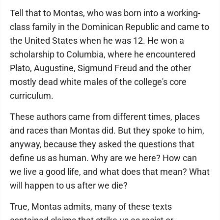
Tell that to Montas, who was born into a working-
class family in the Dominican Republic and came to
the United States when he was 12. He won a
scholarship to Columbia, where he encountered
Plato, Augustine, Sigmund Freud and the other
mostly dead white males of the college's core
curriculum.
These authors came from different times, places
and races than Montas did. But they spoke to him,
anyway, because they asked the questions that
define us as human. Why are we here? How can
we live a good life, and what does that mean? What
will happen to us after we die?
True, Montas admits, many of these texts