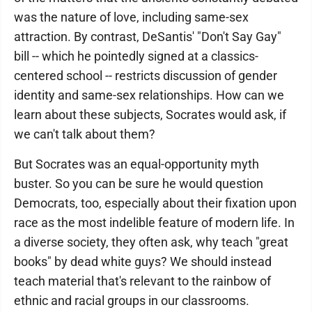
was the nature of love, including same-sex
attraction. By contrast, DeSantis' "Don't Say Gay"
bill -- which he pointedly signed at a classics-
centered school -- restricts discussion of gender
identity and same-sex relationships. How can we
learn about these subjects, Socrates would ask, if
we can't talk about them?
But Socrates was an equal-opportunity myth
buster. So you can be sure he would question
Democrats, too, especially about their fixation upon
race as the most indelible feature of modern life. In
a diverse society, they often ask, why teach "great
books" by dead white guys? We should instead
teach material that's relevant to the rainbow of
ethnic and racial groups in our classrooms.