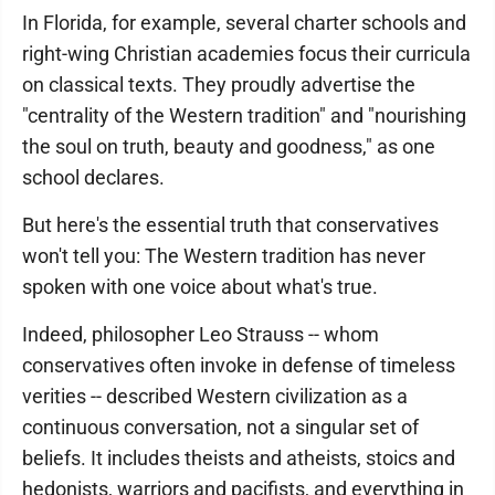
In Florida, for example, several charter schools and
right-wing Christian academies focus their curricula
on classical texts. They proudly advertise the
"centrality of the Western tradition" and "nourishing
the soul on truth, beauty and goodness," as one
school declares.
But here's the essential truth that conservatives
won't tell you: The Western tradition has never
spoken with one voice about what's true.
Indeed, philosopher Leo Strauss -- whom
conservatives often invoke in defense of timeless
verities -- described Western civilization as a
continuous conversation, not a singular set of
beliefs. It includes theists and atheists, stoics and
hedonists, warriors and pacifists, and everything in