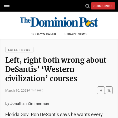
SUBSCRIBE
TODAY'S PAPER
SUBMIT NEWS
LATEST NEWS
Left, right both wrong about
DeSantis’ ‘Western
civilization’ courses
March 10, 2023
4 min read
by Jonathan Zimmerman
Florida Gov. Ron DeSantis says he wants every