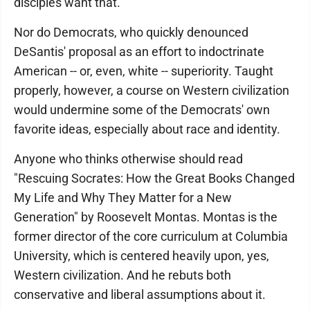
disciples want that.
Nor do Democrats, who quickly denounced
DeSantis' proposal as an effort to indoctrinate
American -- or, even, white -- superiority. Taught
properly, however, a course on Western civilization
would undermine some of the Democrats' own
favorite ideas, especially about race and identity.
Anyone who thinks otherwise should read
"Rescuing Socrates: How the Great Books Changed
My Life and Why They Matter for a New
Generation" by Roosevelt Montas. Montas is the
former director of the core curriculum at Columbia
University, which is centered heavily upon, yes,
Western civilization. And he rebuts both
conservative and liberal assumptions about it.