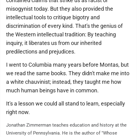
contained claims that strike us as racist or
misogynist today. But they also provided the
intellectual tools to critique bigotry and
discrimination of every kind. That's the genius of
the Western intellectual tradition: By teaching
inquiry, it liberates us from our inherited
predilections and prejudices.
I went to Columbia many years before Montas, but
we read the same books. They didn't make me into
a white chauvinist; instead, they taught me how
much human beings have in common.
It's a lesson we could all stand to learn, especially
right now.
Jonathan Zimmerman teaches education and history at the
University of Pennsylvania. He is the author of "Whose