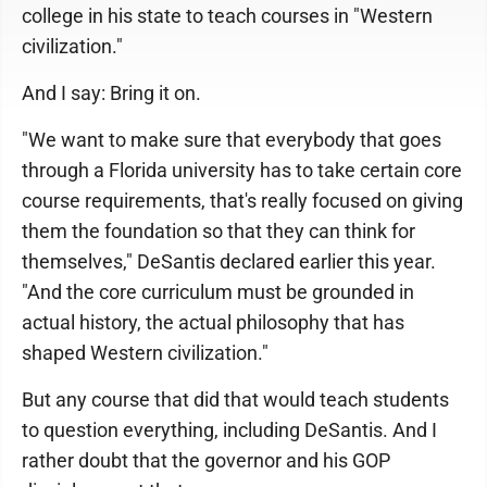
college in his state to teach courses in "Western
civilization."
And I say: Bring it on.
"We want to make sure that everybody that goes
through a Florida university has to take certain core
course requirements, that's really focused on giving
them the foundation so that they can think for
themselves," DeSantis declared earlier this year.
"And the core curriculum must be grounded in
actual history, the actual philosophy that has
shaped Western civilization."
But any course that did that would teach students
to question everything, including DeSantis. And I
rather doubt that the governor and his GOP