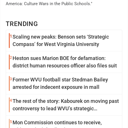
America: Culture Wars in the Public Schools."
TRENDING
1
Scaling new peaks: Benson sets ‘Strategic
Compass’ for West Virginia University
2
Heston sues Marion BOE for defamation:
district human resources officer also files suit
3
Former WVU football star Stedman Bailey
arrested for indecent exposure in mall
4
The rest of the story: Kabourek on moving past
controversy to lead WVU’s strategic
reinvention
5
Mon Commission continues to receive,