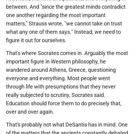
between. And "since the greatest minds contradict
one another regarding the most important
matters," Strauss wrote, "we cannot take on trust
what any one of them says." Instead, we need to
figure it out for ourselves.
That's where Socrates comes in. Arguably the most
important figure in Western philosophy, he
wandered around Athens, Greece, questioning
everyone and everything. Most people went
through life with presumptions that they never
really subjected to scrutiny, Socrates said.
Education should force them to do precisely that,
over and over again.
That's probably not what DeSantis has in mind. One
of the matters that the ancients constantly debated