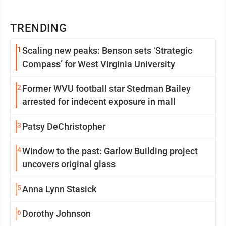
TRENDING
1
Scaling new peaks: Benson sets ‘Strategic
Compass’ for West Virginia University
2
Former WVU football star Stedman Bailey
arrested for indecent exposure in mall
3
Patsy DeChristopher
4
Window to the past: Garlow Building project
uncovers original glass
5
Anna Lynn Stasick
6
Dorothy Johnson