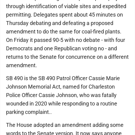
through identification of viable sites and expedited
permitting. Delegates spent about 45 minutes on
Thursday debating and defeating a proposed
amendment to do the same for coal-fired plants.
On Friday it passed 90-5 with no debate - with four
Democrats and one Republican voting no - and
returns to the Senate for concurrence on a different
amendment.
SB 490 is the SB 490 Patrol Officer Cassie Marie
Johnson Memorial Act, named for Charleston
Police Officer Cassie Johnson, who was fatally
wounded in 2020 while responding to a routine
parking complaint..
The House adopted an amendment adding some
words to the Senate version. It now says anyone