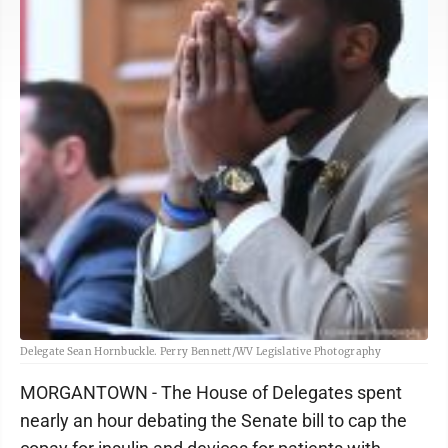
Delegate Sean Hornbuckle. Perry Bennett/WV Legislative Photography
MORGANTOWN - The House of Delegates spent
nearly an hour debating the Senate bill to cap the