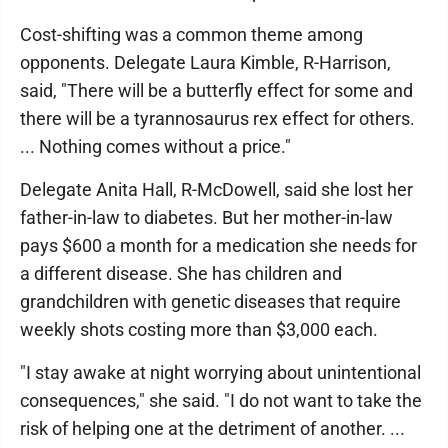
Cost-shifting was a common theme among
opponents. Delegate Laura Kimble, R-Harrison,
said, "There will be a butterfly effect for some and
there will be a tyrannosaurus rex effect for others.
... Nothing comes without a price."
Delegate Anita Hall, R-McDowell, said she lost her
father-in-law to diabetes. But her mother-in-law
pays $600 a month for a medication she needs for
a different disease. She has children and
grandchildren with genetic diseases that require
weekly shots costing more than $3,000 each.
"I stay awake at night worrying about unintentional
consequences," she said. "I do not want to take the
risk of helping one at the detriment of another. ...