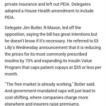
private insurance and left out PEIA. Delegates
adopted a House Health amendment to include
PEIA.
Delegate Jim Butler, R-Mason, led off the
opposition, saying the bill has great intentions but
he doesn’t know if it’s necessary. He referred to Eli
Lilly’s Wednesday announcement that it is reducing
the prices for its most commonly prescribed
insulins by 70% and expanding its Insulin Value
Program that caps patient copays at $35 or less per
month.
"The free market is already working," Butler said.
And government-mandated caps will just lead to
cost-shifting, where companies charge more
elsewhere and insurers raise premiums.