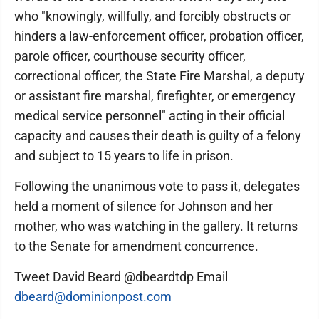
who "knowingly, willfully, and forcibly obstructs or
hinders a law-enforcement officer, probation officer,
parole officer, courthouse security officer,
correctional officer, the State Fire Marshal, a deputy
or assistant fire marshal, firefighter, or emergency
medical service personnel" acting in their official
capacity and causes their death is guilty of a felony
and subject to 15 years to life in prison.
Following the unanimous vote to pass it, delegates
held a moment of silence for Johnson and her
mother, who was watching in the gallery. It returns
to the Senate for amendment concurrence.
Tweet David Beard @dbeardtdp Email
dbeard@dominionpost.com