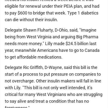
eligible for renewal under their PEIA plan, and had
to pay $600 to bridge that week. Type 1 diabetics
can die without their insulin.
Delegate Shawn Fluharty, D-Ohio, said, "Imagine
being from West Virginia and arguing Big Pharma
needs more money." Lilly made $24.5 billion last
year, meanwhile Americans have to go to Canada
to get affordable medications.
Delegate Ric Griffith, D-Wayne, said this bill is the
start of a process to put pressure on companies to
not overcharge. Other insulin makers will fall in line
with Lily. "This bill is not only well intended, it’s
critical for many West Virginians who are struggling
to say alive and treat a condition that has no
forgiveness."