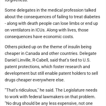
Some delegates in the medical profession talked
about the consequences of failing to treat diabetes
- along with death people can lose limbs or end up
on ventilators in ICUs. Along with lives, those
consequences have economic costs.
Others picked up on the theme of insulin being
cheaper in Canada and other countries. Delegate
Daniel Linville, R-Cabell, said that’s tied to U.S.
patent protections, which foster research and
development but still enable patent holders to sell
drugs cheaper everywhere else.
"That’s ridiculous," he said. The Legislature needs
to work with federal lawmakers on that problem.
"No drug should be any less expensive, not one