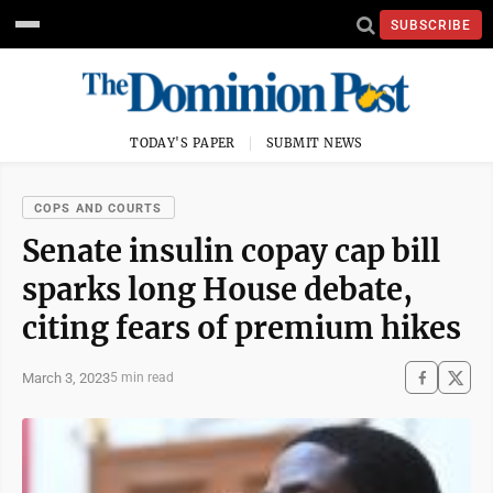
SUBSCRIBE
TODAY'S PAPER
SUBMIT NEWS
COPS AND COURTS
Senate insulin copay cap bill
sparks long House debate,
citing fears of premium hikes
March 3, 2023
5 min read