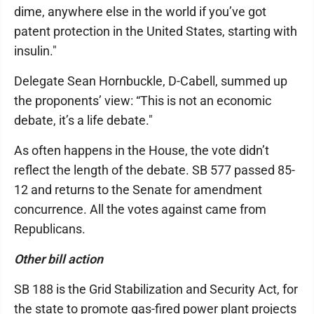
dime, anywhere else in the world if you’ve got
patent protection in the United States, starting with
insulin."
Delegate Sean Hornbuckle, D-Cabell, summed up
the proponents’ view: “This is not an economic
debate, it’s a life debate."
As often happens in the House, the vote didn’t
reflect the length of the debate. SB 577 passed 85-
12 and returns to the Senate for amendment
concurrence. All the votes against came from
Republicans.
Other bill action
SB 188 is the Grid Stabilization and Security Act, for
the state to promote gas-fired power plant projects