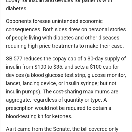
copay for insulin and devices for patients with
diabetes.
Opponents foresee unintended economic
consequences. Both sides drew on personal stories
of people living with diabetes and other diseases
requiring high-price treatments to make their case.
SB 577 reduces the copay cap of a 30-day supply of
insulin from $100 to $35, and sets a $100 cap for
devices (a blood glucose test strip, glucose monitor,
lancet, lancing device, or insulin syringe; but not
insulin pumps). The cost-sharing maximums are
aggregate, regardless of quantity or type. A
prescription would not be required to obtain a
blood-testing kit for ketones.
As it came from the Senate, the bill covered only