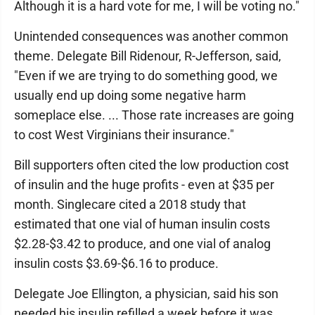
Although it is a hard vote for me, I will be voting no."
Unintended consequences was another common
theme. Delegate Bill Ridenour, R-Jefferson, said,
"Even if we are trying to do something good, we
usually end up doing some negative harm
someplace else. ... Those rate increases are going
to cost West Virginians their insurance."
Bill supporters often cited the low production cost
of insulin and the huge profits - even at $35 per
month. Singlecare cited a 2018 study that
estimated that one vial of human insulin costs
$2.28-$3.42 to produce, and one vial of analog
insulin costs $3.69-$6.16 to produce.
Delegate Joe Ellington, a physician, said his son
needed his insulin refilled a week before it was