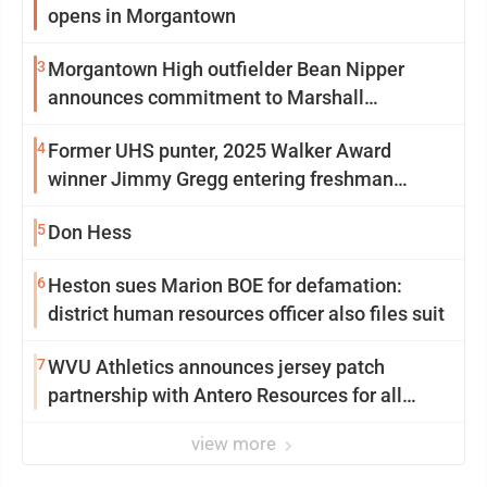
opens in Morgantown
3
Morgantown High outfielder Bean Nipper
announces commitment to Marshall
University
4
Former UHS punter, 2025 Walker Award
winner Jimmy Gregg entering freshman
season at Syracuse with high hopes
5
Don Hess
6
Heston sues Marion BOE for defamation:
district human resources officer also files suit
7
WVU Athletics announces jersey patch
partnership with Antero Resources for all
uniforms
view more