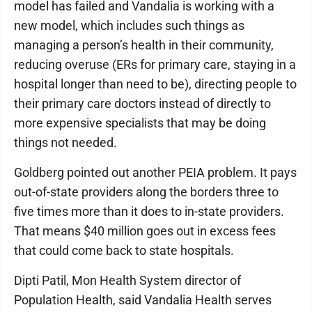
model has failed and Vandalia is working with a
new model, which includes such things as
managing a person’s health in their community,
reducing overuse (ERs for primary care, staying in a
hospital longer than need to be), directing people to
their primary care doctors instead of directly to
more expensive specialists that may be doing
things not needed.
Goldberg pointed out another PEIA problem. It pays
out-of-state providers along the borders three to
five times more than it does to in-state providers.
That means $40 million goes out in excess fees
that could come back to state hospitals.
Dipti Patil, Mon Health System director of
Population Health, said Vandalia Health serves