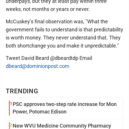
underpays, but they at least pay within three
weeks, not months or years or never.
McCuskey’s final observation was, "What the
government fails to understand is that predictability
is worth money. They never understand that. They
both shortchange you and make it unpredictable."
Tweet David Beard @dbeardtdp Email
dbeard@dominionpost.com
TRENDING
1
PSC approves two-step rate increase for Mon
Power, Potomac Edison
2
New WVU Medicine Community Pharmacy