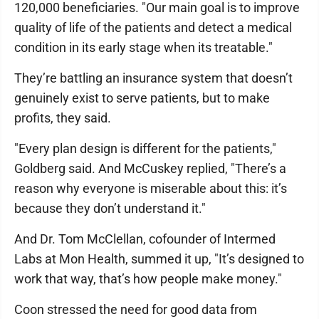
120,000 beneficiaries. "Our main goal is to improve
quality of life of the patients and detect a medical
condition in its early stage when its treatable."
They’re battling an insurance system that doesn’t
genuinely exist to serve patients, but to make
profits, they said.
"Every plan design is different for the patients,"
Goldberg said. And McCuskey replied, "There’s a
reason why everyone is miserable about this: it’s
because they don’t understand it."
And Dr. Tom McClellan, cofounder of Intermed
Labs at Mon Health, summed it up, "It’s designed to
work that way, that’s how people make money."
Coon stressed the need for good data from