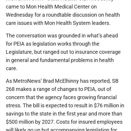
came to Mon Health Medical Center on
Wednesday for a roundtable discussion on health
care issues with Mon Health System leaders.
The conversation was grounded in what’s ahead
for PEIA as legislation works through the
Legislature, but ranged out to insurance coverage
in general and fundamental problems in health
care.
As MetroNews’ Brad McElhinny has reported, SB
268 makes a range of changes to PEIA, out of
concern that the agency faces growing financial
stress. The bill is expected to result in $76 million in
savings to the state in the first year and more than
$500 million by 2027. Costs for insured employees
will likely go up but accompanying legislation for