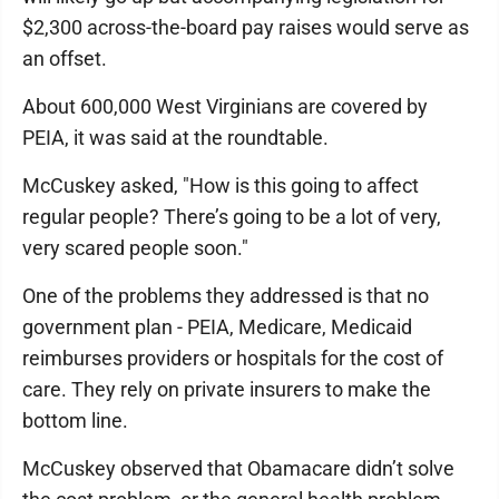
$2,300 across-the-board pay raises would serve as
an offset.
About 600,000 West Virginians are covered by
PEIA, it was said at the roundtable.
McCuskey asked, "How is this going to affect
regular people? There’s going to be a lot of very,
very scared people soon."
One of the problems they addressed is that no
government plan - PEIA, Medicare, Medicaid
reimburses providers or hospitals for the cost of
care. They rely on private insurers to make the
bottom line.
McCuskey observed that Obamacare didn’t solve