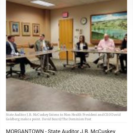
State Auditor J.B. McCuskey listens to Mon Health President and CEO David
Goldberg make a point. David Beard/The Dominion Post
MORGANTOWN - State Auditor J.B. McCuskey