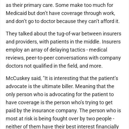
as their primary care. Some make too much for
Medicaid but don’t have coverage through work,
and don’t go to doctor because they can’t afford it.
They talked about the tug-of-war between insurers
and providers, with patients in the middle. Insurers
employ an array of delaying tactics - medical
reviews, peer-to-peer conversations with company
doctors not qualified in the field, and more.
McCuskey said, "It is interesting that the patient’s
advocate is the ultimate biller. Meaning that the
only person who is advocating for the patient to
have coverage is the person who’s trying to get
paid by the insurance company. The person who is
most at risk is being fought over by two people -
neither of them have their best interest financially