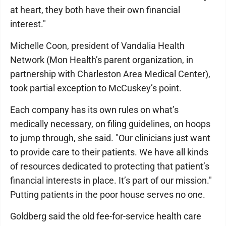
at heart, they both have their own financial
interest."
Michelle Coon, president of Vandalia Health
Network (Mon Health’s parent organization, in
partnership with Charleston Area Medical Center),
took partial exception to McCuskey’s point.
Each company has its own rules on what’s
medically necessary, on filing guidelines, on hoops
to jump through, she said. "Our clinicians just want
to provide care to their patients. We have all kinds
of resources dedicated to protecting that patient’s
financial interests in place. It’s part of our mission."
Putting patients in the poor house serves no one.
Goldberg said the old fee-for-service health care