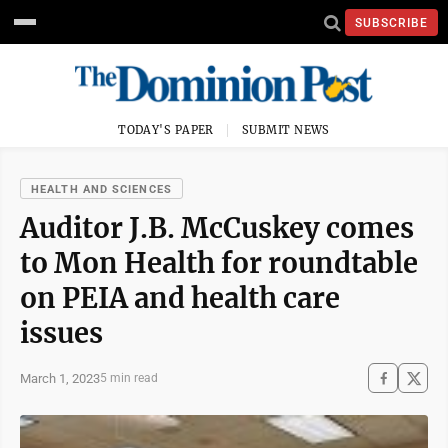
SUBSCRIBE
TODAY'S PAPER
SUBMIT NEWS
HEALTH AND SCIENCES
Auditor J.B. McCuskey comes
to Mon Health for roundtable
on PEIA and health care
issues
March 1, 2023
5 min read