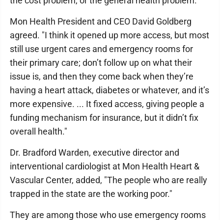
the cost problem, or the general health problem.
Mon Health President and CEO David Goldberg
agreed. "I think it opened up more access, but most
still use urgent cares and emergency rooms for
their primary care; don’t follow up on what their
issue is, and then they come back when they’re
having a heart attack, diabetes or whatever, and it’s
more expensive. ... It fixed access, giving people a
funding mechanism for insurance, but it didn’t fix
overall health."
Dr. Bradford Warden, executive director and
interventional cardiologist at Mon Health Heart &
Vascular Center, added, "The people who are really
trapped in the state are the working poor."
They are among those who use emergency rooms