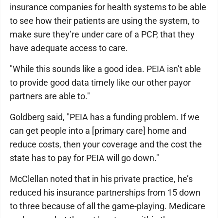
insurance companies for health systems to be able
to see how their patients are using the system, to
make sure they’re under care of a PCP, that they
have adequate access to care.
"While this sounds like a good idea. PEIA isn’t able
to provide good data timely like our other payor
partners are able to."
Goldberg said, "PEIA has a funding problem. If we
can get people into a [primary care] home and
reduce costs, then your coverage and the cost the
state has to pay for PEIA will go down."
McClellan noted that in his private practice, he’s
reduced his insurance partnerships from 15 down
to three because of all the game-playing. Medicare