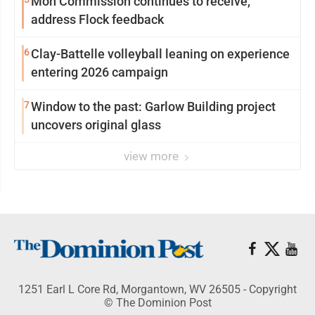
Mon Commission continues to receive,
address Flock feedback
6
Clay-Battelle volleyball leaning on experience
entering 2026 campaign
7
Window to the past: Garlow Building project
uncovers original glass
view more
1251 Earl L Core Rd, Morgantown, WV 26505 - Copyright
© The Dominion Post