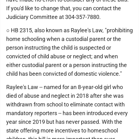
If you'd like to change that, you can contact the
Judiciary Committee at 304-357-7880.
○ HB 2315, also known as Raylee's Law, "prohibiting
home schooling when a custodial parent or the
person instructing the child is suspected or
convicted of child abuse or neglect; and when
either custodial parent or a person instructing the
child has been convicted of domestic violence."
Raylee's Law -- named for an 8-year-old girl who
died of abuse and neglect in 2018 after she was
withdrawn from school to eliminate contact with
mandatory reporters -- has been introduced every
year since 2019 but has never passed. With the
state offering more incentives to homeschool