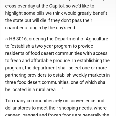
cross-over day at the Capitol, so we'd like to
highlight some bills we think would greatly benefit
the state but will die if they don't pass their
chamber of origin by the day's end.
○ HB 3016, ordering the Department of Agriculture
to "establish a two-year program to provide
residents of food desert communities with access
to fresh and affordable produce. In establishing the
program, the department shall select one or more
partnering providers to establish weekly markets in
three food desert communities, one of which shall
be located in a rural area ...."
Too many communities rely on convenience and
dollar stores to meet their shopping needs, where
canned, bagged and frozen foods are generally the