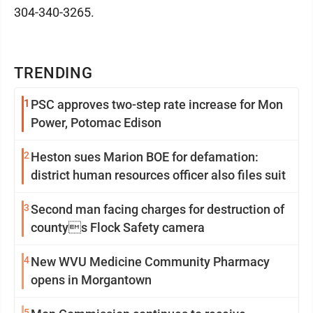
304-340-3265.
TRENDING
1
PSC approves two-step rate increase for Mon
Power, Potomac Edison
2
Heston sues Marion BOE for defamation:
district human resources officer also files suit
3
Second man facing charges for destruction of
countys Flock Safety camera
4
New WVU Medicine Community Pharmacy
opens in Morgantown
5