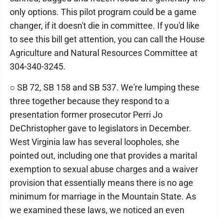
only options. This pilot program could be a game
changer, if it doesn't die in committee. If you'd like
to see this bill get attention, you can call the House
Agriculture and Natural Resources Committee at
304-340-3245.
○ SB 72, SB 158 and SB 537. We're lumping these
three together because they respond to a
presentation former prosecutor Perri Jo
DeChristopher gave to legislators in December.
West Virginia law has several loopholes, she
pointed out, including one that provides a marital
exemption to sexual abuse charges and a waiver
provision that essentially means there is no age
minimum for marriage in the Mountain State. As
we examined these laws, we noticed an even