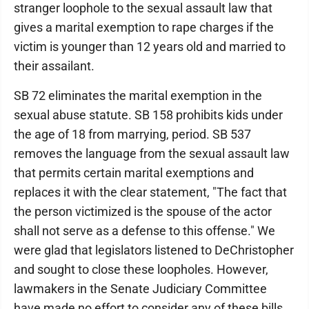
stranger loophole to the sexual assault law that
gives a marital exemption to rape charges if the
victim is younger than 12 years old and married to
their assailant.
SB 72 eliminates the marital exemption in the
sexual abuse statute. SB 158 prohibits kids under
the age of 18 from marrying, period. SB 537
removes the language from the sexual assault law
that permits certain marital exemptions and
replaces it with the clear statement, "The fact that
the person victimized is the spouse of the actor
shall not serve as a defense to this offense." We
were glad that legislators listened to DeChristopher
and sought to close these loopholes. However,
lawmakers in the Senate Judiciary Committee
have made no effort to consider any of these bills.