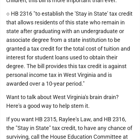
children, this bill is more important than ever.
○ HB 2316 "to establish the 'Stay in State' tax credit
that allows residents of this state who remain in
state after graduating with an undergraduate or
associate degree from a state institution to be
granted a tax credit for the total cost of tuition and
interest for student loans used to obtain their
degree. The bill provides this tax credit is against
personal income tax in West Virginia and is
awarded over a 10-year period."
Want to talk about West Virginia's brain drain?
Here's a good way to help stem it.
If you want HB 2315, Raylee's Law, and HB 2316,
the "Stay in State" tax credit, to have any chance of
surviving, call the House Education Committee at