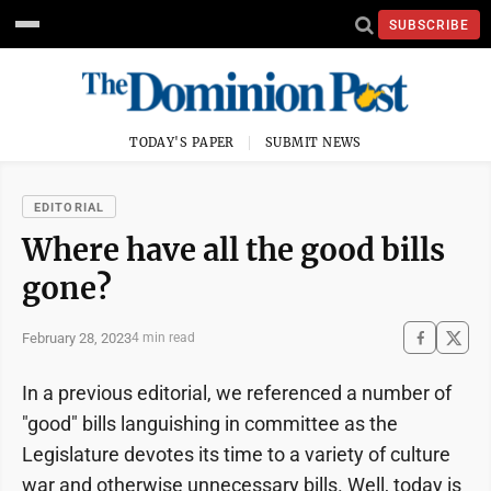
SUBSCRIBE
TODAY'S PAPER
SUBMIT NEWS
EDITORIAL
Where have all the good bills
gone?
February 28, 2023
4 min read
In a previous editorial, we referenced a number of
"good" bills languishing in committee as the
Legislature devotes its time to a variety of culture
war and otherwise unnecessary bills. Well, today is