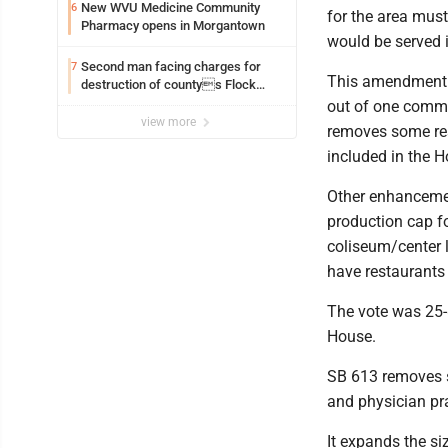
New WVU Medicine Community
6
for the area must
Pharmacy opens in Morgantown
would be served 
Second man facing charges for
7
This amendment p
destruction of countys Flock
Safety camera
out of one commit
view more
removes some res
included in the H
Other enhancement
production cap for
coliseum/center l
have restaurants
The vote was 25-8
House.
SB 613 removes so
and physician pr
It expands the si