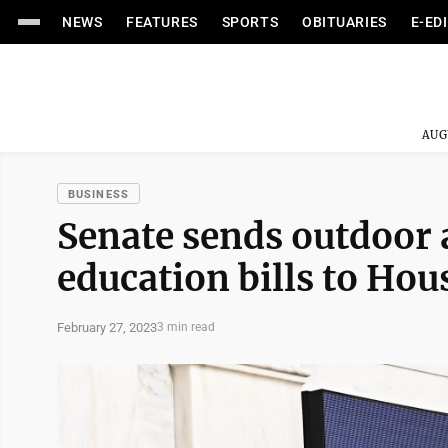
NEWS
FEATURES
SPORTS
OBITUARIES
E-ED
AUG
BUSINESS
Senate sends outdoor a
education bills to Hou
February 27, 2023
3 min read