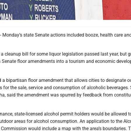
onday’s state Senate actions included booze, health care an
 cleanup bill for some liquor legislation passed last year, but g
n Senate floor amendments into a tourism and economic devel
 a bipartisan floor amendment that allows cities to designate o
 for the sale, service and consumption of alcoholic beverages. 
ha, said the amendment was spurred by feedback from constitu
nance, state-licensed alcohol permit holders would be allowed t
utdoor areas for alcohol consumption. An application to the Alc
 Commission would include a map with the area’s boundaries. 