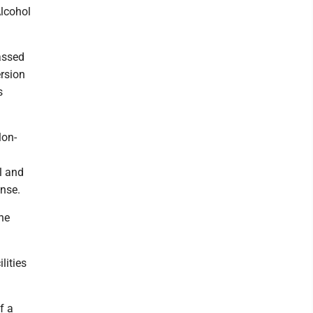
Alcohol
assed
ersion
s
lon-
l and
ense.
the
lities
f a