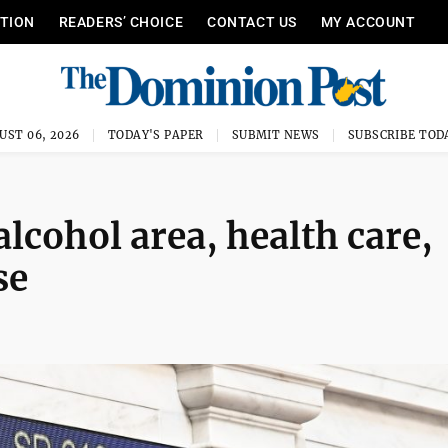
ITION
READERS’ CHOICE
CONTACT US
MY ACCOUNT
UST 06, 2026
TODAY'S PAPER
SUBMIT NEWS
SUBSCRIBE TOD
lcohol area, health care,
se