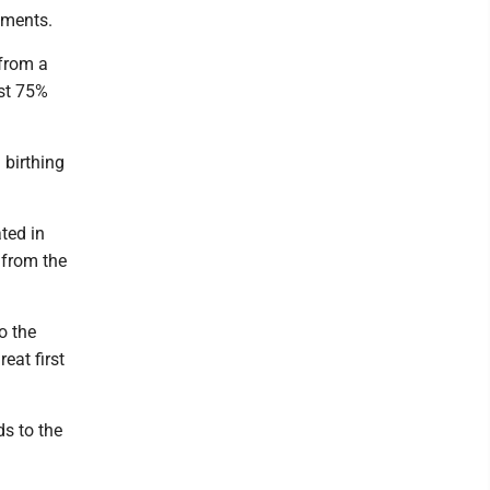
ements.
 from a
ast 75%
 birthing
ted in
 from the
o the
eat first
ds to the