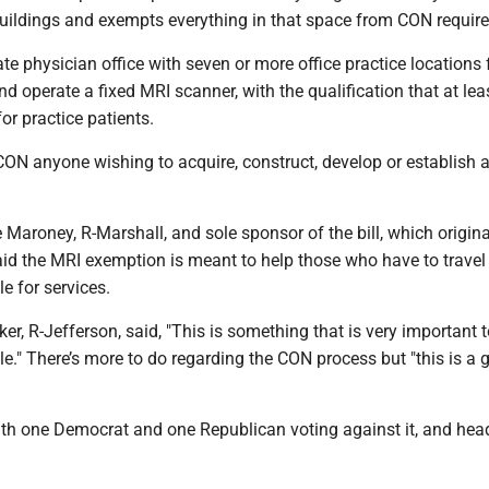
buildings and exempts everything in that space from CON requir
ate physician office with seven or more office practice locations
d operate a fixed MRI scanner, with the qualification that at le
or practice patients.
ON anyone wishing to acquire, construct, develop or establish a
 Maroney, R-Marshall, and sole sponsor of the bill, which origina
aid the MRI exemption is meant to help those who have to travel
e for services.
ker, R-Jefferson, said, "This is something that is very important t
." There’s more to do regarding the CON process but "this is a gr
ith one Democrat and one Republican voting against it, and hea