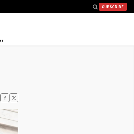
SUBSCRIBE
AY