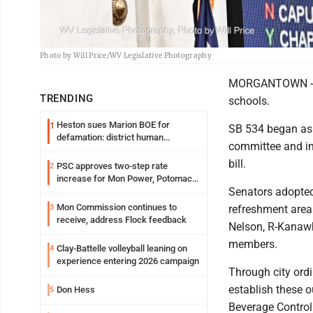
Photo by Will Price/WV Legislative Photography
MORGANTOWN -- M
TRENDING
schools.
Heston sues Marion BOE for
1
SB 534 began as a
defamation: district human
committee and i
resources officer also files suit
bill.
PSC approves two-step rate
2
increase for Mon Power, Potomac
Senators adopted
Edison
Mon Commission continues to
3
refreshment areas
receive, address Flock feedback
Nelson, R-Kanaw
members.
Clay-Battelle volleyball leaning on
4
experience entering 2026 campaign
Through city ordi
establish these o
Don Hess
5
Beverage Control