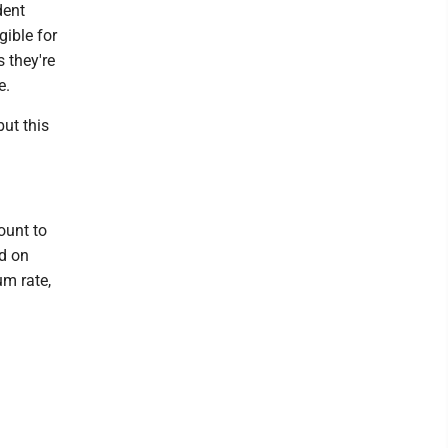
dent
gible for
s they're
e.
but this
ount to
d on
um rate,