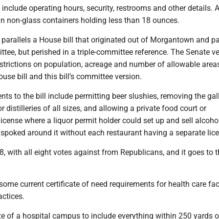
 include operating hours, security, restrooms and other details. 
in non-glass containers holding less than 18 ounces.
arallels a House bill that originated out of Morgantown and p
tee, but perished in a triple-committee reference. The Senate v
trictions on population, acreage and number of allowable area
ouse bill and this bill’s committee version.
s to the bill include permitting beer slushies, removing the gal
 distilleries of all sizes, and allowing a private food court or
icense where a liquor permit holder could set up and sell alcoho
 spoked around it without each restaurant having a separate lic
, with all eight votes against from Republicans, and it goes to 
me current certificate of need requirements for health care faci
actices.
ze of a hospital campus to include everything within 250 yards o