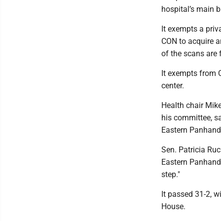
hospital’s main 
It exempts a priv
CON to acquire an
of the scans are f
It exempts from C
center.
Health chair Mike
his committee, s
Eastern Panhandl
Sen. Patricia Ruc
Eastern Panhandle
step."
It passed 31-2, w
House.