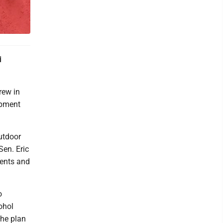
d
rew in
opment
utdoor
Sen. Eric
ents and
o
ohol
The plan