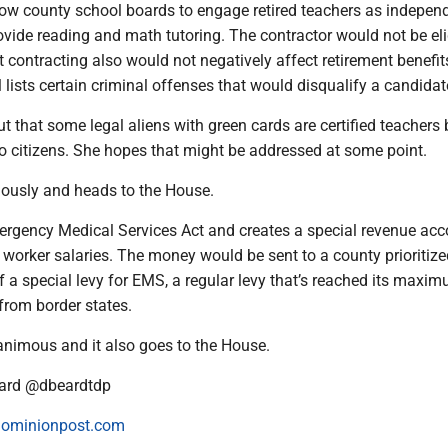
ow county school boards to engage retired teachers as indepen
ovide reading and math tutoring. The contractor would not be eli
ut contracting also would not negatively affect retirement benefit
ll lists certain criminal offenses that would disqualify a candidat
t that some legal aliens with green cards are certified teachers 
 to citizens. She hopes that might be addressed at some point.
ously and heads to the House.
ergency Medical Services Act and creates a special revenue acc
orker salaries. The money would be sent to a county prioritize
f a special levy for EMS, a regular levy that’s reached its maxim
from border states.
nimous and it also goes to the House.
ard @dbeardtdp
ominionpost.com