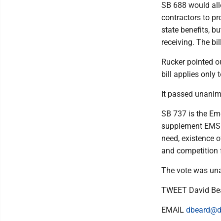
SB 688 would all
contractors to pr
state benefits, b
receiving. The bi
Rucker pointed ou
bill applies only
It passed unanim
SB 737 is the Em
supplement EMS w
need, existence o
and competition 
The vote was una
TWEET David Be
EMAIL
dbeard@d