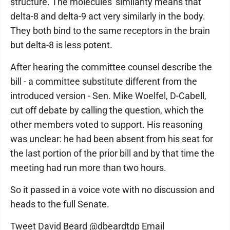
structure. The molecules' similarity means that
delta-8 and delta-9 act very similarly in the body.
They both bind to the same receptors in the brain
but delta-8 is less potent.
After hearing the committee counsel describe the
bill - a committee substitute different from the
introduced version - Sen. Mike Woelfel, D-Cabell,
cut off debate by calling the question, which the
other members voted to support. His reasoning
was unclear: he had been absent from his seat for
the last portion of the prior bill and by that time the
meeting had run more than two hours.
So it passed in a voice vote with no discussion and
heads to the full Senate.
Tweet David Beard @dbeardtdp Email