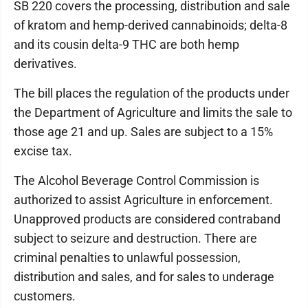
SB 220 covers the processing, distribution and sale
of kratom and hemp-derived cannabinoids; delta-8
and its cousin delta-9 THC are both hemp
derivatives.
The bill places the regulation of the products under
the Department of Agriculture and limits the sale to
those age 21 and up. Sales are subject to a 15%
excise tax.
The Alcohol Beverage Control Commission is
authorized to assist Agriculture in enforcement.
Unapproved products are considered contraband
subject to seizure and destruction. There are
criminal penalties to unlawful possession,
distribution and sales, and for sales to underage
customers.