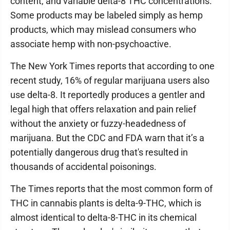
content, and variable delta-8 THC concentrations.
Some products may be labeled simply as hemp
products, which may mislead consumers who
associate hemp with non-psychoactive.
The New York Times reports that according to one
recent study, 16% of regular marijuana users also
use delta-8. It reportedly produces a gentler and
legal high that offers relaxation and pain relief
without the anxiety or fuzzy-headedness of
marijuana. But the CDC and FDA warn that it’s a
potentially dangerous drug that's resulted in
thousands of accidental poisonings.
The Times reports that the most common form of
THC in cannabis plants is delta-9-THC, which is
almost identical to delta-8-THC in its chemical