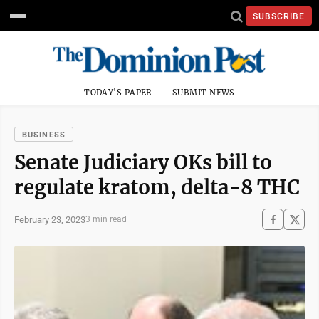
SUBSCRIBE
TODAY'S PAPER
SUBMIT NEWS
BUSINESS
Senate Judiciary OKs bill to
regulate kratom, delta-8 THC
February 23, 2023
3 min read