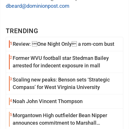
dbeard@dominionpost.com
TRENDING
1
Review: One Night Only a rom-com bust
2
Former WVU football star Stedman Bailey
arrested for indecent exposure in mall
3
Scaling new peaks: Benson sets ‘Strategic
Compass’ for West Virginia University
4
Noah John Vincent Thompson
5
Morgantown High outfielder Bean Nipper
announces commitment to Marshall