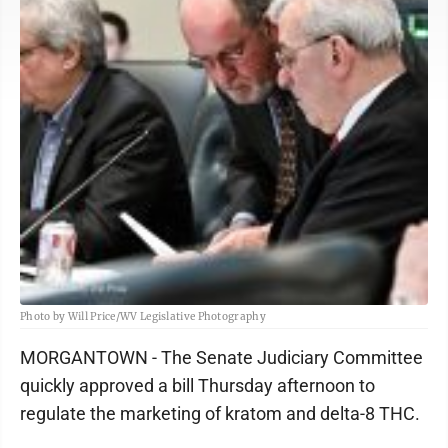
Photo by Will Price/WV Legislative Photography
MORGANTOWN - The Senate Judiciary Committee
quickly approved a bill Thursday afternoon to
regulate the marketing of kratom and delta-8 THC.