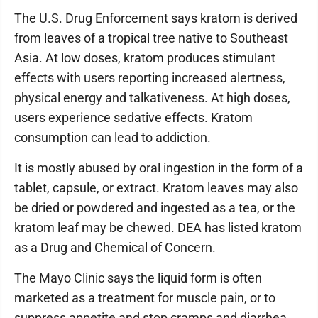
The U.S. Drug Enforcement says kratom is derived
from leaves of a tropical tree native to Southeast
Asia. At low doses, kratom produces stimulant
effects with users reporting increased alertness,
physical energy and talkativeness. At high doses,
users experience sedative effects. Kratom
consumption can lead to addiction.
It is mostly abused by oral ingestion in the form of a
tablet, capsule, or extract. Kratom leaves may also
be dried or powdered and ingested as a tea, or the
kratom leaf may be chewed. DEA has listed kratom
as a Drug and Chemical of Concern.
The Mayo Clinic says the liquid form is often
marketed as a treatment for muscle pain, or to
suppress appetite and stop cramps and diarrhea,