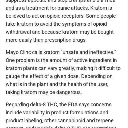
and as a treatment for panic attacks. Kratom is
believed to act on opioid receptors. Some people
take kratom to avoid the symptoms of opioid
withdrawal and because kratom may be bought
more easily than prescription drugs.
Mayo Clinc calls kratom "unsafe and ineffective."
One problem is the amount of active ingredient in
kratom plants can vary greatly, making it difficult to
gauge the effect of a given dose. Depending on
what is in the plant and the health of the user,
taking kratom may be dangerous.
Regarding delta-8 THC, the FDA says concerns
include variability in product formulations and
product labeling, other cannabinoid and terpene