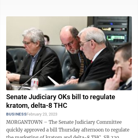
sold and used pot ...
Senate Judiciary OKs bill to regulate
kratom, delta-8 THC
BUSINESS
February 23, 2023
MORGANTOWN – The Senate Judiciary Committee
quickly approved a bill Thursday afternoon to regulate
the marketing of kratom and delta-8 THC. SB 220