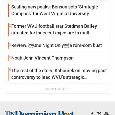
1
Scaling new peaks: Benson sets ‘Strategic
Compass’ for West Virginia University
2
Former WVU football star Stedman Bailey
arrested for indecent exposure in mall
3
Review: One Night Only a rom-com bust
4
Noah John Vincent Thompson
5
The rest of the story: Kabourek on moving past
controversy to lead WVU’s strategic
reinvention
view more