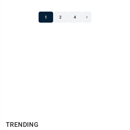
1
2
4
TRENDING