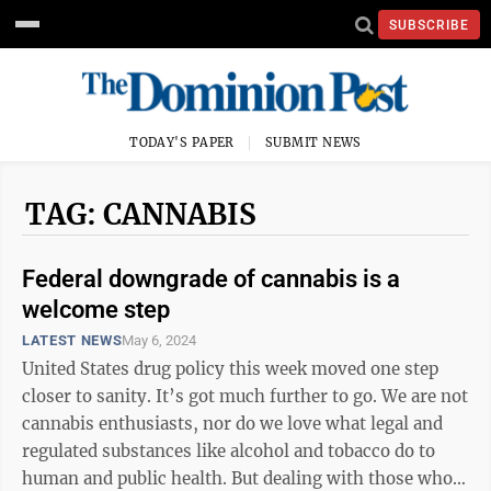
SUBSCRIBE
TODAY'S PAPER
SUBMIT NEWS
TAG: CANNABIS
Federal downgrade of cannabis is a
welcome step
LATEST NEWS
May 6, 2024
United States drug policy this week moved one step
closer to sanity. It’s got much further to go. We are not
cannabis enthusiasts, nor do we love what legal and
regulated substances like alcohol and tobacco do to
human and public health. But dealing with those who