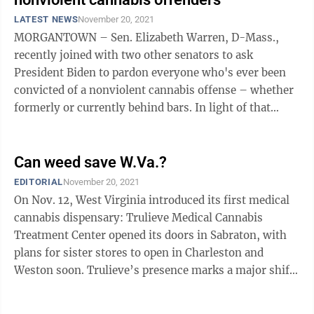
LATEST NEWS
November 20, 2021
MORGANTOWN – Sen. Elizabeth Warren, D-Mass.,
recently joined with two other senators to ask
President Biden to pardon everyone who's ever been
convicted of a nonviolent cannabis offense – whether
formerly or currently behind bars. In light of that
request, The Dominion Post contacted ...
Can weed save W.Va.?
EDITORIAL
November 20, 2021
On Nov. 12, West Virginia introduced its first medical
cannabis dispensary: Trulieve Medical Cannabis
Treatment Center opened its doors in Sabraton, with
plans for sister stores to open in Charleston and
Weston soon. Trulieve’s presence marks a major shift
in the way West Virginia views ...