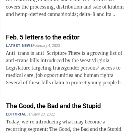
covers the processing, distribution and sale of kratom
and hemp-derived cannabinoids; delta-8 and its
cousin delta-9 THC are both hemp ...
Feb. 5 letters to the editor
LATEST NEWS
February 4, 2023
Anti-trans is anti-Scripture There is a growing list of
anti-trans bills introduced by the West Virginia
Legislature targeting transgender persons’ access to
medical care, job opportunities and human rights.
Several of these bills claim to protect young people by
banning medical care ...
The Good, the Bad and the Stupid
EDITORIAL
January 20, 2022
Today, we’re introducing what may become a
recurring segment: The Good, the Bad and the Stupid,