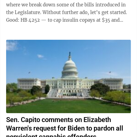
where we break down some of the bills introduced in
the Legislature. Without further ado, let’s get started.
Good: HB 4252 — to cap insulin copays at $35 and
copays for related devices ...
Sen. Capito comments on Elizabeth
Warren's request for Biden to pardon all
nonviolent cannabis offenders