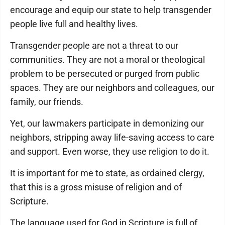
encourage and equip our state to help transgender
people live full and healthy lives.
Transgender people are not a threat to our
communities. They are not a moral or theological
problem to be persecuted or purged from public
spaces. They are our neighbors and colleagues, our
family, our friends.
Yet, our lawmakers participate in demonizing our
neighbors, stripping away life-saving access to care
and support. Even worse, they use religion to do it.
It is important for me to state, as ordained clergy,
that this is a gross misuse of religion and of
Scripture.
The language used for God in Scripture is full of