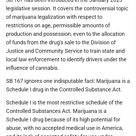
legislative session. It covers the controversial topic
of marijuana legalization with respect to
restrictions on age, permissible amounts of
production and possession, even to the allocation
of funds from the drug's sale to the Division of
Justice and Community Service to train state and
local law enforcement to identify drivers under the
influence of cannabis.
SB 167 ignores one indisputable fact: Marijuana is a
Schedule I drug in the Controlled Substance Act.
Schedule I is the most restrictive schedule of the
Controlled Substances Act. Marijuana is a
Schedule I drug because of its high potential for
abuse, with no accepted medical use in America,