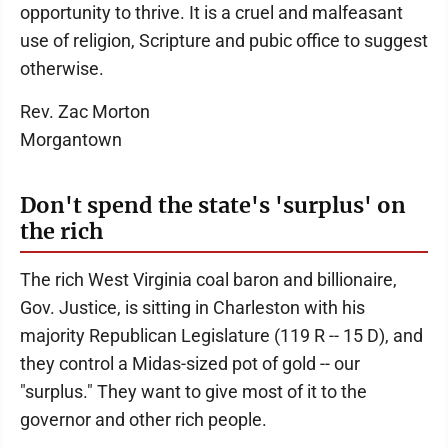
opportunity to thrive. It is a cruel and malfeasant
use of religion, Scripture and pubic office to suggest
otherwise.
Rev. Zac Morton
Morgantown
Don't spend the state's 'surplus' on
the rich
The rich West Virginia coal baron and billionaire,
Gov. Justice, is sitting in Charleston with his
majority Republican Legislature (119 R -- 15 D), and
they control a Midas-sized pot of gold -- our
"surplus." They want to give most of it to the
governor and other rich people.