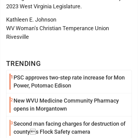
2023 West Virginia Legislature.
Kathleen E. Johnson
WV Woman’s Christian Temperance Union
Rivesville
TRENDING
1
PSC approves two-step rate increase for Mon
Power, Potomac Edison
2
New WVU Medicine Community Pharmacy
opens in Morgantown
3
Second man facing charges for destruction of
countys Flock Safety camera