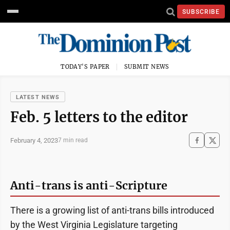
SUBSCRIBE
TODAY'S PAPER
SUBMIT NEWS
LATEST NEWS
Feb. 5 letters to the editor
February 4, 2023
7 min read
Anti-trans is anti-Scripture
There is a growing list of anti-trans bills introduced
by the West Virginia Legislature targeting