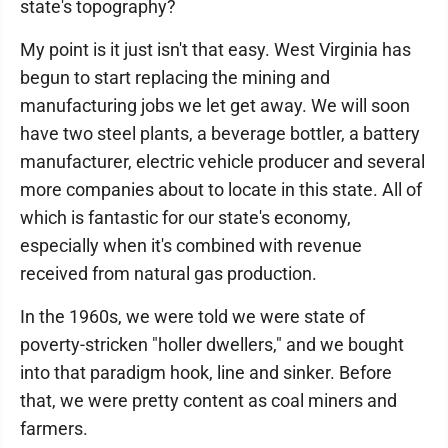
state's topography?
My point is it just isn't that easy. West Virginia has
begun to start replacing the mining and
manufacturing jobs we let get away. We will soon
have two steel plants, a beverage bottler, a battery
manufacturer, electric vehicle producer and several
more companies about to locate in this state. All of
which is fantastic for our state's economy,
especially when it's combined with revenue
received from natural gas production.
In the 1960s, we were told we were state of
poverty-stricken "holler dwellers," and we bought
into that paradigm hook, line and sinker. Before
that, we were pretty content as coal miners and
farmers.