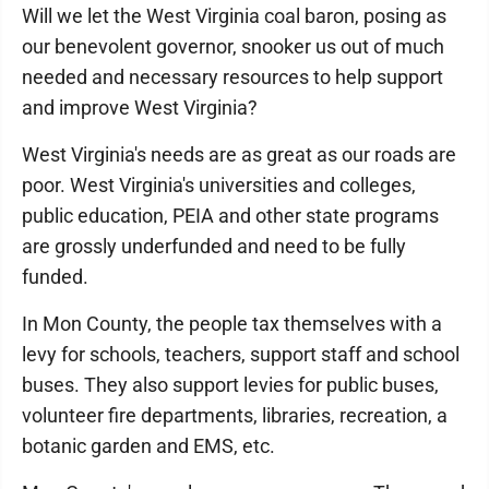
Will we let the West Virginia coal baron, posing as
our benevolent governor, snooker us out of much
needed and necessary resources to help support
and improve West Virginia?
West Virginia's needs are as great as our roads are
poor. West Virginia's universities and colleges,
public education, PEIA and other state programs
are grossly underfunded and need to be fully
funded.
In Mon County, the people tax themselves with a
levy for schools, teachers, support staff and school
buses. They also support levies for public buses,
volunteer fire departments, libraries, recreation, a
botanic garden and EMS, etc.