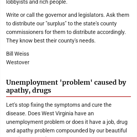
lobbyists and rich people.
Write or call the governor and legislators. Ask them
to distribute our "surplus" to the state's county
commissioners for them to distribute accordingly.
They know best their county's needs.
Bill Weiss
Westover
Unemployment 'problem' caused by
apathy, drugs
Let's stop fixing the symptoms and cure the
disease. Does West Virginia have an
unemployment problem or does it have a job, drug
and apathy problem compounded by our beautiful