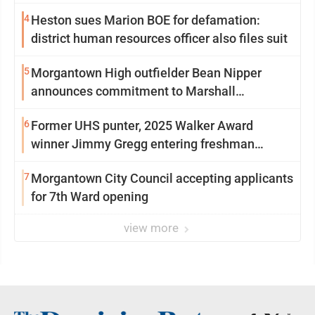
4
Heston sues Marion BOE for defamation:
district human resources officer also files suit
5
Morgantown High outfielder Bean Nipper
announces commitment to Marshall
University
6
Former UHS punter, 2025 Walker Award
winner Jimmy Gregg entering freshman
season at Syracuse with high hopes
7
Morgantown City Council accepting applicants
for 7th Ward opening
view more