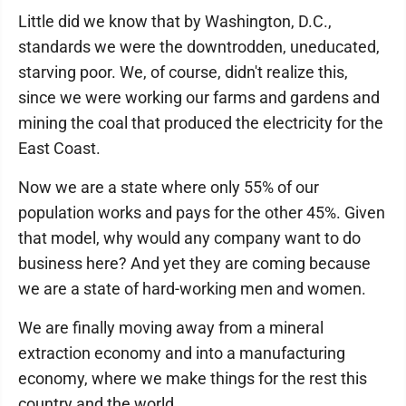
Little did we know that by Washington, D.C.,
standards we were the downtrodden, uneducated,
starving poor. We, of course, didn't realize this,
since we were working our farms and gardens and
mining the coal that produced the electricity for the
East Coast.
Now we are a state where only 55% of our
population works and pays for the other 45%. Given
that model, why would any company want to do
business here? And yet they are coming because
we are a state of hard-working men and women.
We are finally moving away from a mineral
extraction economy and into a manufacturing
economy, where we make things for the rest this
country and the world.