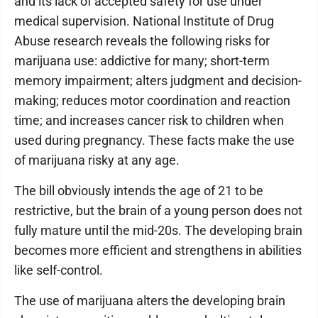
and its lack of accepted safety for use under
medical supervision. National Institute of Drug
Abuse research reveals the following risks for
marijuana use: addictive for many; short-term
memory impairment; alters judgment and decision-
making; reduces motor coordination and reaction
time; and increases cancer risk to children when
used during pregnancy. These facts make the use
of marijuana risky at any age.
The bill obviously intends the age of 21 to be
restrictive, but the brain of a young person does not
fully mature until the mid-20s. The developing brain
becomes more efficient and strengthens in abilities
like self-control.
The use of marijuana alters the developing brain