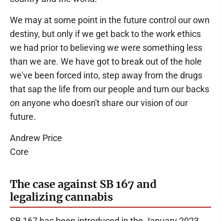
We may at some point in the future control our own
destiny, but only if we get back to the work ethics
we had prior to believing we were something less
than we are. We have got to break out of the hole
we've been forced into, step away from the drugs
that sap the life from our people and turn our backs
on anyone who doesn't share our vision of our
future.
Andrew Price
Core
The case against SB 167 and
legalizing cannabis
SB 167 has been introduced in the January 2023