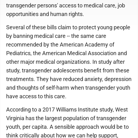
transgender persons' access to medical care, job
opportunities and human rights.
Several of these bills claim to protect young people
by banning medical care -- the same care
recommended by the American Academy of
Pediatrics, the American Medical Association and
other major medical organizations. In study after
study, transgender adolescents benefit from these
treatments. They have reduced anxiety, depression
and thoughts of self-harm when transgender youth
have access to this care.
According to a 2017 Williams Institute study, West
Virginia has the largest population of transgender
youth, per capita. A sensible approach would be to
think critically about how we can help support,