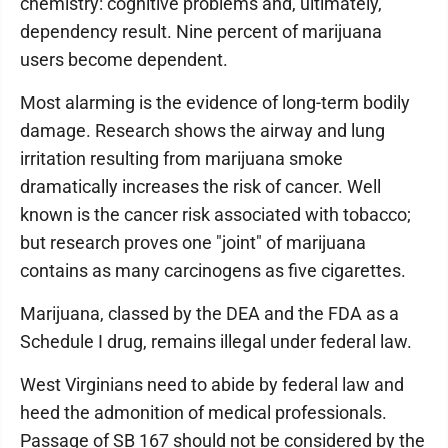
chemistry: cognitive problems and, ultimately,
dependency result. Nine percent of marijuana
users become dependent.
Most alarming is the evidence of long-term bodily
damage. Research shows the airway and lung
irritation resulting from marijuana smoke
dramatically increases the risk of cancer. Well
known is the cancer risk associated with tobacco;
but research proves one "joint" of marijuana
contains as many carcinogens as five cigarettes.
Marijuana, classed by the DEA and the FDA as a
Schedule I drug, remains illegal under federal law.
West Virginians need to abide by federal law and
heed the admonition of medical professionals.
Passage of SB 167 should not be considered by the