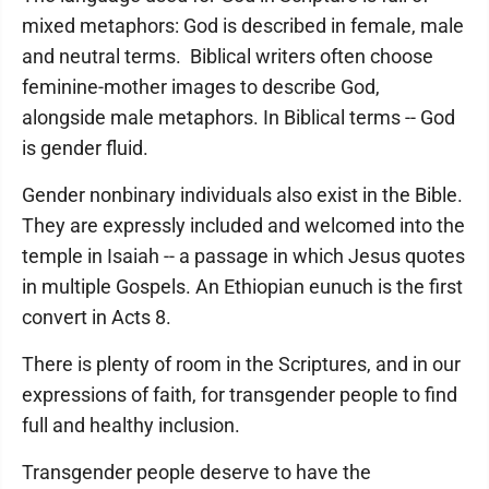
mixed metaphors: God is described in female, male
and neutral terms. Biblical writers often choose
feminine-mother images to describe God,
alongside male metaphors. In Biblical terms -- God
is gender fluid.
Gender nonbinary individuals also exist in the Bible.
They are expressly included and welcomed into the
temple in Isaiah -- a passage in which Jesus quotes
in multiple Gospels. An Ethiopian eunuch is the first
convert in Acts 8.
There is plenty of room in the Scriptures, and in our
expressions of faith, for transgender people to find
full and healthy inclusion.
Transgender people deserve to have the