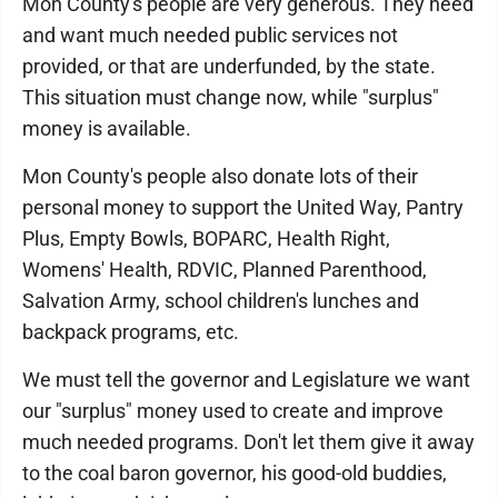
Mon County's people are very generous. They need
and want much needed public services not
provided, or that are underfunded, by the state.
This situation must change now, while "surplus"
money is available.
Mon County's people also donate lots of their
personal money to support the United Way, Pantry
Plus, Empty Bowls, BOPARC, Health Right,
Womens' Health, RDVIC, Planned Parenthood,
Salvation Army, school children's lunches and
backpack programs, etc.
We must tell the governor and Legislature we want
our "surplus" money used to create and improve
much needed programs. Don't let them give it away
to the coal baron governor, his good-old buddies,