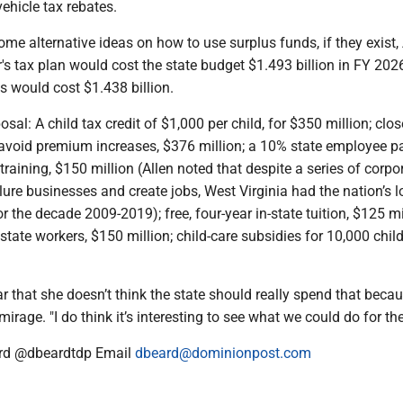
ehicle tax rebates.
me alternative ideas on how to use surplus funds, if they exist, 
's tax plan would cost the state budget $1.493 billion in FY 202
s would cost $1.438 billion.
sal: A child tax credit of $1,000 per child, for $350 million; clos
 avoid premium increases, $376 million; a 10% state employee pa
 training, $150 million (Allen noted that despite a series of corpo
lure businesses and create jobs, West Virginia had the nation’s 
r the decade 2009-2019); free, four-year in-state tuition, $125 mi
l state workers, $150 million; child-care subsidies for 10,000 chil
ar that she doesn’t think the state should really spend that beca
mirage. "I do think it’s interesting to see what we could do for the
rd @dbeardtdp Email
dbeard@dominionpost.com