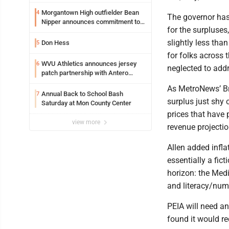
entering freshman season at
Syracuse with high hopes
Morgantown High outfielder Bean
4
The governor has 
Nipper announces commitment to
for the surpluses
Marshall University
slightly less tha
Don Hess
5
for folks across t
WVU Athletics announces jersey
6
neglected to addr
patch partnership with Antero
Resources for all uniforms
As MetroNews’ Br
Annual Back to School Bash
7
surplus just shy 
Saturday at Mon County Center
prices that have 
view more
revenue projectio
Allen added infla
essentially a fic
horizon: the Medi
and literacy/nume
PEIA will need an
found it would r