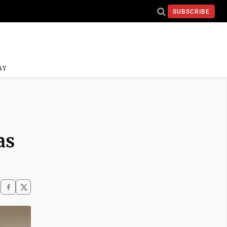
SUBSCRIBE
AY
as