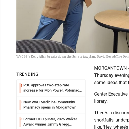
WVCBP's Kelly Allen breaks down the Senate tax plan. David Beard/The Do
MORGANTOWN - Th
TRENDING
Thursday evening 
some ideas that t
PSC approves two-step rate
1
increase for Mon Power, Potomac
Center Executive 
Edison
library.
New WVU Medicine Community
2
Pharmacy opens in Morgantown
There’s a disconn
Former UHS punter, 2025 Walker
3
shortfalls, under
Award winner Jimmy Gregg
like, ‘Hey, where