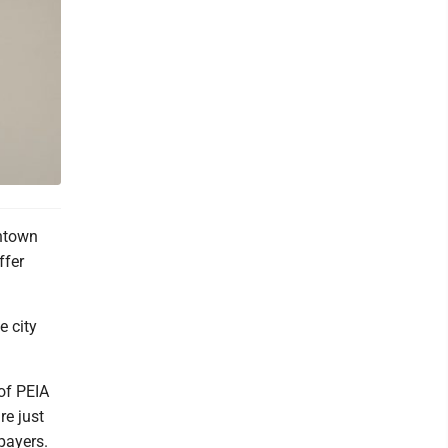
ntown
ffer
e city
 of PEIA
re just
xpayers.