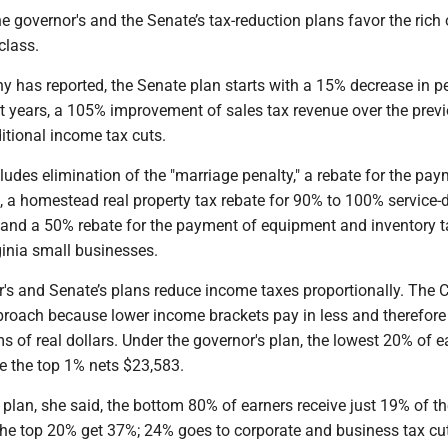
he governor's and the Senate’s tax-reduction plans favor the rich 
class.
y has reported, the Senate plan starts with a 15% decrease in p
ut years, a 105% improvement of sales tax revenue over the prev
itional income tax cuts.
ludes elimination of the "marriage penalty," a rebate for the pay
, a homestead real property tax rebate for 90% to 100% service-
s and a 50% rebate for the payment of equipment and inventory 
ginia small businesses.
's and Senate’s plans reduce income taxes proportionally. The 
pproach because lower income brackets pay in less and therefore
rms of real dollars. Under the governor's plan, the lowest 20% of e
e the top 1% nets $23,583.
plan, she said, the bottom 80% of earners receive just 19% of th
 the top 20% get 37%; 24% goes to corporate and business tax cu