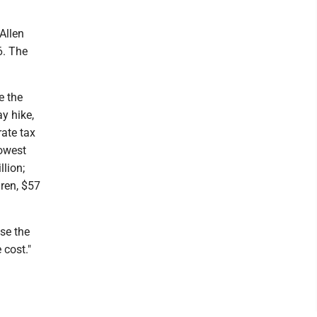
Allen
6. The
e the
y hike,
rate tax
lowest
llion;
dren, $57
use the
 cost."