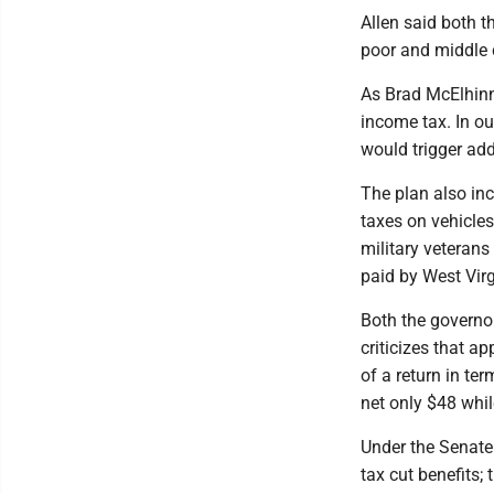
Allen said both t
poor and middle 
As Brad McElhinn
income tax. In o
would trigger add
The plan also inc
taxes on vehicles
military veteran
paid by West Vir
Both the governor
criticizes that a
of a return in te
net only $48 whil
Under the Senate 
tax cut benefits;