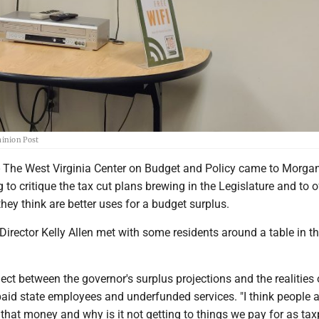
minion Post
e West Virginia Center on Budget and Policy came to Morga
to critique the tax cut plans brewing in the Legislature and to o
hey think are better uses for a budget surplus.
Director Kelly Allen met with some residents around a table in th
ect between the governor's surplus projections and the realities
paid state employees and underfunded services. "I think people a
’s that money and why is it not getting to things we pay for as ta