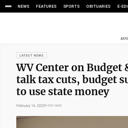
NEWS
FEATURES
SPORTS
OBITUARIES
E-ED
AUG
LATEST NEWS
WV Center on Budget &
talk tax cuts, budget 
to use state money
February 16, 2023
4 min read