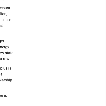
account
lion,
quences
st
get
energy
low state
 a row.
plus is
he
olarship
on is