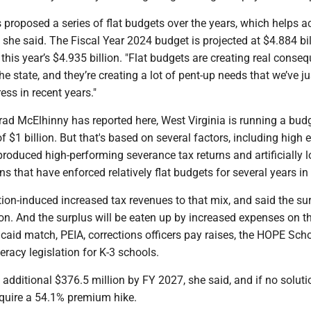
proposed a series of flat budgets over the years, which helps 
, she said. The Fiscal Year 2024 budget is projected at $4.884 bil
n this year’s $4.935 billion. "Flat budgets are creating real conse
he state, and they’re creating a lot of pent-up needs that we’ve ju
ess in recent years."
ad McElhinny has reported here, West Virginia is running a bud
of $1 billion. But that's based on several factors, including high 
produced high-performing severance tax returns and artificially 
ns that have enforced relatively flat budgets for several years in
tion-induced increased tax revenues to that mix, and said the sur
tion. And the surplus will be eaten up by increased expenses on t
caid match, PEIA, corrections officers pay raises, the HOPE Sch
racy legislation for K-3 schools.
 additional $376.5 million by FY 2027, she said, and if no soluti
equire a 54.1% premium hike.