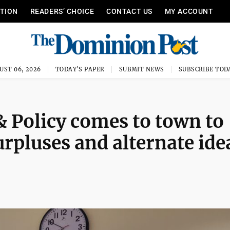
ITION
READERS’ CHOICE
CONTACT US
MY ACCOUNT
UST 06, 2026
TODAY'S PAPER
SUBMIT NEWS
SUBSCRIBE TOD
 Policy comes to town to
surpluses and alternate ide