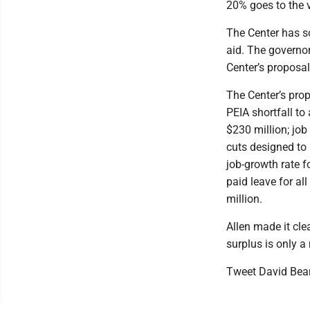
20% goes to the v
The Center has so
aid. The governor
Center’s proposal
The Center’s propo
PEIA shortfall to
$230 million; job
cuts designed to 
job-growth rate fo
paid leave for al
million.
Allen made it cle
surplus is only a 
Tweet David Bea