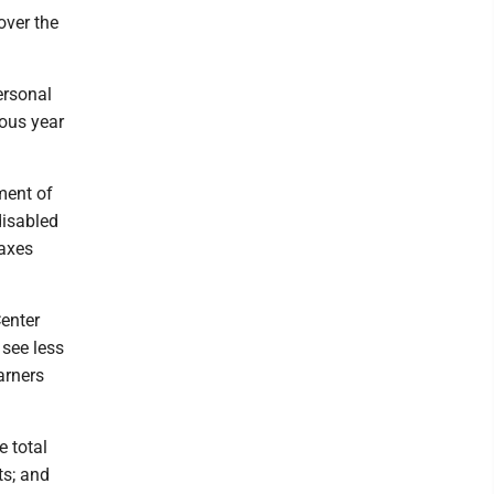
over the
ersonal
ious year
ment of
disabled
taxes
Center
 see less
arners
e total
ts; and