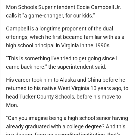
Mon Schools Superintendent Eddie Campbell Jr.
calls it "a game-changer, for our kids."
Campbell is a longtime proponent of the dual
offerings, which he first became familiar with as a
high school principal in Virginia in the 1990s.
"This is something I've tried to get going since I
came back here," the superintendent said.
His career took him to Alaska and China before he
returned to his native West Virginia 10 years ago, to
head Tucker County Schools, before his move to
Mon.
"Can you imagine being a high school senior having
already graduated with a college degree? And this
is a degree, from an accredited institution, that's