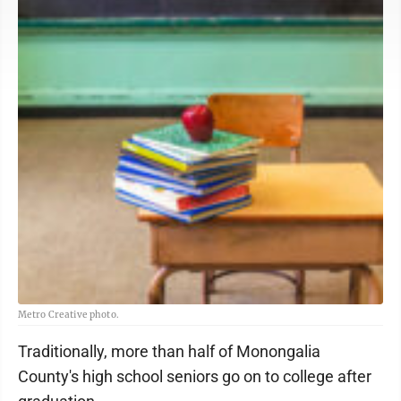
Metro Creative photo.
Traditionally, more than half of Monongalia
County's high school seniors go on to college after