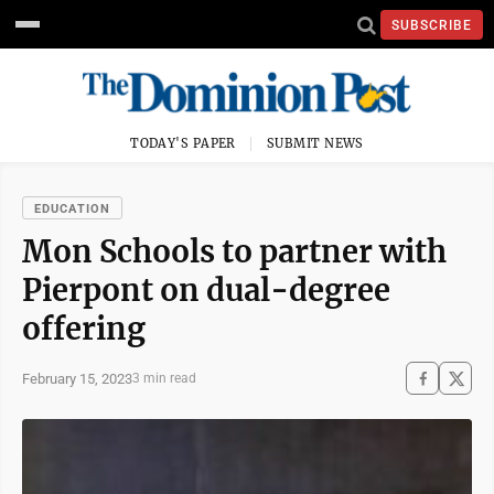
SUBSCRIBE
TODAY'S PAPER
SUBMIT NEWS
EDUCATION
Mon Schools to partner with
Pierpont on dual-degree
offering
February 15, 2023
3 min read