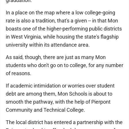
graduation.
In a place on the map where a low college-going
rate is also a tradition, that's a given -- in that Mon
boasts one of the higher-performing public districts
in West Virginia, while housing the state's flagship
university within its attendance area.
As said, though, there are just as many Mon
students who don't go on to college, for any number
of reasons.
If academic intimidation or worries over student
debt are among them, Mon Schools is about to
smooth the pathway, with the help of Pierpont
Community and Technical College.
The local district has entered a partnership with the