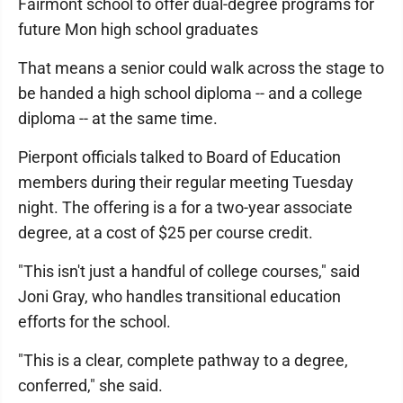
Fairmont school to offer dual-degree programs for
future Mon high school graduates
That means a senior could walk across the stage to
be handed a high school diploma -- and a college
diploma -- at the same time.
Pierpont officials talked to Board of Education
members during their regular meeting Tuesday
night. The offering is a for a two-year associate
degree, at a cost of $25 per course credit.
"This isn't just a handful of college courses," said
Joni Gray, who handles transitional education
efforts for the school.
"This is a clear, complete pathway to a degree,
conferred," she said.