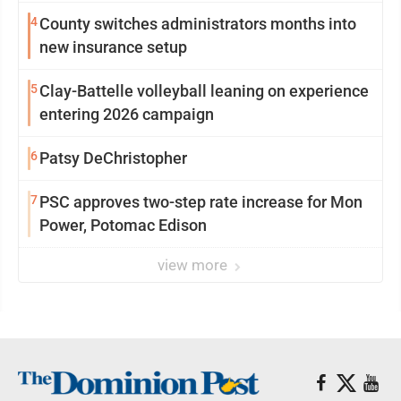
4
County switches administrators months into
new insurance setup
5
Clay-Battelle volleyball leaning on experience
entering 2026 campaign
6
Patsy DeChristopher
7
PSC approves two-step rate increase for Mon
Power, Potomac Edison
view more