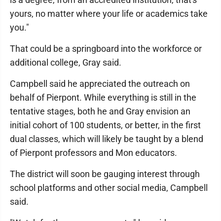
yours, no matter where your life or academics take
you."
That could be a springboard into the workforce or
additional college, Gray said.
Campbell said he appreciated the outreach on
behalf of Pierpont. While everything is still in the
tentative stages, both he and Gray envision an
initial cohort of 100 students, or better, in the first
dual classes, which will likely be taught by a blend
of Pierpont professors and Mon educators.
The district will soon be gauging interest through
school platforms and other social media, Campbell
said.