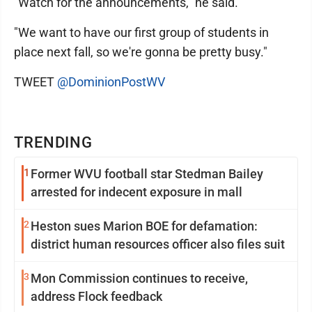
"Watch for the announcements," he said.
"We want to have our first group of students in
place next fall, so we're gonna be pretty busy."
TWEET
@DominionPostWV
TRENDING
1
Former WVU football star Stedman Bailey
arrested for indecent exposure in mall
2
Heston sues Marion BOE for defamation:
district human resources officer also files suit
3
Mon Commission continues to receive,
address Flock feedback