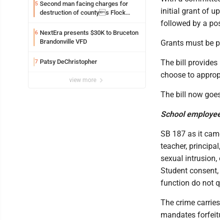
Second man facing charges for
5
initial grant of u
destruction of countys Flock
Safety camera
followed by a po
NextEra presents $30K to Bruceton
6
Brandonville VFD
Grants must be pa
Patsy DeChristopher
The bill provides
7
choose to appropr
view more
The bill now goes
School employee 
SB 187 as it came
teacher, principa
sexual intrusion,
Student consent, 
function do not q
The crime carries
mandates forfeitu