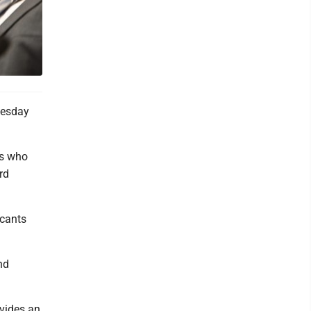
uesday
es who
rd
icants
nd
vides an