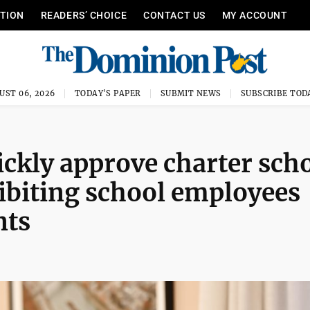
ITION
READERS’ CHOICE
CONTACT US
MY ACCOUNT
UST 06, 2026
TODAY'S PAPER
SUBMIT NEWS
SUBSCRIBE TOD
ckly approve charter sch
hibiting school employees
nts