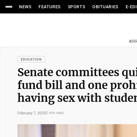
NEWS
FEATURES
SPORTS
OBITUARIES
E-ED
AUG
EDUCATION
Senate committees qui
fund bill and one pro
having sex with stude
February 7, 2023
2 min read