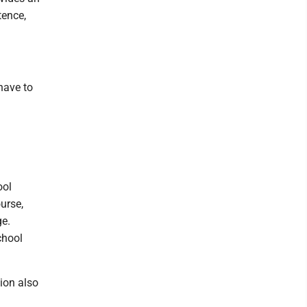
tence,
.
have to
ool
urse,
ge.
chool
tion also