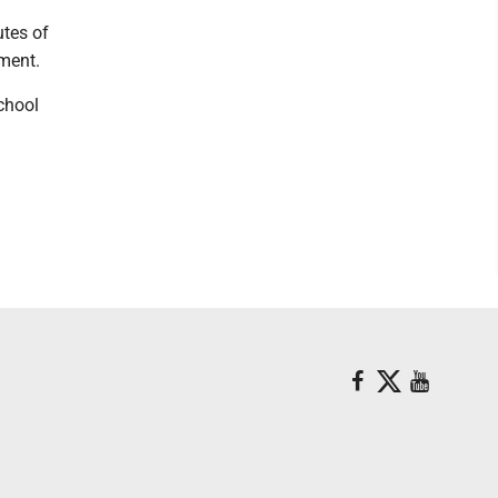
utes of
ment.
chool