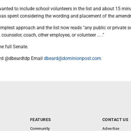
anted to include school volunteers in the list and about 15 min
 was spent considering the wording and placement of the amend
mplest approach and the list now reads "any public or private s
, counselor, coach, other employee, or volunteer ... ."
he full Senate.
rd @dbeardtdp Email
dbeard@dominionpost.com
FEATURES
CONTACT US
Community
Advertise