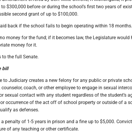
p to $300,000 before or during the school’s first two years of exis
ssible second grant of up to $100,000.
id back if the school fails to begin operating within 18 months
 no money for the fund; if it becomes law, the Legislature would 
iate money for it.
 to the full Senate.
bill
 to Judiciary creates a new felony for any public or private sch
l, counselor, coach, or other employee to engage in sexual interco
 or sexual contact with any student regardless of the student’s a
or occurrence of the act off of school property or outside of a s
ualify as defenses.
 a penalty of 1-5 years in prison and a fine up to $5,000. Convic
re of any teaching or other certificate.