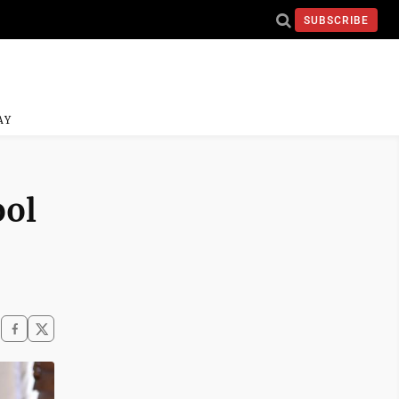
SUBSCRIBE
AY
ool