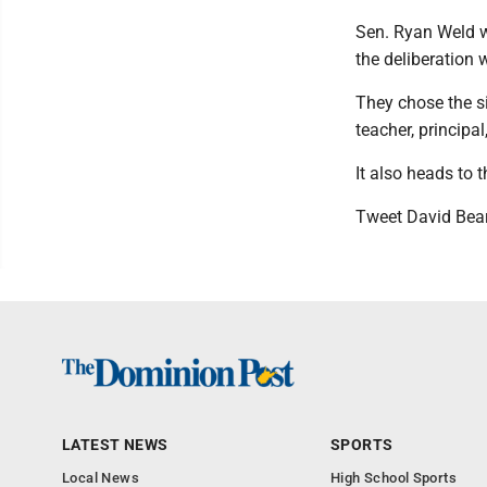
Sen. Ryan Weld w
the deliberation
They chose the si
teacher, principal
It also heads to t
Tweet David Bea
LATEST NEWS
SPORTS
Local News
High School Sports