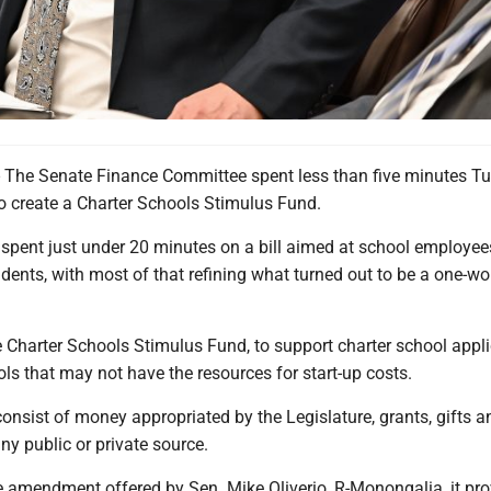
e Senate Finance Committee spent less than five minutes T
to create a Charter Schools Stimulus Fund.
 spent just under 20 minutes on a bill aimed at school employe
dents, with most of that refining what turned out to be a one-wo
e Charter Schools Stimulus Fund, to support charter school appl
ls that may not have the resources for start-up costs.
nsist of money appropriated by the Legislature, grants, gifts a
y public or private source.
 amendment offered by Sen. Mike Oliverio, R-Monongalia, it pro