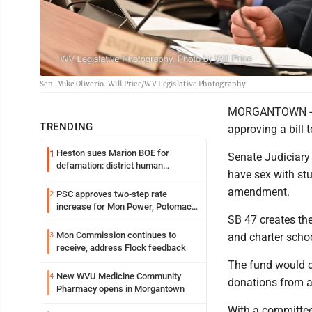
Sen. Mike Oliverio. Will Price/WV Legislative Photography
MORGANTOWN - Th
TRENDING
approving a bill 
Heston sues Marion BOE for
1
Senate Judiciary
defamation: district human
have sex with stu
resources officer also files suit
amendment.
PSC approves two-step rate
2
increase for Mon Power, Potomac
SB 47 creates th
Edison
Mon Commission continues to
3
and charter schoo
receive, address Flock feedback
The fund would co
New WVU Medicine Community
4
donations from an
Pharmacy opens in Morgantown
With a committee