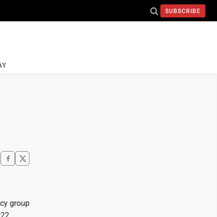
SUBSCRIBE
AY
acy group
022