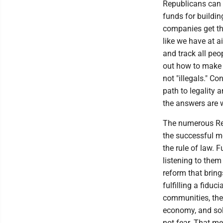
Republicans can 
funds for buildi
companies get th
like we have at a
and track all peop
out how to make 
not "illegals." C
path to legality 
the answers are w
The numerous Rep
the successful me
the rule of law. 
listening to them
reform that bring
fulfilling a fidu
communities, the
economy, and sol
not fear. That me