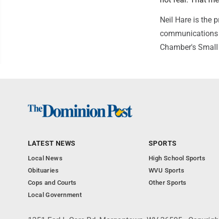
Neil Hare is the 
communications 
Chamber's Small 
LATEST NEWS
SPORTS
Local News
High School Sports
Obituaries
WVU Sports
Cops and Courts
Other Sports
Local Government