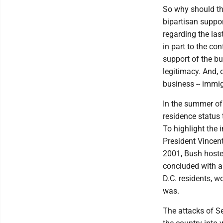
So why should t
bipartisan suppor
regarding the las
in part to the co
support of the b
legitimacy. And, 
business -- immig
In the summer of
residence status 
To highlight the 
President Vincen
2001, Bush hosted
concluded with a
D.C. residents, wo
was.
The attacks of Se