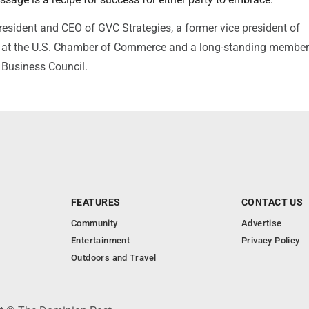
president and CEO of GVC Strategies, a former vice president of
at the U.S. Chamber of Commerce and a long-standing member 
Business Council.
FEATURES
CONTACT US
Community
Advertise
Entertainment
Privacy Policy
Outdoors and Travel