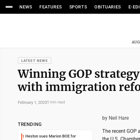
NEWS
FEATURES
SPORTS
OBITUARIES
E-ED
AUG
LATEST NEWS
Winning GOP strategy 
with immigration ref
February 1, 2023
5 min read
by Neil Hare
TRENDING
The recent GOP a
Heston sues Marion BOE for
1
the U.S. Chamber