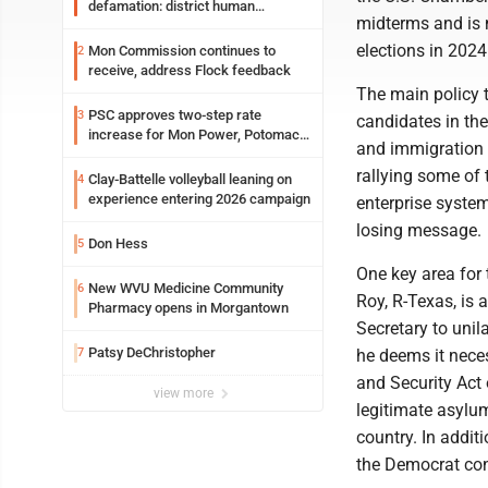
defamation: district human
midterms and is 
resources officer also files suit
elections in 2024
Mon Commission continues to
2
receive, address Flock feedback
The main policy 
PSC approves two-step rate
3
candidates in the
increase for Mon Power, Potomac
and immigration r
Edison
rallying some of
Clay-Battelle volleyball leaning on
4
experience entering 2026 campaign
enterprise system
losing message.
Don Hess
5
One key area for 
New WVU Medicine Community
6
Roy, R-Texas, is
Pharmacy opens in Morgantown
Secretary to unil
Patsy DeChristopher
7
he deems it neces
and Security Act
view more
legitimate asylum
country. In addit
the Democrat con