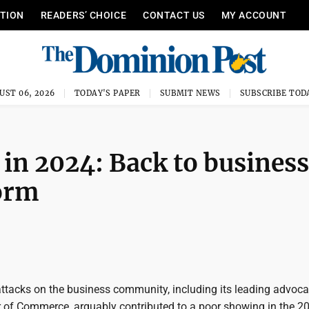
ITION
READERS’ CHOICE
CONTACT US
MY ACCOUNT
UST 06, 2026
TODAY'S PAPER
SUBMIT NEWS
SUBSCRIBE TOD
in 2024: Back to business
orm
ttacks on the business community, including its leading advoc
 of Commerce, arguably contributed to a poor showing in the 2