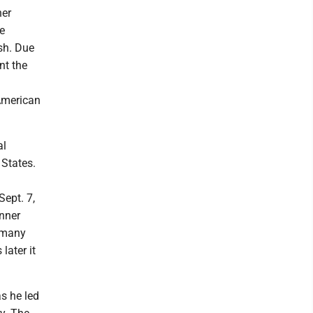
ner
ve
sh. Due
nt the
 American
al
 States.
n
ept. 7,
inner
d many
later it
as he led