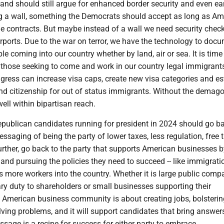
and should still argue for enhanced border security and even e
ng a wall, something the Democrats should accept as long as Am
e contracts. But maybe instead of a wall we need security chec
irports. Due to the war on terror, we have the technology to doc
le coming into our country whether by land, air or sea. It is time 
those seeking to come and work in our country legal immigrant
ongress can increase visa caps, create new visa categories and es
and citizenship for out of status immigrants. Without the demago
ell within bipartisan reach.
ublican candidates running for president in 2024 should go ba
ssaging of being the party of lower taxes, less regulation, free 
Further, go back to the party that supports American businesses 
 and pursuing the policies they need to succeed -- like immigrati
s more workers into the country. Whether it is large public comp
ciary duty to shareholders or small businesses supporting their
 American business community is about creating jobs, bolsterin
ving problems, and it will support candidates that bring answer
ssage is a recipe for success for either party to embrace.