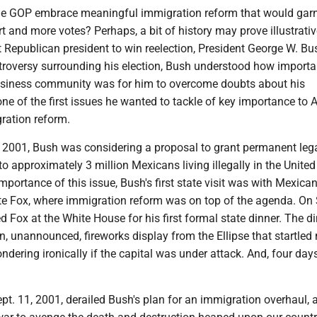
he GOP embrace meaningful immigration reform that would gar
t and more votes? Perhaps, a bit of history may prove illustrati
t Republican president to win reelection, President George W. Bu
ntroversy surrounding his election, Bush understood how importa
usiness community was for him to overcome doubts about his
one of the first issues he wanted to tackle of key importance to
ration reform.
 2001, Bush was considering a proposal to grant permanent leg
to approximately 3 million Mexicans living illegally in the United
importance of this issue, Bush's first state visit was with Mexica
te Fox, where immigration reform was on top of the agenda. On S
 Fox at the White House for his first formal state dinner. The d
n, unannounced, fireworks display from the Ellipse that startle
ndering ironically if the capital was under attack. And, four days 
pt. 11, 2001, derailed Bush's plan for an immigration overhaul, 