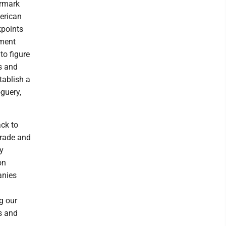
armark
erican
kpoints
ument
to figure
s and
tablish a
guery,
ck to
trade and
by
on
anies
g our
s and