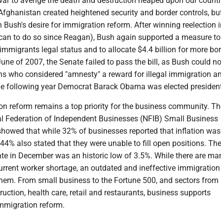
 war to avenge the death and destruction heaped upon our countr
Afghanistan created heightened security and border controls, but
Bush's desire for immigration reform. After winning reelection 
ican to do so since Reagan), Bush again supported a measure to
l immigrants legal status and to allocate $4.4 billion for more bo
une of 2007, the Senate failed to pass the bill, as Bush could not
ns who considered "amnesty" a reward for illegal immigration a
e following year Democrat Barack Obama was elected president
on reform remains a top priority for the business community. Th
al Federation of Independent Businesses (NFIB) Small Business
howed that while 32% of businesses reported that inflation was 
44% also stated that they were unable to fill open positions. Th
e in December was an historic low of 3.5%. While there are ma
urrent worker shortage, an outdated and ineffective immigration 
 them. From small business to the Fortune 500, and sectors from
truction, health care, retail and restaurants, business supports
mmigration reform.