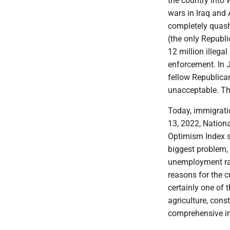
the country into
wars in Iraq and 
completely quash 
(the only Republ
12 million illega
enforcement. In J
fellow Republica
unacceptable. Th
Today, immigrati
13, 2022, Nation
Optimism Index s
biggest problem, 
unemployment rat
reasons for the c
certainly one of
agriculture, cons
comprehensive i