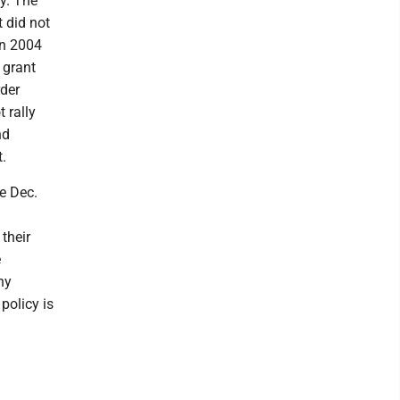
y. The
 did not
in 2004
 grant
rder
 rally
nd
.
e Dec.
their
e
ny
policy is