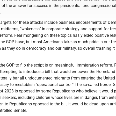
not the answer for success in the presidential and congressiona
.
targets for these attacks include business endorsements of Dem
 midterms, "wokeness" in corporate strategy and support for fre
eform. Fear mongering on these topics has yielded positive resu
 the GOP base, but most Americans take as much pride in our fre
 as they do in democracy and our military, so overall trashing it 
the GOP to flip the script is on meaningful immigration reform. 
 attempting to introduce a bill that would empower the Homeland
aterally bar all undocumented migrants from entering the United 
sary to reestablish "operational control." The so-called Border S
 of 2023 is opposed by some Republicans who believe it would 
 seekers, including children whose lives are in danger, from ente
ion to Republicans opposed to the bill, it would be dead upon arri
trolled Senate.