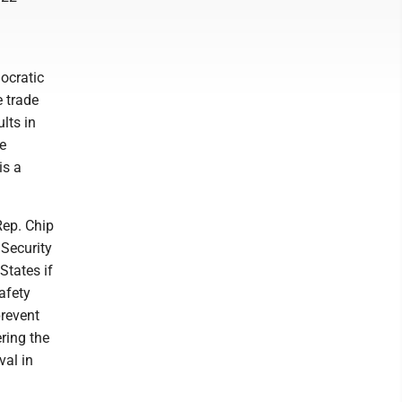
l
ocratic
e trade
lts in
e
is a
Rep. Chip
 Security
States if
afety
prevent
ring the
val in