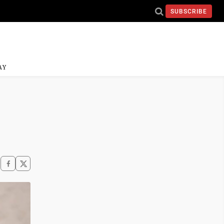
SUBSCRIBE
AY