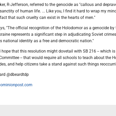
ker, R-Jefferson, referred to the genocide as "callous and depra
sanctity of human life. ... Like you, I find it hard to wrap my mi
fact that such cruelty can exist in the hearts of men."
ys, "The official recognition of the Holodomor as a genocide by 
aine represents a significant step in adjudicating Soviet crimes
's national identity as a free and democratic nation."
hope that this resolution might dovetail with SB 216 -- which is 
Committee -- that would require all schools to teach about the 
es, and help citizens take a stand against such things reoccurri
ard @dbeardtdp
ominionpost.com