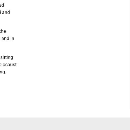
ved
nd and
the
 and in
sitting
Holocaust
ng.