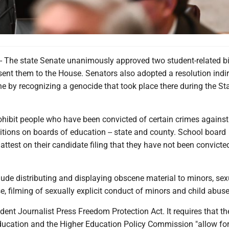
he state Senate unanimously approved two student-related bi
nt them to the House. Senators also adopted a resolution indir
e by recognizing a genocide that took place there during the Sta
hibit people who have been convicted of certain crimes agains
itions on boards of education -- state and county. School board
ttest on their candidate filing that they have not been convicte
ude distributing and displaying obscene material to minors, sex
, filming of sexually explicit conduct of minors and child abuse
dent Journalist Press Freedom Protection Act. It requires that th
ucation and the Higher Education Policy Commission "allow for 