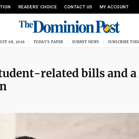
ITION
READERS’ CHOICE
CONTACT US
MY ACCOUNT
UST 08, 2026
TODAY'S PAPER
SUBMIT NEWS
SUBSCRIBE TOD
udent-related bills and a
on