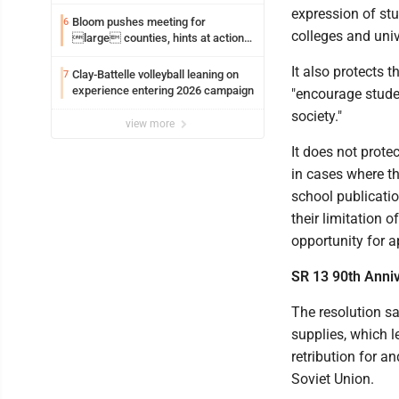
expression of st
Bloom pushes meeting for
6
colleges and unive
large counties, hints at action
on jail bills
It also protects t
Clay-Battelle volleyball leaning on
7
experience entering 2026 campaign
"encourage stude
society."
view more
It does not protec
in cases where the
school publicatio
their limitation 
opportunity for a
SR 13 90th Anni
The resolution sa
supplies, which l
retribution for 
Soviet Union.