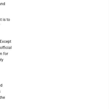
and
t is to
f
 Except
official
n for
ely
od
s
the