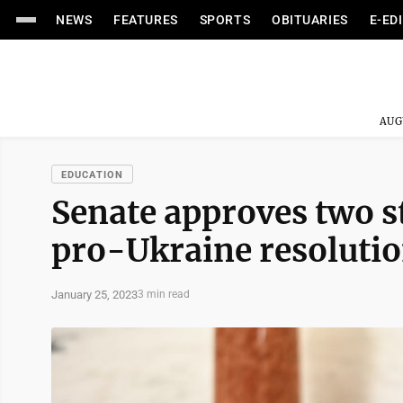
NEWS
FEATURES
SPORTS
OBITUARIES
E-ED
AUG
EDUCATION
Senate approves two st
pro-Ukraine resoluti
January 25, 2023
3 min read