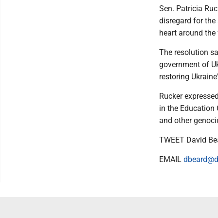
Sen. Patricia Ruc
disregard for the 
heart around the 
The resolution sa
government of Ukr
restoring Ukraine
Rucker expressed 
in the Education 
and other genocid
TWEET David Be
EMAIL
dbeard@d