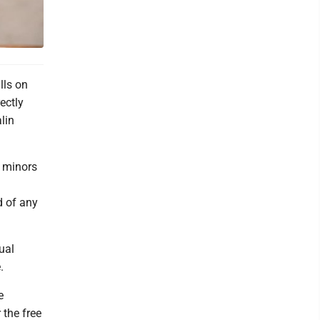
lls on
ectly
lin
t minors
d of any
ual
.
e
the free