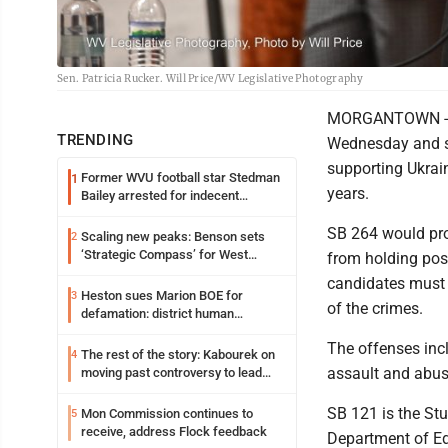
Sen. Patricia Rucker. Will Price/WV Legislative Photography
MORGANTOWN -- T
TRENDING
Wednesday and se
supporting Ukrain
Former WVU football star Stedman
1
years.
Bailey arrested for indecent
exposure in mall
SB 264 would pro
Scaling new peaks: Benson sets
2
‘Strategic Compass’ for West
from holding pos
Virginia University
candidates must a
Heston sues Marion BOE for
3
of the crimes.
defamation: district human
resources officer also files suit
The offenses incl
The rest of the story: Kabourek on
4
assault and abuse
moving past controversy to lead
WVU’s strategic reinvention
SB 121 is the Stu
Mon Commission continues to
5
receive, address Flock feedback
Department of Ed