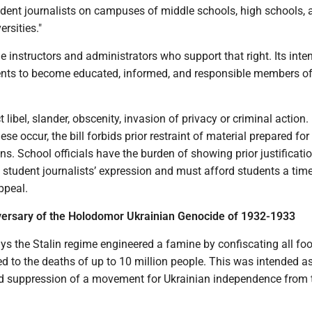
udent journalists on campuses of middle schools, high schools, 
rsities."
he instructors and administrators who support that right. Its inten
nts to become educated, informed, and responsible members o
t libel, slander, obscenity, invasion of privacy or criminal action.
se occur, the bill forbids prior restraint of material prepared for 
ns. School officials have the burden of showing prior justificatio
of student journalists’ expression and must afford students a tim
ppeal.
versary of the Holodomor Ukrainian Genocide of 1932-1933
ys the Stalin regime engineered a famine by confiscating all fo
ed to the deaths of up to 10 million people. This was intended a
and suppression of a movement for Ukrainian independence from 