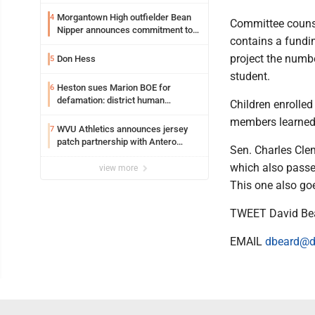
entering freshman season at
Syracuse with high hopes
Morgantown High outfielder Bean
4
Committee counse
Nipper announces commitment to
contains a fundin
Marshall University
project the numb
Don Hess
5
student.
Heston sues Marion BOE for
6
defamation: district human
Children enrolled
resources officer also files suit
members learned -
WVU Athletics announces jersey
7
patch partnership with Antero
Sen. Charles Clem
Resources for all uniforms
which also passe
view more
This one also go
TWEET David Be
EMAIL
dbeard@d