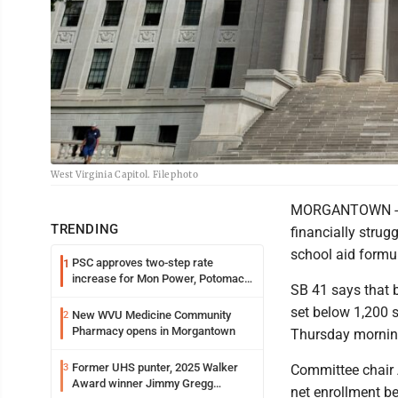
West Virginia Capitol. File photo
MORGANTOWN -- St
TRENDING
financially strug
school aid formul
PSC approves two-step rate
1
increase for Mon Power, Potomac
SB 41 says that b
Edison
set below 1,200 
New WVU Medicine Community
2
Pharmacy opens in Morgantown
Thursday mornin
Former UHS punter, 2025 Walker
3
Committee chair 
Award winner Jimmy Gregg
net enrollment be