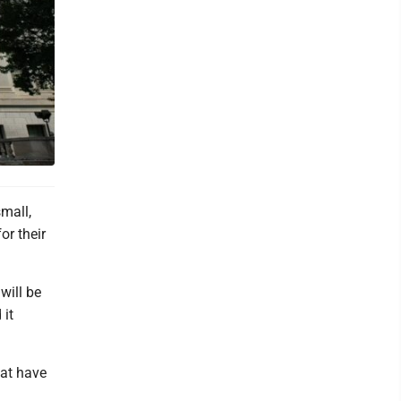
mall,
or their
will be
 it
hat have