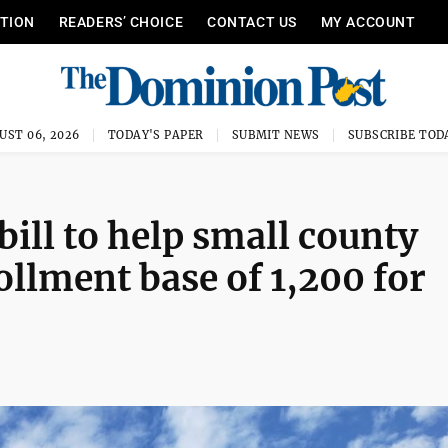
ITION
READERS’ CHOICE
CONTACT US
MY ACCOUNT
UST 06, 2026
TODAY'S PAPER
SUBMIT NEWS
SUBSCRIBE TOD
ill to help small county
ollment base of 1,200 for