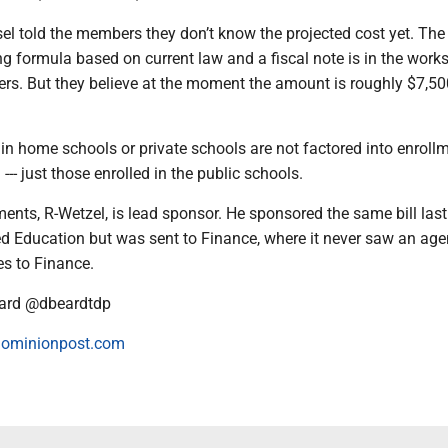
l told the members they don’t know the projected cost yet. The 
g formula based on current law and a fiscal note is in the works
ers. But they believe at the moment the amount is roughly $7,50
 in home schools or private schools are not factored into enrollm
-- just those enrolled in the public schools.
ents, R-Wetzel, is lead sponsor. He sponsored the same bill last
d Education but was sent to Finance, where it never saw an age
es to Finance.
ard @dbeardtdp
ominionpost.com