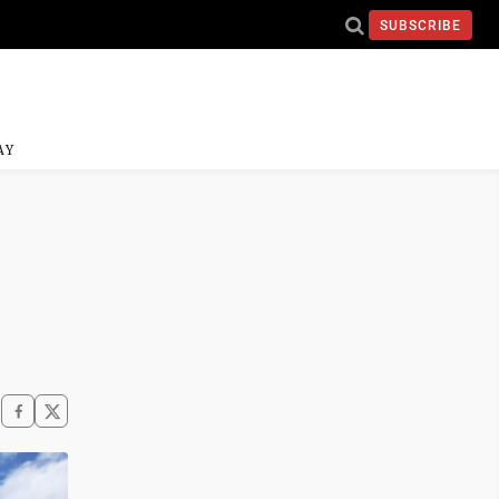
SUBSCRIBE
AY