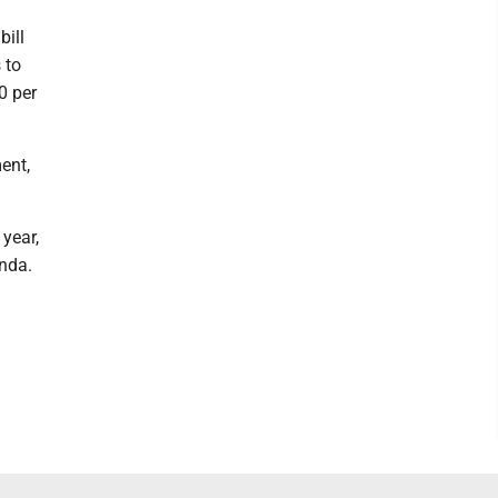
bill
 to
0 per
ent,
 year,
nda.