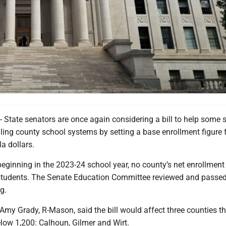
ate senators are once again considering a bill to help some s
gling county school systems by setting a base enrollment figure f
a dollars.
eginning in the 2023-24 school year, no county’s net enrollment 
students. The Senate Education Committee reviewed and passed
g.
Amy Grady, R-Mason, said the bill would affect three counties t
low 1,200: Calhoun, Gilmer and Wirt.