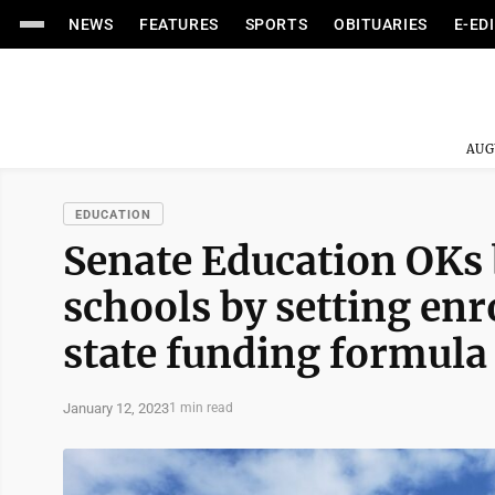
NEWS
FEATURES
SPORTS
OBITUARIES
E-ED
AUG
EDUCATION
Senate Education OKs b
schools by setting enr
state funding formula
January 12, 2023
1 min read