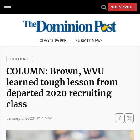
SUBSCRIBE
TODAY'S PAPER
SUBMIT NEWS
FOOTBALL
COLUMN: Brown, WVU
learned tough lesson from
departed 2020 recruiting
class
January 6, 2023
5 min read