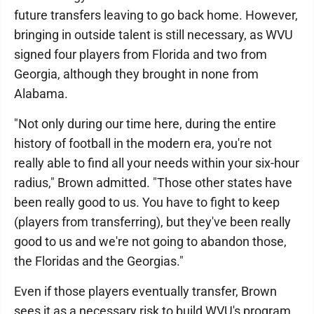
future transfers leaving to go back home. However,
bringing in outside talent is still necessary, as WVU
signed four players from Florida and two from
Georgia, although they brought in none from
Alabama.
"Not only during our time here, during the entire
history of football in the modern era, you're not
really able to find all your needs within your six-hour
radius," Brown admitted. "Those other states have
been really good to us. You have to fight to keep
(players from transferring), but they've been really
good to us and we're not going to abandon those,
the Floridas and the Georgias."
Even if those players eventually transfer, Brown
sees it as a necessary risk to build WVU's program