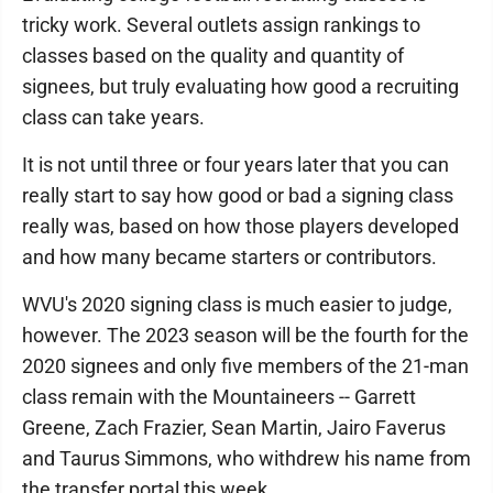
tricky work. Several outlets assign rankings to
classes based on the quality and quantity of
signees, but truly evaluating how good a recruiting
class can take years.
It is not until three or four years later that you can
really start to say how good or bad a signing class
really was, based on how those players developed
and how many became starters or contributors.
WVU's 2020 signing class is much easier to judge,
however. The 2023 season will be the fourth for the
2020 signees and only five members of the 21-man
class remain with the Mountaineers -- Garrett
Greene, Zach Frazier, Sean Martin, Jairo Faverus
and Taurus Simmons, who withdrew his name from
the transfer portal this week.