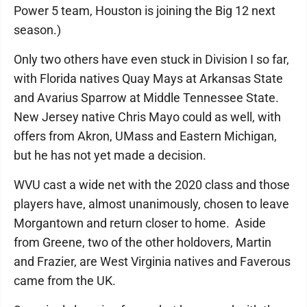
Power 5 team, Houston is joining the Big 12 next
season.)
Only two others have even stuck in Division I so far,
with Florida natives Quay Mays at Arkansas State
and Avarius Sparrow at Middle Tennessee State.
New Jersey native Chris Mayo could as well, with
offers from Akron, UMass and Eastern Michigan,
but he has not yet made a decision.
WVU cast a wide net with the 2020 class and those
players have, almost unanimously, chosen to leave
Morgantown and return closer to home. Aside
from Greene, two of the other holdovers, Martin
and Frazier, are West Virginia natives and Faverous
came from the UK.