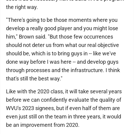
the right way.
"There's going to be those moments where you
develop a really good player and you might lose
him," Brown said. "But those few occurrences
should not deter us from what our real objective
should be, which is to bring guys in -- like we've
done way before I was here -- and develop guys
through processes and the infrastructure. I think
that's still the best way."
Like with the 2020 class, it will take several years
before we can confidently evaluate the quality of
WVU's 2023 signees, but if even half of them are
even just still on the team in three years, it would
be an improvement from 2020.