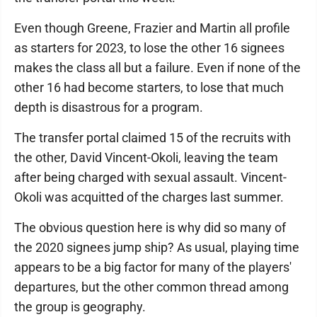
Even though Greene, Frazier and Martin all profile
as starters for 2023, to lose the other 16 signees
makes the class all but a failure. Even if none of the
other 16 had become starters, to lose that much
depth is disastrous for a program.
The transfer portal claimed 15 of the recruits with
the other, David Vincent-Okoli, leaving the team
after being charged with sexual assault. Vincent-
Okoli was acquitted of the charges last summer.
The obvious question here is why did so many of
the 2020 signees jump ship? As usual, playing time
appears to be a big factor for many of the players'
departures, but the other common thread among
the group is geography.