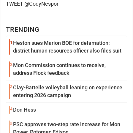
TWEET @CodyNespor
TRENDING
1
Heston sues Marion BOE for defamation:
district human resources officer also files suit
2
Mon Commission continues to receive,
address Flock feedback
3
Clay-Battelle volleyball leaning on experience
entering 2026 campaign
4
Don Hess
5
PSC approves two-step rate increase for Mon
Power, Potomac Edison