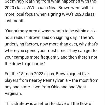
Seemingly learning from what happened with the
2020 class, WVU coach Neal Brown went with a
more local focus when signing WVU's 2023 class
last month.
"Our primary area always wants to be within a six-
hour radius," Brown said on signing day. "There's
underlying factors, now more than ever, why that's
where you spend your most time. They can get to
your campus more frequently and then there's not
the draw to go home."
For the 18-man 2023 class, Brown signed five
players from nearby Pennsylvania -- the most from
any one state-- two from Ohio and one West
Virginian.
This strategy is an effort to stave off the flow of