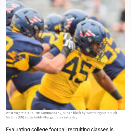
West Virginia's Taurus Simmons (45) slips a block by West Virginia's Nick
Malone (58) in the Gold-Blue game on Saturday.
Evaluating college football recruiting classes is