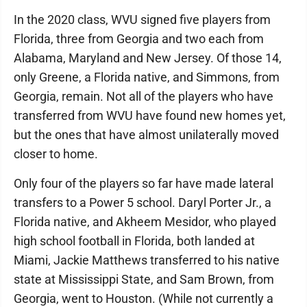
In the 2020 class, WVU signed five players from
Florida, three from Georgia and two each from
Alabama, Maryland and New Jersey. Of those 14,
only Greene, a Florida native, and Simmons, from
Georgia, remain. Not all of the players who have
transferred from WVU have found new homes yet,
but the ones that have almost unilaterally moved
closer to home.
Only four of the players so far have made lateral
transfers to a Power 5 school. Daryl Porter Jr., a
Florida native, and Akheem Mesidor, who played
high school football in Florida, both landed at
Miami, Jackie Matthews transferred to his native
state at Mississippi State, and Sam Brown, from
Georgia, went to Houston. (While not currently a