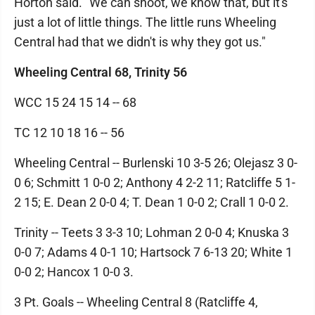
Horton said. "We can shoot, we know that, but it's
just a lot of little things. The little runs Wheeling
Central had that we didn't is why they got us."
Wheeling Central 68, Trinity 56
WCC 15 24 15 14 -- 68
TC 12 10 18 16 -- 56
Wheeling Central -- Burlenski 10 3-5 26; Olejasz 3 0-
0 6; Schmitt 1 0-0 2; Anthony 4 2-2 11; Ratcliffe 5 1-
2 15; E. Dean 2 0-0 4; T. Dean 1 0-0 2; Crall 1 0-0 2.
Trinity -- Teets 3 3-3 10; Lohman 2 0-0 4; Knuska 3
0-0 7; Adams 4 0-1 10; Hartsock 7 6-13 20; White 1
0-0 2; Hancox 1 0-0 3.
3 Pt. Goals -- Wheeling Central 8 (Ratcliffe 4,