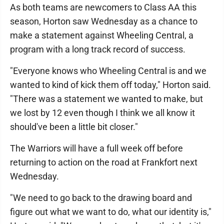
As both teams are newcomers to Class AA this
season, Horton saw Wednesday as a chance to
make a statement against Wheeling Central, a
program with a long track record of success.
"Everyone knows who Wheeling Central is and we
wanted to kind of kick them off today," Horton said.
"There was a statement we wanted to make, but
we lost by 12 even though I think we all know it
should've been a little bit closer."
The Warriors will have a full week off before
returning to action on the road at Frankfort next
Wednesday.
"We need to go back to the drawing board and
figure out what we want to do, what our identity is,"