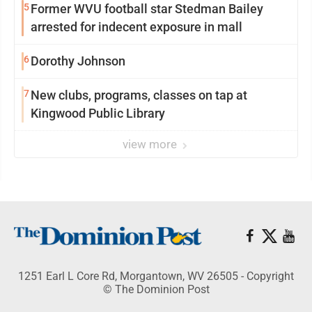
5
Former WVU football star Stedman Bailey
arrested for indecent exposure in mall
6
Dorothy Johnson
7
New clubs, programs, classes on tap at
Kingwood Public Library
view more
1251 Earl L Core Rd, Morgantown, WV 26505 - Copyright
© The Dominion Post