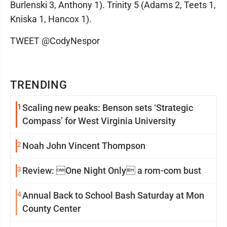
Burlenski 3, Anthony 1). Trinity 5 (Adams 2, Teets 1,
Kniska 1, Hancox 1).
TWEET @CodyNespor
TRENDING
1
Scaling new peaks: Benson sets ‘Strategic
Compass’ for West Virginia University
2
Noah John Vincent Thompson
3
Review: One Night Only a rom-com bust
4
Annual Back to School Bash Saturday at Mon
County Center