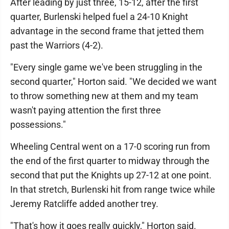
After leading by just three, 15-12, after the first
quarter, Burlenski helped fuel a 24-10 Knight
advantage in the second frame that jetted them
past the Warriors (4-2).
"Every single game we've been struggling in the
second quarter," Horton said. "We decided we want
to throw something new at them and my team
wasn't paying attention the first three
possessions."
Wheeling Central went on a 17-0 scoring run from
the end of the first quarter to midway through the
second that put the Knights up 27-12 at one point.
In that stretch, Burlenski hit from range twice while
Jeremy Ratcliffe added another trey.
"That's how it goes really quickly," Horton said.