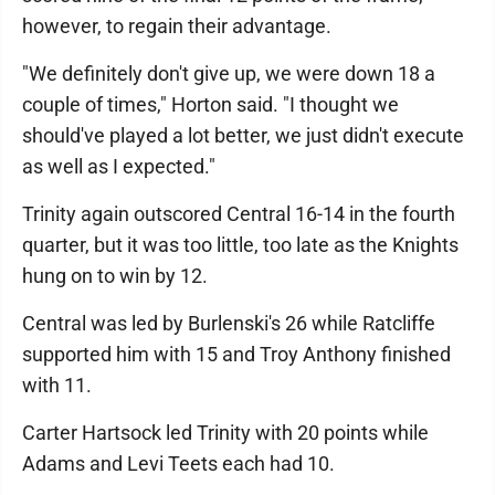
however, to regain their advantage.
"We definitely don't give up, we were down 18 a
couple of times," Horton said. "I thought we
should've played a lot better, we just didn't execute
as well as I expected."
Trinity again outscored Central 16-14 in the fourth
quarter, but it was too little, too late as the Knights
hung on to win by 12.
Central was led by Burlenski's 26 while Ratcliffe
supported him with 15 and Troy Anthony finished
with 11.
Carter Hartsock led Trinity with 20 points while
Adams and Levi Teets each had 10.