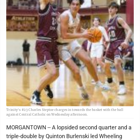
Trinity's #23 Charles Steptoe charges in towards the basket with the ball
against Central Catholic on Wednesday afternoon.
MORGANTOWN -- A lopsided second quarter and a
triple-double by Quinton Burlenski led Wheeling