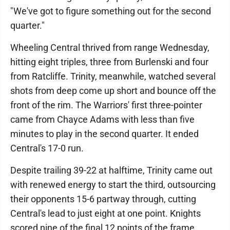
"We've got to figure something out for the second
quarter."
Wheeling Central thrived from range Wednesday,
hitting eight triples, three from Burlenski and four
from Ratcliffe. Trinity, meanwhile, watched several
shots from deep come up short and bounce off the
front of the rim. The Warriors' first three-pointer
came from Chayce Adams with less than five
minutes to play in the second quarter. It ended
Central's 17-0 run.
Despite trailing 39-22 at halftime, Trinity came out
with renewed energy to start the third, outsourcing
their opponents 15-6 partway through, cutting
Central's lead to just eight at one point. Knights
scored nine of the final 12 points of the frame,