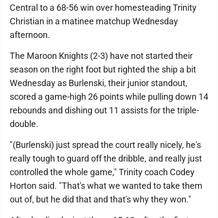
Central to a 68-56 win over homesteading Trinity
Christian in a matinee matchup Wednesday
afternoon.
The Maroon Knights (2-3) have not started their
season on the right foot but righted the ship a bit
Wednesday as Burlenski, their junior standout,
scored a game-high 26 points while pulling down 14
rebounds and dishing out 11 assists for the triple-
double.
"(Burlenski) just spread the court really nicely, he's
really tough to guard off the dribble, and really just
controlled the whole game," Trinity coach Codey
Horton said. "That's what we wanted to take them
out of, but he did that and that's why they won."