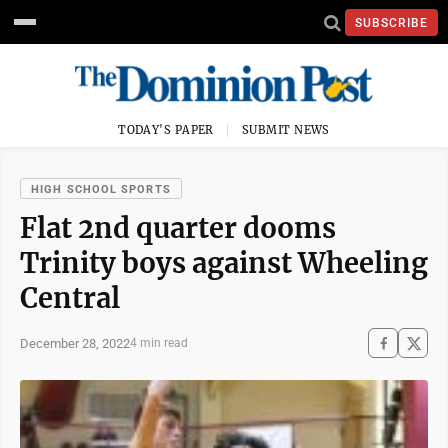
SUBSCRIBE
TODAY'S PAPER
SUBMIT NEWS
HIGH SCHOOL SPORTS
Flat 2nd quarter dooms
Trinity boys against Wheeling
Central
December 28, 2022
4 min read