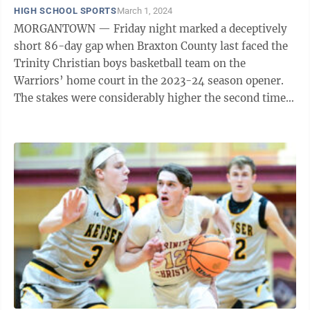
HIGH SCHOOL SPORTS
March 1, 2024
MORGANTOWN — Friday night marked a deceptively
short 86-day gap when Braxton County last faced the
Trinity Christian boys basketball team on the
Warriors’ home court in the 2023-24 season opener.
The stakes were considerably higher the second time
around – the Class AA Region II Section ...