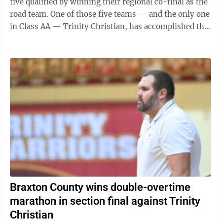
five qualified by winning their regional co-final as the
road team. One of those five teams — and the only one
in Class AA — Trinity Christian, has accomplished the
feat now in ...
Braxton County wins double-overtime
marathon in section final against Trinity
Christian