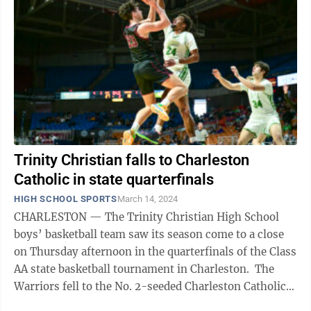
Trinity Christian falls to Charleston
Catholic in state quarterfinals
HIGH SCHOOL SPORTS
March 14, 2024
CHARLESTON — The Trinity Christian High School
boys’ basketball team saw its season come to a close
on Thursday afternoon in the quarterfinals of the Class
AA state basketball tournament in Charleston. The
Warriors fell to the No. 2-seeded Charleston Catholic
Irish, 52-39, after ...