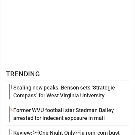
TRENDING
1
Scaling new peaks: Benson sets ‘Strategic
Compass’ for West Virginia University
2
Former WVU football star Stedman Bailey
arrested for indecent exposure in mall
3
Review: One Night Only a rom-com bust