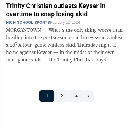
Trinity Christian outlasts Keyser in
overtime to snap losing skid
HIGH SCHOOL SPORTS
February 22, 2024
MORGANTOWN — What’s the only thing worse than
heading into the postseason on a three-game winless
skid? A four-game winless skid. Thursday night at
home against Keyser — in the midst of their own
four-game slide — the Trinity Christian boys
basketball team was desperate to find ...
1
2
4