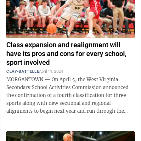
Class expansion and realignment will
have its pros and cons for every school,
sport involved
CLAY-BATTELLE
April 11, 2024
MORGANTOWN — On April 5, the West Virginia
Secondary School Activities Commission announced
the confirmation of a fourth classification for three
sports along with new sectional and regional
alignments to begin next year and run through the
2027-2028 season. Along with boys’ and ...