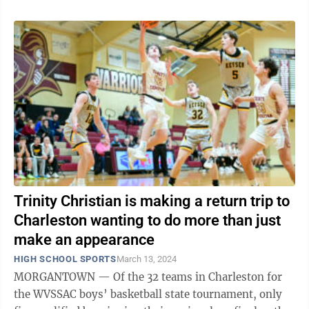
Trinity Christian is making a return trip to
Charleston wanting to do more than just
make an appearance
HIGH SCHOOL SPORTS
March 13, 2024
MORGANTOWN — Of the 32 teams in Charleston for
the WVSSAC boys’ basketball state tournament, only