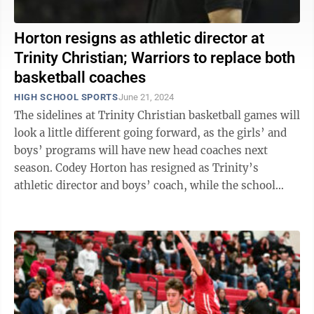
Horton resigns as athletic director at
Trinity Christian; Warriors to replace both
basketball coaches
HIGH SCHOOL SPORTS
June 21, 2024
The sidelines at Trinity Christian basketball games will
look a little different going forward, as the girls’ and
boys’ programs will have new head coaches next
season. Codey Horton has resigned as Trinity’s
athletic director and boys’ coach, while the school
decided to move on ...