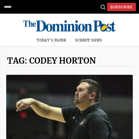
SUBSCRIBE
TODAY'S PAPER
SUBMIT NEWS
TAG: CODEY HORTON