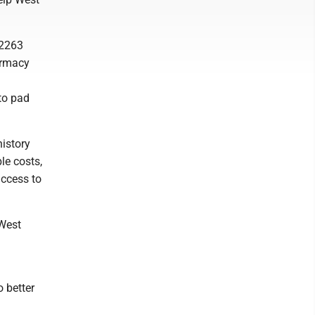
 2263
harmacy
to pad
history
le costs,
access to
 West
o better