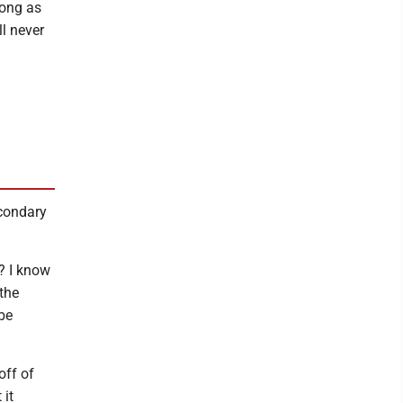
long as
ll never
econdary
? I know
the
be
off of
 it