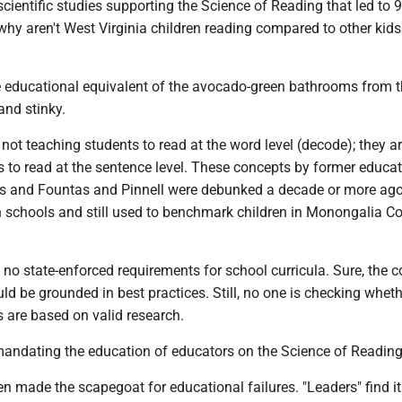
scientific studies supporting the Science of Reading that led to 
why aren't West Virginia children reading compared to other kids
he educational equivalent of the avocado-green bathrooms from 
and stinky.
e not teaching students to read at the word level (decode); they a
 to read at the sentence level. These concepts by former educat
ins and Fountas and Pinnell were debunked a decade or more ago
in schools and still used to benchmark children in Monongalia C
 no state-enforced requirements for school curricula. Sure, the 
uld be grounded in best practices. Still, no one is checking wheth
 are based on valid research.
 mandating the education of educators on the Science of Reading
n made the scapegoat for educational failures. "Leaders" find it