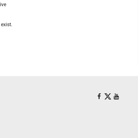
ive
exist.