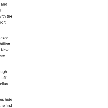
r and
d
with the
igit
acked
billion
… New
ste
ough
n off
ellus
ies hide
he first