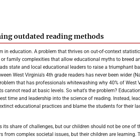
hing outdated reading methods
m in education. A problem that thrives on out-of-context statistic
 or family complexities that allow educational myths to breed a
ads state and local educational leaders to raise a triumphant bat
ween West Virginia's 4th grade readers has never been wider (Na
problem that has professionals whitewashing why 40% of West V
ts cannot read at basic levels. So what's the problem? Educatio
nvest time and leadership into the science of reading. Instead, lea
tinct educational practices and blame the students for their la
 its share of challenges, but our children should not be one of 
rs from complex societal issues, but their children are learning. 