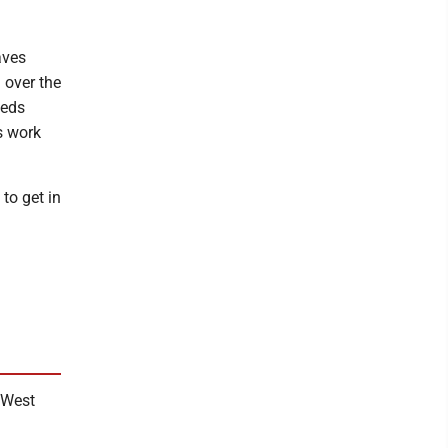
aves
 over the
eeds
s work
to get in
n West