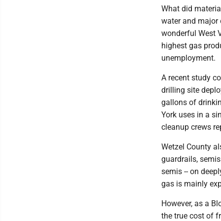
What did materia
water and major 
wonderful West Vi
highest gas produ
unemployment.
A recent study c
drilling site dep
gallons of drink
York uses in a si
cleanup crews rep
Wetzel County al
guardrails, semis 
semis -- on deepl
gas is mainly exp
However, as a Blo
the true cost of 