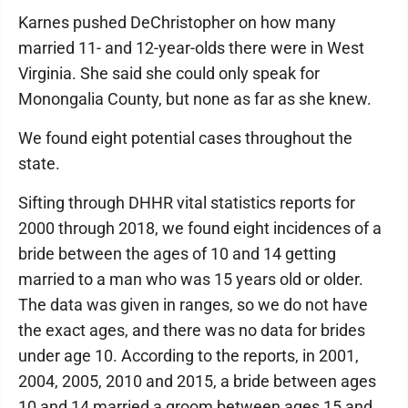
Karnes pushed DeChristopher on how many
married 11- and 12-year-olds there were in West
Virginia. She said she could only speak for
Monongalia County, but none as far as she knew.
We found eight potential cases throughout the
state.
Sifting through DHHR vital statistics reports for
2000 through 2018, we found eight incidences of a
bride between the ages of 10 and 14 getting
married to a man who was 15 years old or older.
The data was given in ranges, so we do not have
the exact ages, and there was no data for brides
under age 10. According to the reports, in 2001,
2004, 2005, 2010 and 2015, a bride between ages
10 and 14 married a groom between ages 15 and