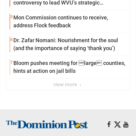
controversy to lead WVU’s strategic
reinvention
5
Mon Commission continues to receive,
address Flock feedback
6
Dr. Zafar Nomani: Nourishment for the soul
(and the importance of saying ‘thank you’)
7
Bloom pushes meeting for large counties,
hints at action on jail bills
view more