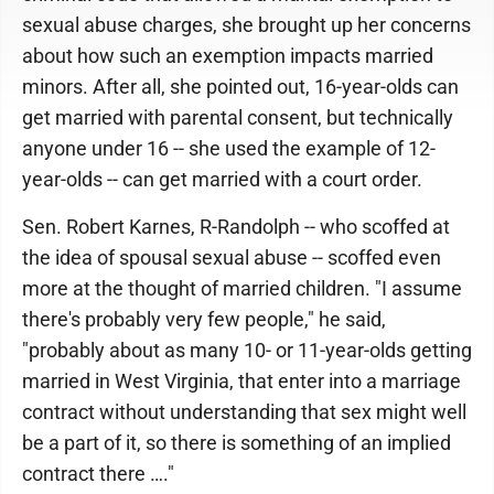
sexual abuse charges, she brought up her concerns
about how such an exemption impacts married
minors. After all, she pointed out, 16-year-olds can
get married with parental consent, but technically
anyone under 16 -- she used the example of 12-
year-olds -- can get married with a court order.
Sen. Robert Karnes, R-Randolph -- who scoffed at
the idea of spousal sexual abuse -- scoffed even
more at the thought of married children. "I assume
there's probably very few people," he said,
"probably about as many 10- or 11-year-olds getting
married in West Virginia, that enter into a marriage
contract without understanding that sex might well
be a part of it, so there is something of an implied
contract there …."