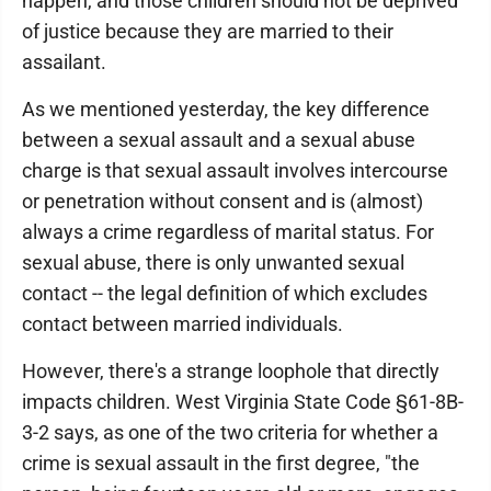
happen, and those children should not be deprived
of justice because they are married to their
assailant.
As we mentioned yesterday, the key difference
between a sexual assault and a sexual abuse
charge is that sexual assault involves intercourse
or penetration without consent and is (almost)
always a crime regardless of marital status. For
sexual abuse, there is only unwanted sexual
contact -- the legal definition of which excludes
contact between married individuals.
However, there's a strange loophole that directly
impacts children. West Virginia State Code §61-8B-
3-2 says, as one of the two criteria for whether a
crime is sexual assault in the first degree, "the