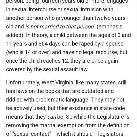
person, being fourteen years old or more, engages
in sexual intercourse or sexual intrusion with
another person who is younger than twelve years
old and
is not married to that person
" (emphasis
added). In theory, a child between the ages of 0 and
11 years and 364 days can be raped by a spouse
(who is 14 or over) and have no legal recourse, but
once the child reaches 12, they are once again
covered by the sexual assault law.
Unfortunately, West Virginia, like many states, still
has laws on the books that are outdated and
riddled with problematic language. They may not
be actively used, but their existence in state code
means that they
can
be. So while the Legislature is
removing the marital exemption from the definition
of "sexual contact" -- which it should -- legislators