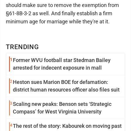
should make sure to remove the exemption from
§61-8B-3-2 as well. And finally establish a firm
minimum age for marriage while they're at it.
TRENDING
1
Former WVU football star Stedman Bailey
arrested for indecent exposure in mall
2
Heston sues Marion BOE for defamation:
district human resources officer also files suit
3
Scaling new peaks: Benson sets ‘Strategic
Compass’ for West Virginia University
4
The rest of the story: Kabourek on moving past