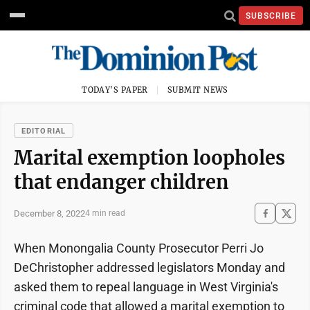
SUBSCRIBE
TODAY'S PAPER
SUBMIT NEWS
EDITORIAL
Marital exemption loopholes
that endanger children
December 8, 2022
4 min read
When Monongalia County Prosecutor Perri Jo
DeChristopher addressed legislators Monday and
asked them to repeal language in West Virginia's
criminal code that allowed a marital exemption to