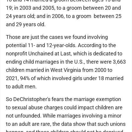
19; in 2003 and 2005, to a groom between 20 and
24 years old; and in 2006, to a groom between 25
and 29 years old.
Those are just the cases we found involving
potential 11- and 12-year-olds. According to the
nonprofit Unchained at Last, which is dedicated to
ending child marriages in the U.S., there were 3,663
children married in West Virginia from 2000 to
2021, 94% of which involved girls under 18 married
to adult men.
So DeChristopher's fears the marriage exemption
to sexual abuse charges could impact children are
not unfounded. While marriages involving a minor
to an adult are rare, the data show that such unions