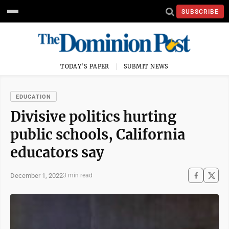
SUBSCRIBE
TODAY'S PAPER
SUBMIT NEWS
EDUCATION
Divisive politics hurting
public schools, California
educators say
December 1, 2022
3 min read