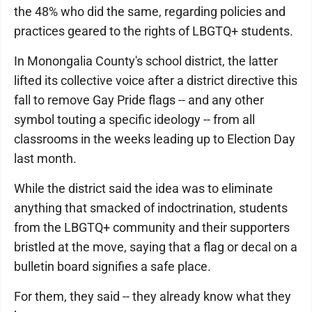
the 48% who did the same, regarding policies and
practices geared to the rights of LBGTQ+ students.
In Monongalia County's school district, the latter
lifted its collective voice after a district directive this
fall to remove Gay Pride flags -- and any other
symbol touting a specific ideology -- from all
classrooms in the weeks leading up to Election Day
last month.
While the district said the idea was to eliminate
anything that smacked of indoctrination, students
from the LBGTQ+ community and their supporters
bristled at the move, saying that a flag or decal on a
bulletin board signifies a safe place.
For them, they said -- they already know what they