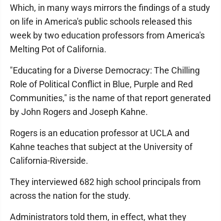
Which, in many ways mirrors the findings of a study
on life in America's public schools released this
week by two education professors from America's
Melting Pot of California.
"Educating for a Diverse Democracy: The Chilling
Role of Political Conflict in Blue, Purple and Red
Communities," is the name of that report generated
by John Rogers and Joseph Kahne.
Rogers is an education professor at UCLA and
Kahne teaches that subject at the University of
California-Riverside.
They interviewed 682 high school principals from
across the nation for the study.
Administrators told them, in effect, what they