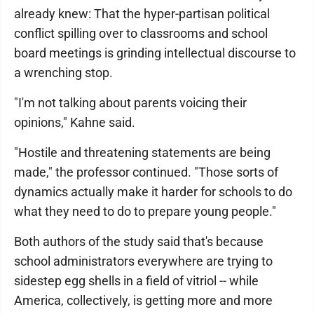
already knew: That the hyper-partisan political
conflict spilling over to classrooms and school
board meetings is grinding intellectual discourse to
a wrenching stop.
"I'm not talking about parents voicing their
opinions," Kahne said.
"Hostile and threatening statements are being
made," the professor continued. "Those sorts of
dynamics actually make it harder for schools to do
what they need to do to prepare young people."
Both authors of the study said that's because
school administrators everywhere are trying to
sidestep egg shells in a field of vitriol -- while
America, collectively, is getting more and more