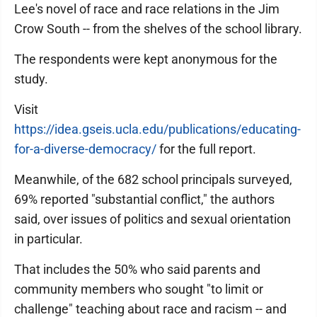
Lee's novel of race and race relations in the Jim
Crow South -- from the shelves of the school library.
The respondents were kept anonymous for the
study.
Visit
https://idea.gseis.ucla.edu/publications/educating-
for-a-diverse-democracy/
for the full report.
Meanwhile, of the 682 school principals surveyed,
69% reported "substantial conflict," the authors
said, over issues of politics and sexual orientation
in particular.
That includes the 50% who said parents and
community members who sought "to limit or
challenge" teaching about race and racism -- and