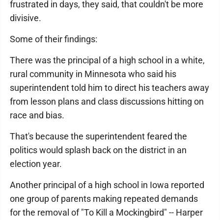
frustrated in days, they said, that couldn't be more
divisive.
Some of their findings:
There was the principal of a high school in a white,
rural community in Minnesota who said his
superintendent told him to direct his teachers away
from lesson plans and class discussions hitting on
race and bias.
That's because the superintendent feared the
politics would splash back on the district in an
election year.
Another principal of a high school in Iowa reported
one group of parents making repeated demands
for the removal of "To Kill a Mockingbird" -- Harper