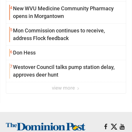
4
New WVU Medicine Community Pharmacy
opens in Morgantown
5
Mon Commission continues to receive,
address Flock feedback
6
Don Hess
7
Westover Council talks pump station delay,
approves deer hunt
view more