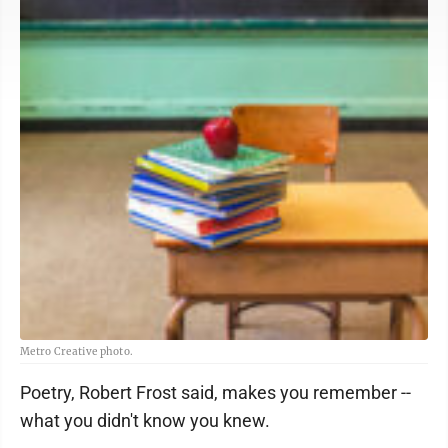
Metro Creative photo.
Poetry, Robert Frost said, makes you remember --
what you didn't know you knew.