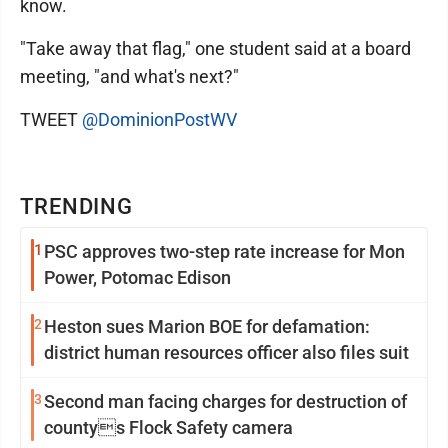
know.
"Take away that flag," one student said at a board
meeting, "and what's next?"
TWEET
@DominionPostWV
TRENDING
1
PSC approves two-step rate increase for Mon
Power, Potomac Edison
2
Heston sues Marion BOE for defamation:
district human resources officer also files suit
3
Second man facing charges for destruction of
countys Flock Safety camera