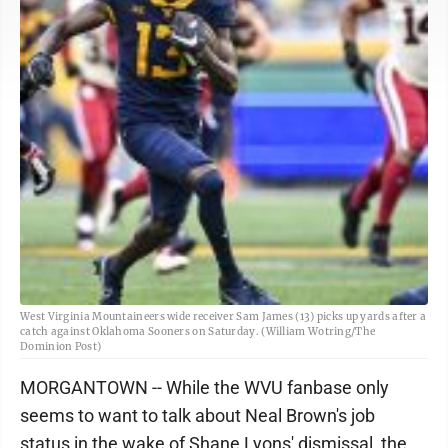
West Virginia Mountaineers wide receiver Sam James (13) picks up yards after a
catch against Oklahoma Sooners on Saturday. (William Wotring/The
Dominion Post)
MORGANTOWN -- While the WVU fanbase only
seems to want to talk about Neal Brown's job
status in the wake of Shane Lyons' dismissal, the