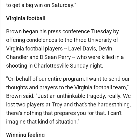
to get a big win on Saturday."
Virginia football
Brown began his press conference Tuesday by
offering condolences to the three University of
Virginia football players -- Lavel Davis, Devin
Chandler and D'Sean Perry -- who were killed in a
shooting in Charlottesville Sunday night.
"On behalf of our entire program, I want to send our
thoughts and prayers to the Virginia football team,"
Brown said. "Just an unthinkable tragedy, really. We
lost two players at Troy and that's the hardest thing,
there's nothing that prepares you for that. I can't
imagine that kind of situation."
Winning feeling