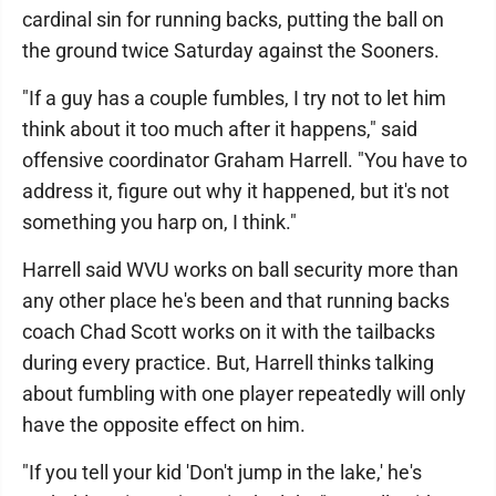
cardinal sin for running backs, putting the ball on
the ground twice Saturday against the Sooners.
"If a guy has a couple fumbles, I try not to let him
think about it too much after it happens," said
offensive coordinator Graham Harrell. "You have to
address it, figure out why it happened, but it's not
something you harp on, I think."
Harrell said WVU works on ball security more than
any other place he's been and that running backs
coach Chad Scott works on it with the tailbacks
during every practice. But, Harrell thinks talking
about fumbling with one player repeatedly will only
have the opposite effect on him.
"If you tell your kid 'Don't jump in the lake,' he's