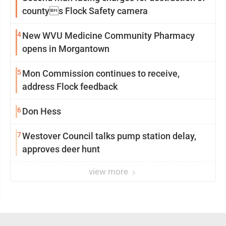
countys Flock Safety camera
4
New WVU Medicine Community Pharmacy
opens in Morgantown
5
Mon Commission continues to receive,
address Flock feedback
6
Don Hess
7
Westover Council talks pump station delay,
approves deer hunt
view more