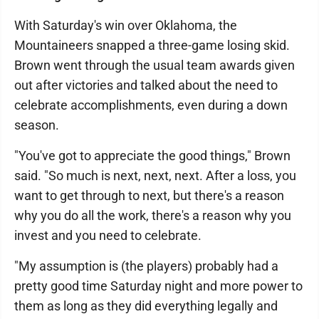
With Saturday's win over Oklahoma, the
Mountaineers snapped a three-game losing skid.
Brown went through the usual team awards given
out after victories and talked about the need to
celebrate accomplishments, even during a down
season.
"You've got to appreciate the good things," Brown
said. "So much is next, next, next. After a loss, you
want to get through to next, but there's a reason
why you do all the work, there's a reason why you
invest and you need to celebrate.
"My assumption is (the players) probably had a
pretty good time Saturday night and more power to
them as long as they did everything legally and