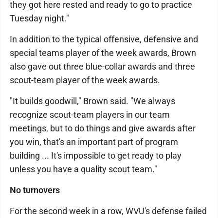
they got here rested and ready to go to practice
Tuesday night."
In addition to the typical offensive, defensive and
special teams player of the week awards, Brown
also gave out three blue-collar awards and three
scout-team player of the week awards.
"It builds goodwill," Brown said. "We always
recognize scout-team players in our team
meetings, but to do things and give awards after
you win, that's an important part of program
building ... It's impossible to get ready to play
unless you have a quality scout team."
No turnovers
For the second week in a row, WVU's defense failed