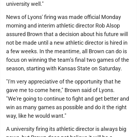
university well."
News of Lyons' firing was made official Monday
morning and interim athletic director Rob Alsop
assured Brown that a decision about his future will
not be made until a new athletic director is hired in
a few weeks. In the meantime, all Brown can do is
focus on winning the team’s final two games of the
season, starting with Kansas State on Saturday.
"I'm very appreciative of the opportunity that he
gave me to come here," Brown said of Lyons.
"We're going to continue to fight and get better and
win as many games as possible and do it the right
way, like he would want."
A university firing its athletic director is always big