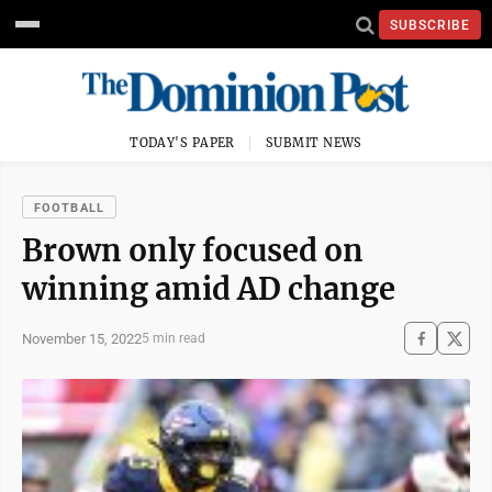
SUBSCRIBE
TODAY'S PAPER
SUBMIT NEWS
FOOTBALL
Brown only focused on
winning amid AD change
November 15, 2022
5 min read