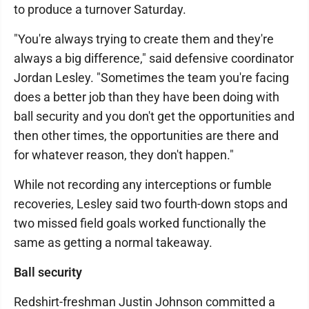
to produce a turnover Saturday.
"You're always trying to create them and they're
always a big difference," said defensive coordinator
Jordan Lesley. "Sometimes the team you're facing
does a better job than they have been doing with
ball security and you don't get the opportunities and
then other times, the opportunities are there and
for whatever reason, they don't happen."
While not recording any interceptions or fumble
recoveries, Lesley said two fourth-down stops and
two missed field goals worked functionally the
same as getting a normal takeaway.
Ball security
Redshirt-freshman Justin Johnson committed a