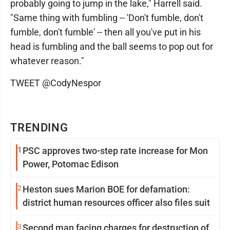
probably going to jump in the lake," Harrell said.
"Same thing with fumbling -- 'Don't fumble, don't
fumble, don't fumble' -- then all you've put in his
head is fumbling and the ball seems to pop out for
whatever reason."
TWEET @CodyNespor
TRENDING
1
PSC approves two-step rate increase for Mon
Power, Potomac Edison
2
Heston sues Marion BOE for defamation:
district human resources officer also files suit
3
Second man facing charges for destruction of