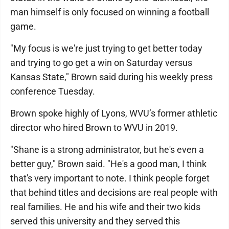
man himself is only focused on winning a football
game.
"My focus is we're just trying to get better today
and trying to go get a win on Saturday versus
Kansas State," Brown said during his weekly press
conference Tuesday.
Brown spoke highly of Lyons, WVU’s former athletic
director who hired Brown to WVU in 2019.
"Shane is a strong administrator, but he's even a
better guy," Brown said. "He's a good man, I think
that's very important to note. I think people forget
that behind titles and decisions are real people with
real families. He and his wife and their two kids
served this university and they served this