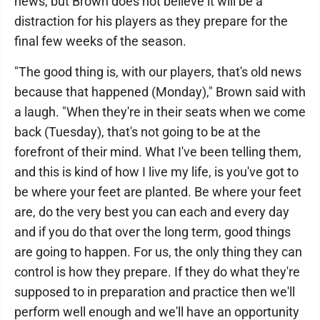
news, but Brown does not believe it will be a
distraction for his players as they prepare for the
final few weeks of the season.
"The good thing is, with our players, that's old news
because that happened (Monday)," Brown said with
a laugh. "When they're in their seats when we come
back (Tuesday), that's not going to be at the
forefront of their mind. What I've been telling them,
and this is kind of how I live my life, is you've got to
be where your feet are planted. Be where your feet
are, do the very best you can each and every day
and if you do that over the long term, good things
are going to happen. For us, the only thing they can
control is how they prepare. If they do what they're
supposed to in preparation and practice then we'll
perform well enough and we'll have an opportunity