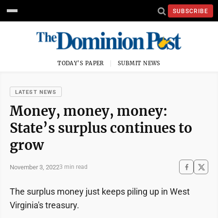
SUBSCRIBE
TODAY'S PAPER
SUBMIT NEWS
LATEST NEWS
Money, money, money:
State’s surplus continues to
grow
November 3, 2022
3 min read
The surplus money just keeps piling up in West
Virginia's treasury.