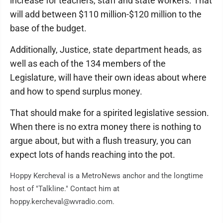
increase for teachers, staff and state workers. That
will add between $110 million-$120 million to the
base of the budget.
Additionally, Justice, state department heads, as
well as each of the 134 members of the
Legislature, will have their own ideas about where
and how to spend surplus money.
That should make for a spirited legislative session.
When there is no extra money there is nothing to
argue about, but with a flush treasury, you can
expect lots of hands reaching into the pot.
Hoppy Kercheval is a MetroNews anchor and the longtime
host of "Talkline." Contact him at
hoppy.kercheval@wvradio.com.