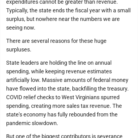
expenditures cannot be greater than revenue.
Typically, the state ends the fiscal year with a small
surplus, but nowhere near the numbers we are
seeing now.
There are several reasons for these huge
surpluses.
State leaders are holding the line on annual
spending, while keeping revenue estimates
artificially low. Massive amounts of federal money
have flowed into the state, backfilling the treasury.
COVID relief checks to West Virginians spurred
spending, creating more sales tax revenue. The
state's economy has fully rebounded from the
pandemic slowdown.
But one of the biggest contributors is severance