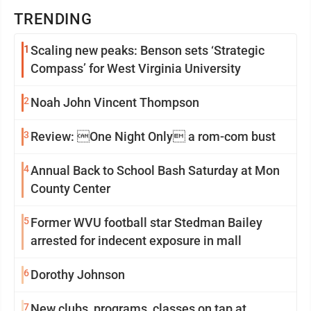
TRENDING
1
Scaling new peaks: Benson sets ‘Strategic
Compass’ for West Virginia University
2
Noah John Vincent Thompson
3
Review: One Night Only a rom-com bust
4
Annual Back to School Bash Saturday at Mon
County Center
5
Former WVU football star Stedman Bailey
arrested for indecent exposure in mall
6
Dorothy Johnson
7
New clubs, programs, classes on tap at