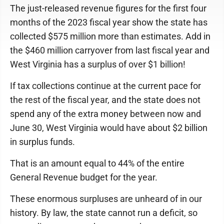
The just-released revenue figures for the first four
months of the 2023 fiscal year show the state has
collected $575 million more than estimates. Add in
the $460 million carryover from last fiscal year and
West Virginia has a surplus of over $1 billion!
If tax collections continue at the current pace for
the rest of the fiscal year, and the state does not
spend any of the extra money between now and
June 30, West Virginia would have about $2 billion
in surplus funds.
That is an amount equal to 44% of the entire
General Revenue budget for the year.
These enormous surpluses are unheard of in our
history. By law, the state cannot run a deficit, so