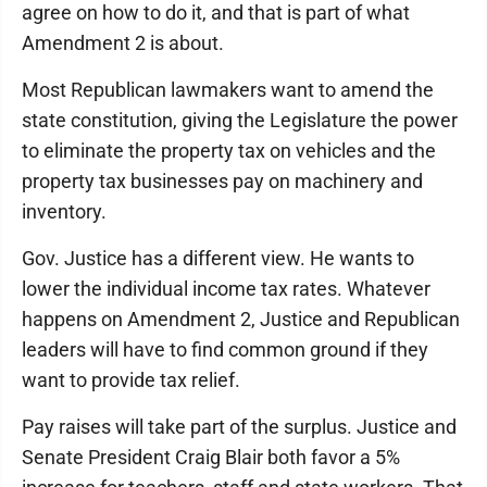
agree on how to do it, and that is part of what
Amendment 2 is about.
Most Republican lawmakers want to amend the
state constitution, giving the Legislature the power
to eliminate the property tax on vehicles and the
property tax businesses pay on machinery and
inventory.
Gov. Justice has a different view. He wants to
lower the individual income tax rates. Whatever
happens on Amendment 2, Justice and Republican
leaders will have to find common ground if they
want to provide tax relief.
Pay raises will take part of the surplus. Justice and
Senate President Craig Blair both favor a 5%