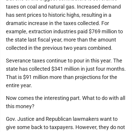
taxes on coal and natural gas. Increased demand
has sent prices to historic highs, resulting in a
dramatic increase in the taxes collected. For
example, extraction industries paid $769 million to
the state last fiscal year, more than the amount
collected in the previous two years combined.
Severance taxes continue to pour in this year. The
state has collected $341 million in just four months.
That is $91 million more than projections for the
entire year.
Now comes the interesting part. What to do with all
this money?
Gov. Justice and Republican lawmakers want to
give some back to taxpayers. However, they do not