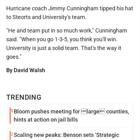
Hurricane coach Jimmy Cunningham tipped his hat
to Steorts and University's team.
"He and team put in so much work," Cunningham
said. "When you go 1-3-5, you think you'll win.
University is just a solid team. That's the way it
goes."
By David Walsh
TRENDING
1
Bloom pushes meeting for large counties,
hints at action on jail bills
2
Scaling new peaks: Benson sets ‘Strategic