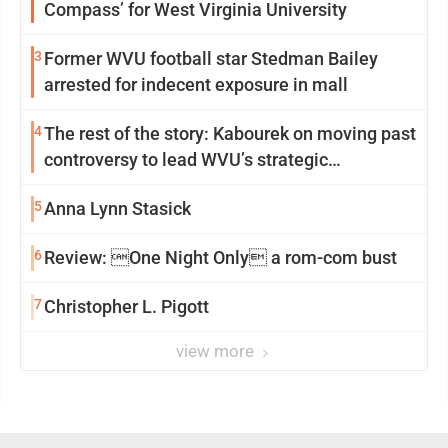
Compass’ for West Virginia University
3
Former WVU football star Stedman Bailey
arrested for indecent exposure in mall
4
The rest of the story: Kabourek on moving past
controversy to lead WVU’s strategic
reinvention
5
Anna Lynn Stasick
6
Review: One Night Only a rom-com bust
7
Christopher L. Pigott
view more