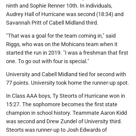
ninth and Sophie Renner 10th. In individuals,
Audrey Hall of Hurricane was second (18:34) and
Savannah Pritt of Cabell Midland third.
"That was a goal for the team coming in," said
Riggs, who was on the Mohicans team when it
started the run in 2019. "I was a freshman that first
one. To go out with four is special."
University and Cabell Midland tied for second with
77 points. University took home the runner-up spot.
In Class AAA boys, Ty Steorts of Hurricane won in
15:27. The sophomore becomes the first state
champion in school history. Teammate Aaron Kidd
was second and Drew Zundel of University third.
Steorts was runner-up to Josh Edwards of