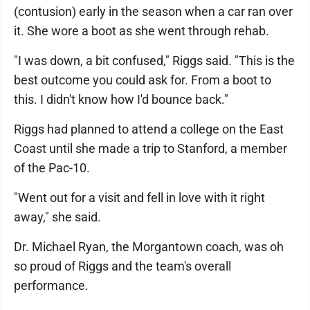
(contusion) early in the season when a car ran over
it. She wore a boot as she went through rehab.
"I was down, a bit confused," Riggs said. "This is the
best outcome you could ask for. From a boot to
this. I didn't know how I'd bounce back."
Riggs had planned to attend a college on the East
Coast until she made a trip to Stanford, a member
of the Pac-10.
"Went out for a visit and fell in love with it right
away," she said.
Dr. Michael Ryan, the Morgantown coach, was oh
so proud of Riggs and the team's overall
performance.