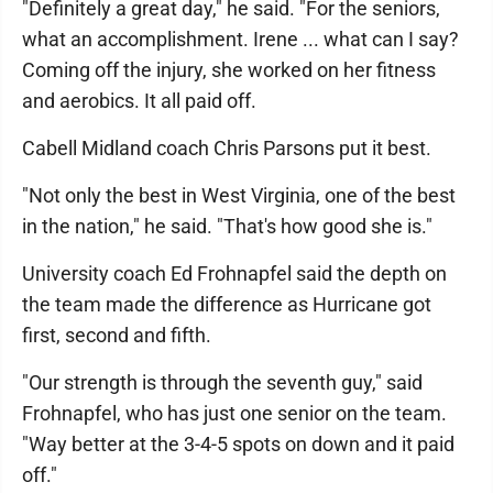
"Definitely a great day," he said. "For the seniors,
what an accomplishment. Irene ... what can I say?
Coming off the injury, she worked on her fitness
and aerobics. It all paid off.
Cabell Midland coach Chris Parsons put it best.
"Not only the best in West Virginia, one of the best
in the nation," he said. "That's how good she is."
University coach Ed Frohnapfel said the depth on
the team made the difference as Hurricane got
first, second and fifth.
"Our strength is through the seventh guy," said
Frohnapfel, who has just one senior on the team.
"Way better at the 3-4-5 spots on down and it paid
off."