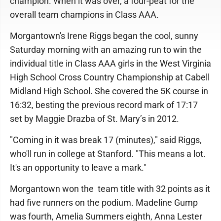
champion. When it was over, a four-peat for the
overall team champions in Class AAA.
Morgantown's Irene Riggs began the cool, sunny
Saturday morning with an amazing run to win the
individual title in Class AAA girls in the West Virginia
High School Cross Country Championship at Cabell
Midland High School. She covered the 5K course in
16:32, besting the previous record mark of 17:17
set by Maggie Drazba of St. Mary’s in 2012.
"Coming in it was break 17 (minutes)," said Riggs,
who'll run in college at Stanford. "This means a lot.
It's an opportunity to leave a mark."
Morgantown won the team title with 32 points as it
had five runners on the podium. Madeline Gump
was fourth, Amelia Summers eighth, Anna Lester