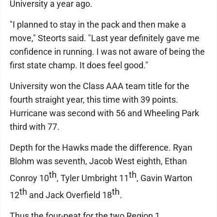
University a year ago.
"I planned to stay in the pack and then make a
move," Steorts said. "Last year definitely gave me
confidence in running. I was not aware of being the
first state champ. It does feel good."
University won the Class AAA team title for the
fourth straight year, this time with 39 points.
Hurricane was second with 56 and Wheeling Park
third with 77.
Depth for the Hawks made the difference. Ryan
Blohm was seventh, Jacob West eighth, Ethan
th
th
Conroy 10
, Tyler Umbright 11
, Gavin Warton
th
th
12
and Jack Overfield 18
.
Thus the four-peat for the two Region 1