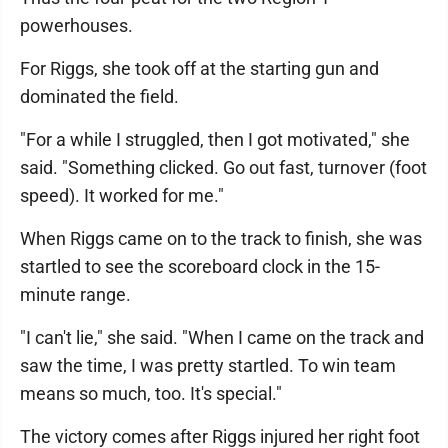
powerhouses.
For Riggs, she took off at the starting gun and
dominated the field.
"For a while I struggled, then I got motivated," she
said. "Something clicked. Go out fast, turnover (foot
speed). It worked for me."
When Riggs came on to the track to finish, she was
startled to see the scoreboard clock in the 15-
minute range.
"I can't lie," she said. "When I came on the track and
saw the time, I was pretty startled. To win team
means so much, too. It's special."
The victory comes after Riggs injured her right foot