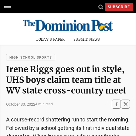
SUBSCRIBE
TODAY'S PAPER
SUBMIT NEWS
HIGH SCHOOL SPORTS
Irene Riggs goes out in style,
UHS boys claim team title at
WV state cross-country meet
October 30, 2022
4 min read
A course-record shattering run to start the morning.
Followed by a school getting its first individual state