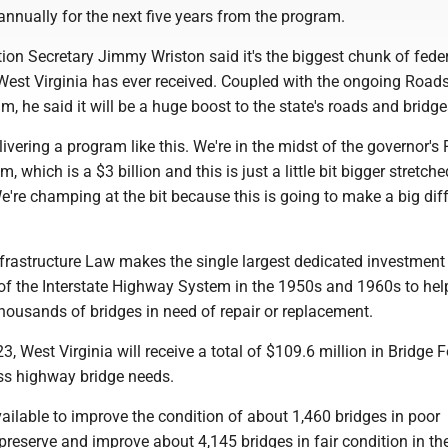
annually for the next five years from the program.
ion Secretary Jimmy Wriston said it's the biggest chunk of fede
st Virginia has ever received. Coupled with the ongoing Roads
m, he said it will be a huge boost to the state's roads and bridge
livering a program like this. We're in the midst of the governor's
, which is a $3 billion and this is just a little bit bigger stretch
We're champing at the bit because this is going to make a big diff
nfrastructure Law makes the single largest dedicated investment
 of the Interstate Highway System in the 1950s and 1960s to hel
housands of bridges in need of repair or replacement.
23, West Virginia will receive a total of $109.6 million in Bridge
ss highway bridge needs.
ailable to improve the condition of about 1,460 bridges in poor
preserve and improve about 4,145 bridges in fair condition in the