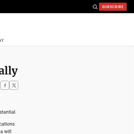
SUBSCRIBE
AY
ally
tantial.
ocations
a will