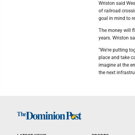
Wriston said Wes
of railroad cross
goal in mind to r
The money will fl
years. Wriston sa
"We're putting to
place and take ca
imagine at the en
the next infrastru