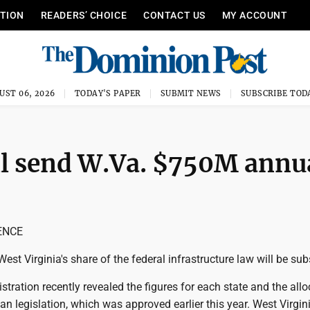
ITION
READERS’ CHOICE
CONTACT US
MY ACCOUNT
UST 06, 2026
TODAY'S PAPER
SUBMIT NEWS
SUBSCRIBE TOD
ll send W.Va. $750M annu
ENCE
t Virginia's share of the federal infrastructure law will be subs
tration recently revealed the figures for each state and the all
san legislation, which was approved earlier this year. West Virgini