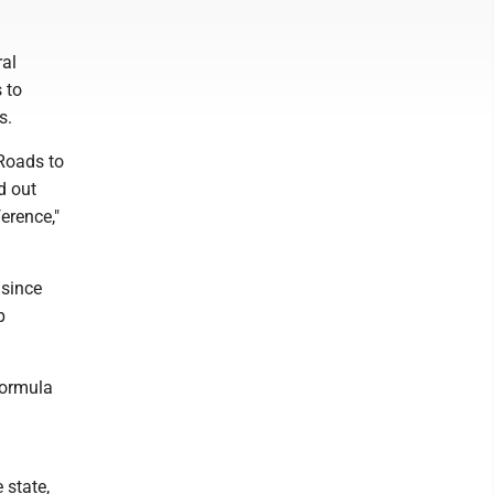
ral
 to
s.
 Roads to
ed out
erence,"
 since
p
 Formula
 state,