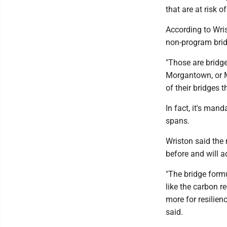
that are at risk o
According to Wri
non-program brid
"Those are bridges
Morgantown, or M
of their bridges t
In fact, it's man
spans.
Wriston said the
before and will a
"The bridge form
like the carbon r
more for resilien
said.