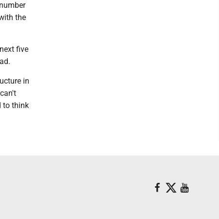
e number
with the
next five
oad.
ucture in
can't
 to think