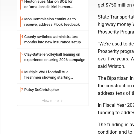
Heston sues Marion BOE for
2
get $750 million 
defamation: district human
resources officer also files suit
State Transportat
Mon Commission continues to
3
highway money We
receive, address Flock feedback
Prosperity Progra
County switches administrators
4
months into new insurance setup
"We're used to de
Prosperity program
Clay-Battelle volleyball leaning on
5
over five years. 
experience entering 2026 campaign
said Wriston.
Multiple WVU football true
6
freshmen showing starting
The Bipartisan I
potential early
the construction
Patsy DeChristopher
7
address tens of t
view more
In Fiscal Year 20
funding to addre
The funding is av
condition and to 