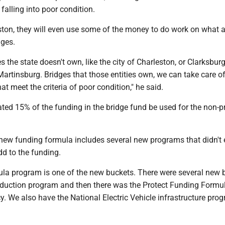
f falling into poor condition.
ston, they will even use some of the money to do work on what a
ges.
 the state doesn't own, like the city of Charleston, or Clarksburg
artinsburg. Bridges that those entities own, we can take care 
hat meet the criteria of poor condition," he said.
dated 15% of the funding in the bridge fund be used for the non-
 new funding formula includes several new programs that didn't 
dd to the funding.
ula program is one of the new buckets. There were several new 
eduction program and then there was the Protect Funding Formula
cy. We also have the National Electric Vehicle infrastructure prog