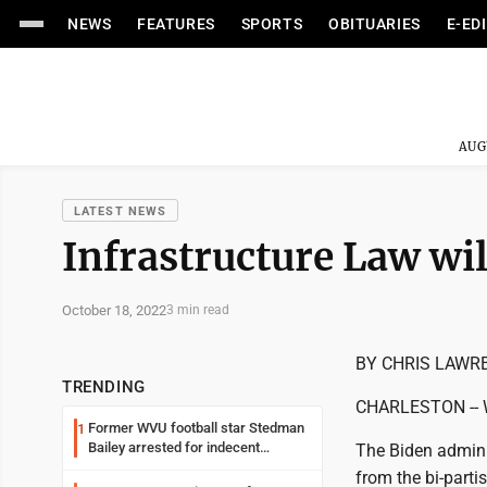
NEWS
FEATURES
SPORTS
OBITUARIES
E-ED
AUG
LATEST NEWS
Infrastructure Law wi
October 18, 2022
3 min read
BY CHRIS LAWR
TRENDING
CHARLESTON -- Wes
Former WVU football star Stedman
1
Bailey arrested for indecent
The Biden adminis
exposure in mall
from the bi-parti