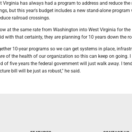
t Virginia has always had a program to address and reduce th
ings, but this year's budget includes a new stand-alone program 
educe railroad crossings.
ow at the same rate from Washington into West Virginia for the 
id with that certainty, they are planning for 10 years down the r
gether 10-year programs so we can get systems in place, infrastr
re of the health of our organization so this can keep on going. I 
d of five years the federal government will just walk away. I tend
cture bill will be just as robust," he said.