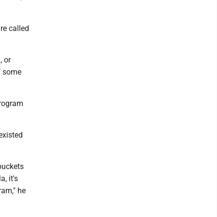
re called
, or
of some
program
existed
buckets
, it's
ram," he