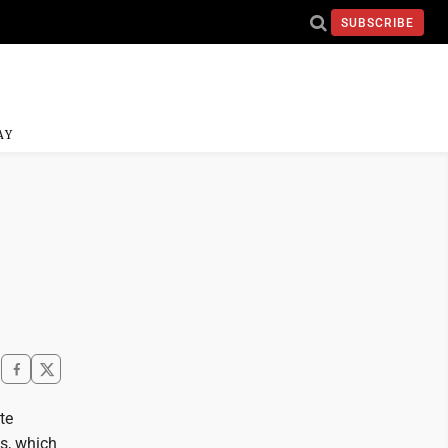
SUBSCRIBE
AY
te
ts, which