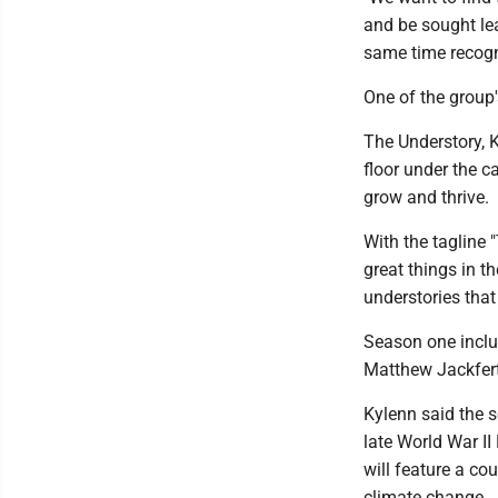
and be sought le
same time recogni
One of the group'
The Understory, K
floor under the c
grow and thrive.
With the tagline 
great things in t
understories tha
Season one inclu
Matthew Jackfert
Kylenn said the s
late World War I
will feature a co
climate change.