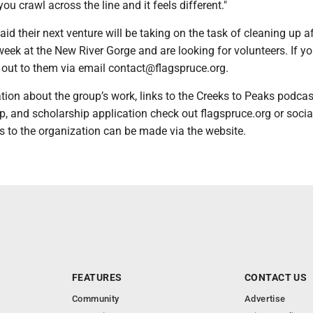
ou crawl across the line and it feels different."
aid their next venture will be taking on the task of cleaning up af
eek at the New River Gorge and are looking for volunteers. If y
ch out to them via email contact@flagspruce.org.
ion about the group’s work, links to the Creeks to Peaks podcas
p, and scholarship application check out flagspruce.org or soci
 to the organization can be made via the website.
FEATURES
CONTACT US
Community
Advertise