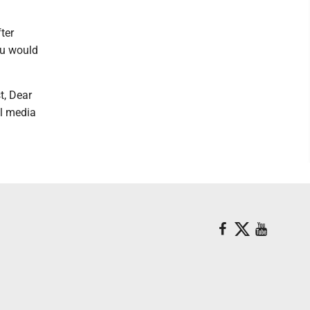
ter
ou would
t, Dear
al media