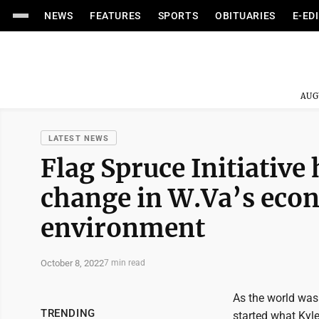
NEWS
FEATURES
SPORTS
OBITUARIES
E-ED
AUG
LATEST NEWS
Flag Spruce Initiative
change in W.Va’s eco
environment
October 8, 2022
7 min read
As the world was
TRENDING
started what Kyle