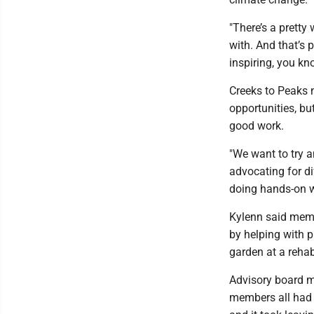
"There’s a pretty
with. And that’s p
inspiring, you kno
Creeks to Peaks n
opportunities, bu
good work.
"We want to try 
advocating for di
doing hands-on w
Kylenn said memb
by helping with p
garden at a rehabi
Advisory board m
members all had 