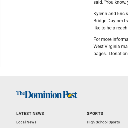
said. "You know, y
Kylenn and Eric s
Bridge Day next w
like to help rea
For more informat
West Virginia ma
pages. Donations
LATEST NEWS
SPORTS
Local News
High School Sports