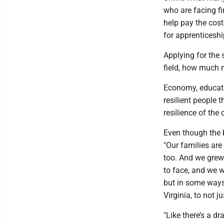
who are facing fi
help pay the cost
for apprenticeshi
Applying for the 
field, how much
Economy, educati
resilient people 
resilience of the
Even though the b
"Our families are 
too. And we grew
to face, and we w
but in some ways 
Virginia, to not j
"Like there’s a dr