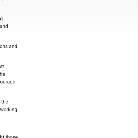
ag
 and
ions and
st
the
courage
 the
 working
ght those