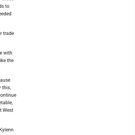
ds to
needed
r trade
e with
ike the
cause
 this,
continue
table,
at West
 Kylenn