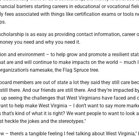
nancial barriers starting careers in educational or vocational fiel
ly fees associated with things like certification exams or tools 
ps.
scholarship is as easy as providing contact information, career o
 money you need and why you need it.
on and environment – to help grow and promote a resilient stat
that are and will continue to make impacts on the world – much l
 organization's namesake, the Flag Spruce tree.
oard members are out of state a lot they said they still care be
still there. And our friends are still there. And they’re impacted by
 up seeing the challenges that West Virginians have faced and 
ant to help make West Virginia – I don’t want to say more marke
that’s kind of what it is right? We want people to want to look 
ust heckle the jokes and the stereotypes."
aw – there’s a tangible feeling I feel talking about West Virginia,"