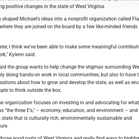
 positive changes in the state of West Virginia.
 shaped Michael's ideas into a nonprofit organization called Fl
, where they are joined on the board by a few like-minded friends
ater, I think we've been able to make some meaningful contribut
k," Kylenn said.
aid the group wants to help change the stigmas surrounding We
nly doing hands-on work in local communities, but also to have 
sations about how to grow and develop the state, as well as en
le to think outside the box.
he organization focuses on investing in and advocating for what
 as "the three E's," – economy, education, and environment – and
 state that is culturally rich, environmentally sustainable and
cure.
those good parts of West Virginia and really find ways to highli