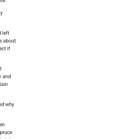
ive.
ly
 left
gs about
ct if
t
y and
tain
and why
hen
Spruce