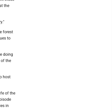
at the
y."
e forest
nues to
re doing
 of the
o host
fe of the
episode
es in