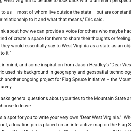
ng West Virginia to be able to look back with a different perspect
al to us – most of whom live outside the state – but are constant
r relationship to it and what that means," Eric said.
ink about how we can provide a voice for others who maybe had
kind of create a space for them to share their thoughts or feelin
they would essentially say to West Virginia as a state as an obje
o it."
t in mind, and some inspiration from Jason Headley's "Dear Wes
 Eric used his background in geography and geospatial technolog
h another ongoing project for Flag Spruce Initiative – the Moun
Survey.
 asks general questions about your ties to the Mountain State 
 choose to leave.
 is a spot for you to write your very own "Dear West Virginia." W
d out, a location pin is placed on an interactive map on the Flag 