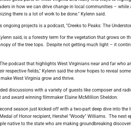
aders in how we can drive change in local communities – while 
zing there is a lot of work to be done." Kylenn said.
s ongoing projects is a podcast, "Creeks to Peaks: The Understor
ylenn said, is a forestry term for the vegetation that grows on th
anopy of the tree tops. Despite not getting much light – it conti
"The podcast that highlights West Virginians near and far who a
heir respective fields," Kylenn said the show hopes to reveal some
t make West Virginia grow and thrive.
ded discussions with a variety of guests like composer and radi
 and award winning filmmaker Elaine McMillion Sheldon.
econd season just kicked off with a two-part deep dive into the li
I Medal of Honor recipient, Hershel "Woody" Williams. The next 
uple native to the state who are making groundbreaking discoveri