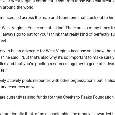
r Dear West Virginia comment. Pins from those who call West Vi
 around the world.
enn scrolled across the map and found one that stuck out to him
ar West Virginia. You’re one of a kind. There are so many times it’
ll always go to bat for you.' I think that really kind of perfectly 
eel.
easy to be an advocate for West Virginia because you know that t
" he said. "But that’s also why it’s so important to make sure 
ies and that you’re pooling resources together to generate idea
es."
nly actively pools resources with other organizations but is als
ary resources as well.
are currently raising funds for their Creeks to Peaks Foundation
traditionally think of as a scholarship, the money is awarded t