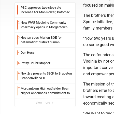
focused on making
PSC approves two-step rate
1
increase for Mon Power, Potomac
The brothers then
Edison
Spruce Initiative
New WVU Medicine Community
2
Pharmacy opens in Morgantown
family members.
Heston sues Marion BOE for
3
"Now two years l
defamation: district human
do some good wor
resources officer also files suit
Don Hess
4
The co-founder s
Virginia by not o
Patsy DeChristopher
5
important conver
NextEra presents $30K to Bruceton
and empower peop
6
Brandonville VFD
The mission of t
Morgantown High outfielder Bean
7
brothers refer to
Nipper announces commitment to
toward creating a
Marshall University
view more
economically se
"We want to find 