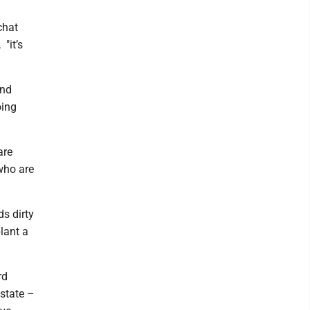
chat
"it’s
and
oing
are
 who are
s dirty
lant a
rd
state –