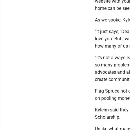
website with you
home can be seen
As we spoke, Kyl
"It just says, 'De
love you. But I wi
how many of us f
"It’s not always 
so many problems,
advocates and all
create communiti
Flag Spruce not o
on pooling monet
Kylenn said they 
Scholarship.
Unlike what many 