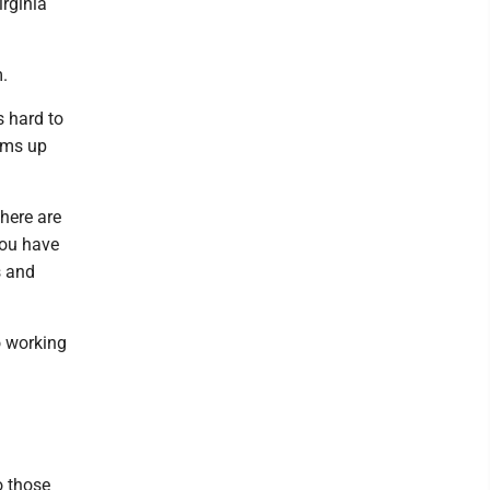
rginia
.
s hard to
sums up
here are
you have
s and
o working
o those