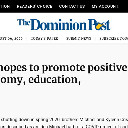
ITION
READERS’ CHOICE
CONTACT US
MY ACCOUNT
UST 06, 2026
TODAY'S PAPER
SUBMIT NEWS
SUBSCRIBE TOD
 hopes to promote positive
nomy, education,
 shutting down in spring 2020, brothers Michael and Kylenn Cris
nn described as an idea Michael had for a COVID project of sor