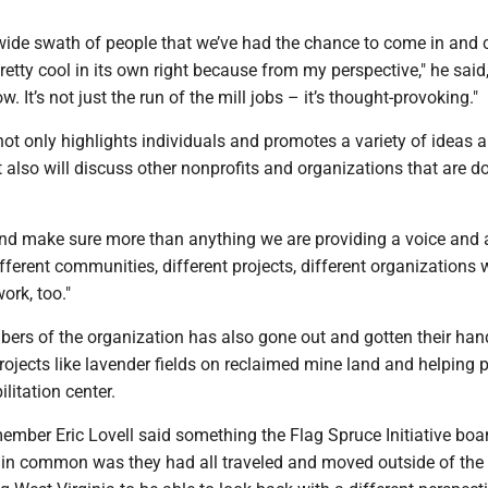
 wide swath of people that we’ve had the chance to come in and 
retty cool in its own right because from my perspective," he said, 
w. It’s not just the run of the mill jobs – it’s thought-provoking."
ot only highlights individuals and promotes a variety of ideas 
t also will discuss other nonprofits and organizations that are d
and make sure more than anything we are providing a voice and 
fferent communities, different projects, different organizations
ork, too."
ers of the organization has also gone out and gotten their hand
rojects like lavender fields on reclaimed mine land and helping p
litation center.
ember Eric Lovell said something the Flag Spruce Initiative boa
in common was they had all traveled and moved outside of the 