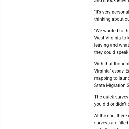
and it took leavi
"It's very person
thinking about ou
"We wanted to th
West Virginia to 
leaving and what 
they could speak t
With that though
Virginia" essay,
mapping to launc
State Migration 
The quick survey
you did or didn't
At the end, there
surveys are fille