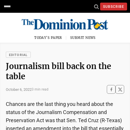
SUBSCRIBE
TODAY'S PAPER
SUBMIT NEWS
EDITORIAL
Journalism bill back on the
table
October 6, 2022
3 min read
Chances are the last thing you heard about the
status of the Journalism Compensation and
Preservation Act was that Sen. Ted Cruz (R-Texas)
inserted an amendment into the bill that essentially