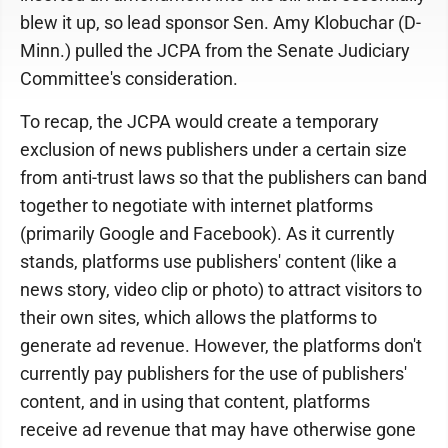
blew it up, so lead sponsor Sen. Amy Klobuchar (D-
Minn.) pulled the JCPA from the Senate Judiciary
Committee's consideration.
To recap, the JCPA would create a temporary
exclusion of news publishers under a certain size
from anti-trust laws so that the publishers can band
together to negotiate with internet platforms
(primarily Google and Facebook). As it currently
stands, platforms use publishers' content (like a
news story, video clip or photo) to attract visitors to
their own sites, which allows the platforms to
generate ad revenue. However, the platforms don't
currently pay publishers for the use of publishers'
content, and in using that content, platforms
receive ad revenue that may have otherwise gone