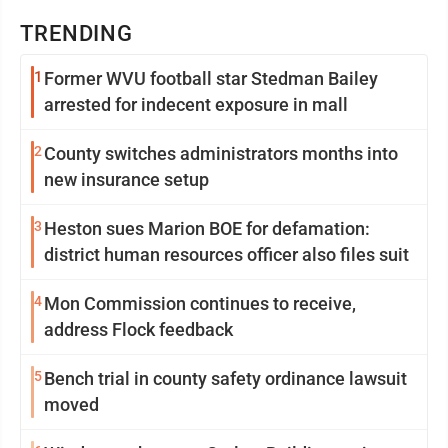
TRENDING
1
Former WVU football star Stedman Bailey
arrested for indecent exposure in mall
2
County switches administrators months into
new insurance setup
3
Heston sues Marion BOE for defamation:
district human resources officer also files suit
4
Mon Commission continues to receive,
address Flock feedback
5
Bench trial in county safety ordinance lawsuit
moved