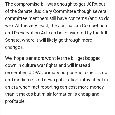
The compromise bill was enough to get JCPA out
of the Senate Judiciary Committee though several
committee members still have concerns (and so do
we). At the very least, the Journalism Competition
and Preservation Act can be considered by the full
Senate, where it will likely go through more
changes.
We hope senators won't let the bill get bogged
down in culture war fights and will instead
remember JCPA's primary purpose is to help small
and medium-sized news publications stay afloat in
an era when fact reporting can cost more money
than it makes but misinformation is cheap and
profitable.