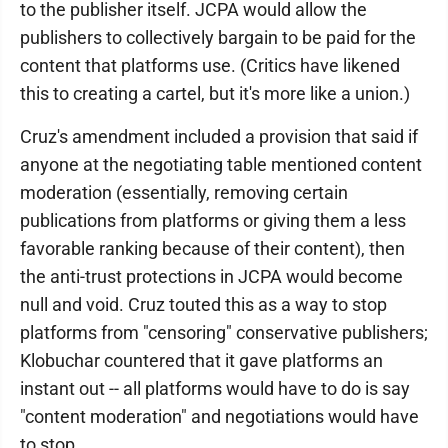
to the publisher itself. JCPA would allow the
publishers to collectively bargain to be paid for the
content that platforms use. (Critics have likened
this to creating a cartel, but it's more like a union.)
Cruz's amendment included a provision that said if
anyone at the negotiating table mentioned content
moderation (essentially, removing certain
publications from platforms or giving them a less
favorable ranking because of their content), then
the anti-trust protections in JCPA would become
null and void. Cruz touted this as a way to stop
platforms from "censoring" conservative publishers;
Klobuchar countered that it gave platforms an
instant out -- all platforms would have to do is say
"content moderation" and negotiations would have
to stop.