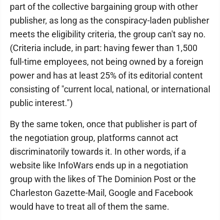
part of the collective bargaining group with other
publisher, as long as the conspiracy-laden publisher
meets the eligibility criteria, the group can't say no.
(Criteria include, in part: having fewer than 1,500
full-time employees, not being owned by a foreign
power and has at least 25% of its editorial content
consisting of "current local, national, or international
public interest.")
By the same token, once that publisher is part of
the negotiation group, platforms cannot act
discriminatorily towards it. In other words, if a
website like InfoWars ends up in a negotiation
group with the likes of The Dominion Post or the
Charleston Gazette-Mail, Google and Facebook
would have to treat all of them the same.