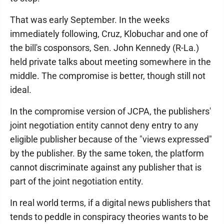
That was early September. In the weeks
immediately following, Cruz, Klobuchar and one of
the bill's cosponsors, Sen. John Kennedy (R-La.)
held private talks about meeting somewhere in the
middle. The compromise is better, though still not
ideal.
In the compromise version of JCPA, the publishers'
joint negotiation entity cannot deny entry to any
eligible publisher because of the "views expressed"
by the publisher. By the same token, the platform
cannot discriminate against any publisher that is
part of the joint negotiation entity.
In real world terms, if a digital news publishers that
tends to peddle in conspiracy theories wants to be