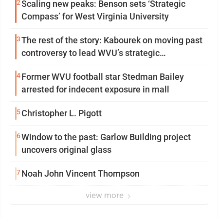
2
Scaling new peaks: Benson sets ‘Strategic
Compass’ for West Virginia University
3
The rest of the story: Kabourek on moving past
controversy to lead WVU’s strategic
reinvention
4
Former WVU football star Stedman Bailey
arrested for indecent exposure in mall
5
Christopher L. Pigott
6
Window to the past: Garlow Building project
uncovers original glass
7
Noah John Vincent Thompson
view more