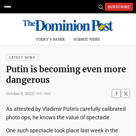
SUBSCRIBE
TODAY'S PAPER
SUBMIT NEWS
LATEST NEWS
Putin is becoming even more
dangerous
October 5, 2022
2 min read
As attested by Vladimir Putin's carefully calibrated
photo ops, he knows the value of spectacle.
One such spectacle took place last week in the