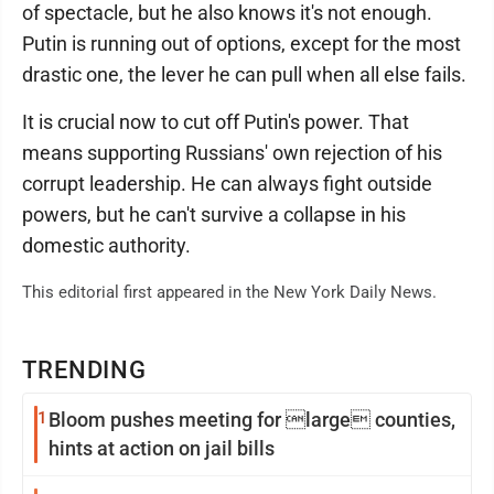
of spectacle, but he also knows it's not enough.
Putin is running out of options, except for the most
drastic one, the lever he can pull when all else fails.
It is crucial now to cut off Putin's power. That
means supporting Russians' own rejection of his
corrupt leadership. He can always fight outside
powers, but he can't survive a collapse in his
domestic authority.
This editorial first appeared in the New York Daily News.
TRENDING
1
Bloom pushes meeting for large counties,
hints at action on jail bills