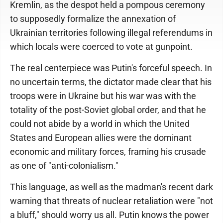
Kremlin, as the despot held a pompous ceremony
to supposedly formalize the annexation of
Ukrainian territories following illegal referendums in
which locals were coerced to vote at gunpoint.
The real centerpiece was Putin's forceful speech. In
no uncertain terms, the dictator made clear that his
troops were in Ukraine but his war was with the
totality of the post-Soviet global order, and that he
could not abide by a world in which the United
States and European allies were the dominant
economic and military forces, framing his crusade
as one of "anti-colonialism."
This language, as well as the madman's recent dark
warning that threats of nuclear retaliation were "not
a bluff," should worry us all. Putin knows the power