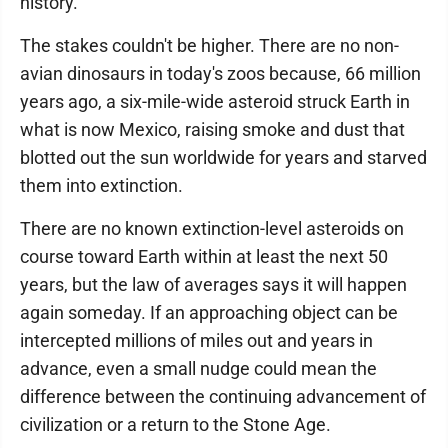
history.
The stakes couldn't be higher. There are no non-
avian dinosaurs in today's zoos because, 66 million
years ago, a six-mile-wide asteroid struck Earth in
what is now Mexico, raising smoke and dust that
blotted out the sun worldwide for years and starved
them into extinction.
There are no known extinction-level asteroids on
course toward Earth within at least the next 50
years, but the law of averages says it will happen
again someday. If an approaching object can be
intercepted millions of miles out and years in
advance, even a small nudge could mean the
difference between the continuing advancement of
civilization or a return to the Stone Age.