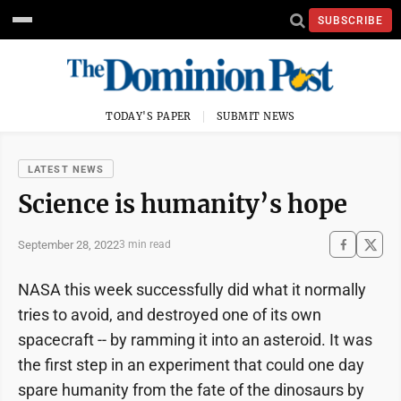
SUBSCRIBE
TODAY'S PAPER
SUBMIT NEWS
LATEST NEWS
Science is humanity’s hope
September 28, 2022
3 min read
NASA this week successfully did what it normally
tries to avoid, and destroyed one of its own
spacecraft -- by ramming it into an asteroid. It was
the first step in an experiment that could one day
spare humanity from the fate of the dinosaurs by