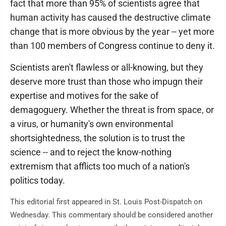
fact that more than 95% of scientists agree that
human activity has caused the destructive climate
change that is more obvious by the year -- yet more
than 100 members of Congress continue to deny it.
Scientists aren't flawless or all-knowing, but they
deserve more trust than those who impugn their
expertise and motives for the sake of
demagoguery. Whether the threat is from space, or
a virus, or humanity's own environmental
shortsightedness, the solution is to trust the
science -- and to reject the know-nothing
extremism that afflicts too much of a nation's
politics today.
This editorial first appeared in St. Louis Post-Dispatch on
Wednesday. This commentary should be considered another