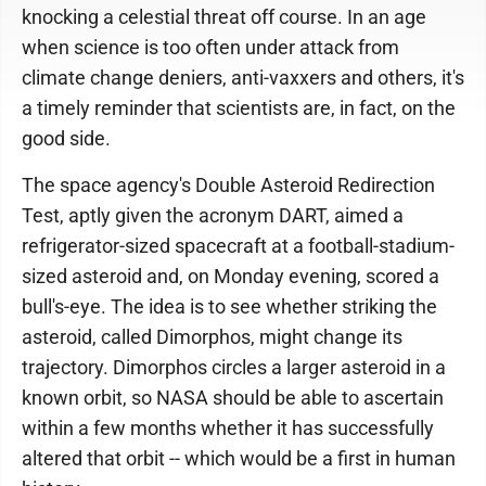
knocking a celestial threat off course. In an age
when science is too often under attack from
climate change deniers, anti-vaxxers and others, it's
a timely reminder that scientists are, in fact, on the
good side.
The space agency's Double Asteroid Redirection
Test, aptly given the acronym DART, aimed a
refrigerator-sized spacecraft at a football-stadium-
sized asteroid and, on Monday evening, scored a
bull's-eye. The idea is to see whether striking the
asteroid, called Dimorphos, might change its
trajectory. Dimorphos circles a larger asteroid in a
known orbit, so NASA should be able to ascertain
within a few months whether it has successfully
altered that orbit -- which would be a first in human