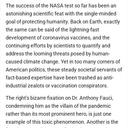
The success of the NASA test so far has been an
astonishing scientific feat with the single-minded
goal of protecting humanity. Back on Earth, exactly
the same can be said of the lightning-fast
development of coronavirus vaccines, and the
continuing efforts by scientists to quantify and
address the looming threats posed by human-
caused climate change. Yet in too many corners of
American politics, these steady societal servants of
fact-based expertise have been trashed as anti-
industrial zealots or vaccination conspirators.
The right's bizarre fixation on Dr. Anthony Fauci,
condemning him as the villain of the pandemic
rather than its most prominent hero, is just one
example of this toxic phenomenon. Another is the