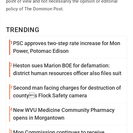
point of view and not necessarily the opinion or editorial
policy of The Dominion Post.
TRENDING
1
PSC approves two-step rate increase for Mon
Power, Potomac Edison
2
Heston sues Marion BOE for defamation:
district human resources officer also files suit
3
Second man facing charges for destruction of
countys Flock Safety camera
4
New WVU Medicine Community Pharmacy
opens in Morgantown
5
Mon Commission continues to receive,