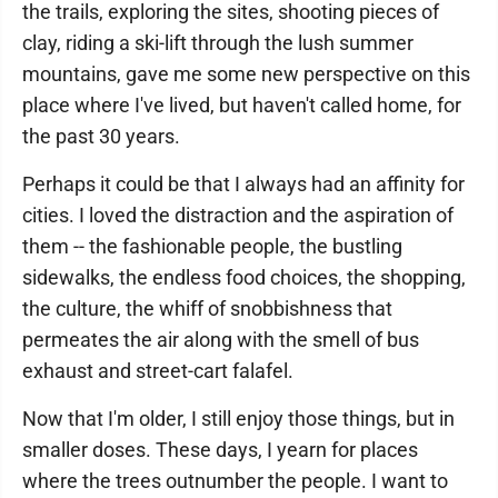
the trails, exploring the sites, shooting pieces of
clay, riding a ski-lift through the lush summer
mountains, gave me some new perspective on this
place where I've lived, but haven't called home, for
the past 30 years.
Perhaps it could be that I always had an affinity for
cities. I loved the distraction and the aspiration of
them -- the fashionable people, the bustling
sidewalks, the endless food choices, the shopping,
the culture, the whiff of snobbishness that
permeates the air along with the smell of bus
exhaust and street-cart falafel.
Now that I'm older, I still enjoy those things, but in
smaller doses. These days, I yearn for places
where the trees outnumber the people. I want to