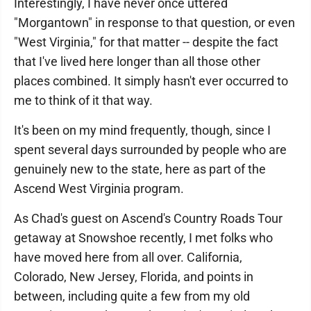
Interestingly, I have never once uttered
"Morgantown" in response to that question, or even
"West Virginia," for that matter -- despite the fact
that I've lived here longer than all those other
places combined. It simply hasn't ever occurred to
me to think of it that way.
It's been on my mind frequently, though, since I
spent several days surrounded by people who are
genuinely new to the state, here as part of the
Ascend West Virginia program.
As Chad's guest on Ascend's Country Roads Tour
getaway at Snowshoe recently, I met folks who
have moved here from all over. California,
Colorado, New Jersey, Florida, and points in
between, including quite a few from my old