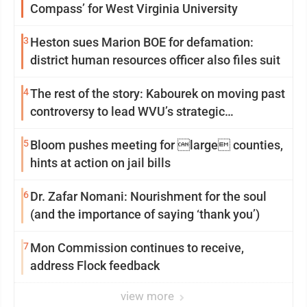
Compass’ for West Virginia University
3
Heston sues Marion BOE for defamation:
district human resources officer also files suit
4
The rest of the story: Kabourek on moving past
controversy to lead WVU’s strategic
reinvention
5
Bloom pushes meeting for large counties,
hints at action on jail bills
6
Dr. Zafar Nomani: Nourishment for the soul
(and the importance of saying ‘thank you’)
7
Mon Commission continues to receive,
address Flock feedback
view more