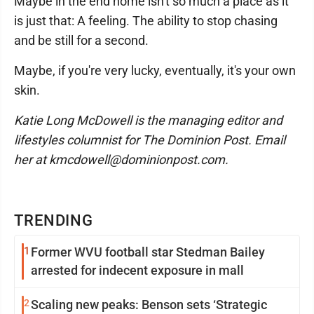
Maybe in the end home isn't so much a place as it
is just that: A feeling. The ability to stop chasing
and be still for a second.
Maybe, if you're very lucky, eventually, it's your own
skin.
Katie Long McDowell is the managing editor and
lifestyles columnist for The Dominion Post. Email
her at kmcdowell@dominionpost.com.
TRENDING
1
Former WVU football star Stedman Bailey
arrested for indecent exposure in mall
2
Scaling new peaks: Benson sets ‘Strategic