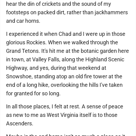
hear the din of crickets and the sound of my
footsteps on packed dirt, rather than jackhammers
and car horns.
I experienced it when Chad and I were up in those
glorious Rockies. When we walked through the
Grand Tetons. It's hit me at the botanic garden here
in town, at Valley Falls, along the Highland Scenic
Highway, and yes, during that weekend at
Snowshoe, standing atop an old fire tower at the
end of a long hike, overlooking the hills I've taken
for granted for so long.
In all those places, I felt at rest. A sense of peace
as new to me as West Virginia itself is to those
Ascenders.