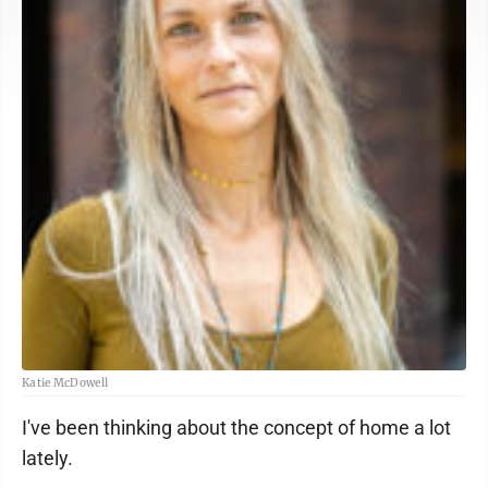
Katie McDowell
I've been thinking about the concept of home a lot
lately.