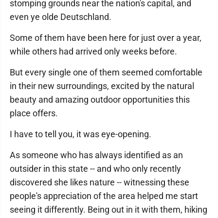
stomping grounds near the nation's capital, and
even ye olde Deutschland.
Some of them have been here for just over a year,
while others had arrived only weeks before.
But every single one of them seemed comfortable
in their new surroundings, excited by the natural
beauty and amazing outdoor opportunities this
place offers.
I have to tell you, it was eye-opening.
As someone who has always identified as an
outsider in this state -- and who only recently
discovered she likes nature -- witnessing these
people's appreciation of the area helped me start
seeing it differently. Being out in it with them, hiking