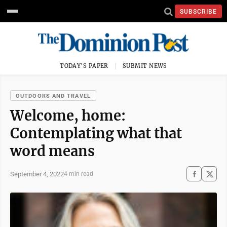
SUBSCRIBE
TODAY'S PAPER
SUBMIT NEWS
OUTDOORS AND TRAVEL
Welcome, home:
Contemplating what that
word means
September 4, 2022
4 min read