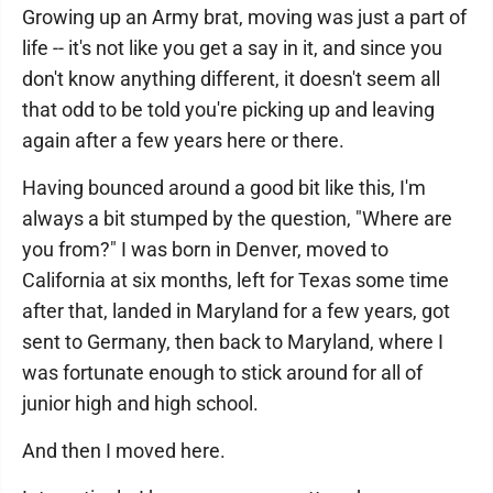
Growing up an Army brat, moving was just a part of
life -- it's not like you get a say in it, and since you
don't know anything different, it doesn't seem all
that odd to be told you're picking up and leaving
again after a few years here or there.
Having bounced around a good bit like this, I'm
always a bit stumped by the question, "Where are
you from?" I was born in Denver, moved to
California at six months, left for Texas some time
after that, landed in Maryland for a few years, got
sent to Germany, then back to Maryland, where I
was fortunate enough to stick around for all of
junior high and high school.
And then I moved here.