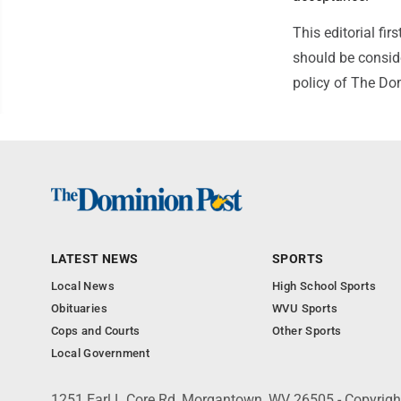
This editorial f
should be conside
policy of The Do
LATEST NEWS
SPORTS
Local News
High School Sports
Obituaries
WVU Sports
Cops and Courts
Other Sports
Local Government
1251 Earl L Core Rd, Morgantown, WV 26505 - Copyrig