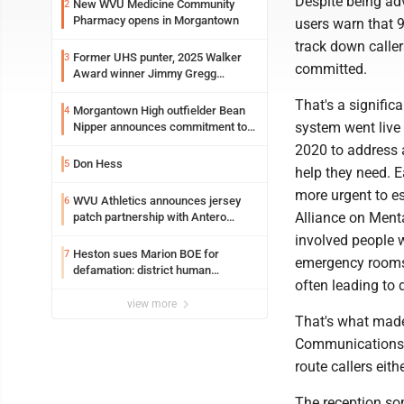
Despite being adv
New WVU Medicine Community
2
Pharmacy opens in Morgantown
users warn that 
track down caller
Former UHS punter, 2025 Walker
3
committed.
Award winner Jimmy Gregg
entering freshman season at
That's a signific
Syracuse with high hopes
Morgantown High outfielder Bean
4
system went live
Nipper announces commitment to
Marshall University
2020 to address a
Don Hess
5
help they need. 
more urgent to es
WVU Athletics announces jersey
6
Alliance on Ment
patch partnership with Antero
Resources for all uniforms
involved people w
Heston sues Marion BOE for
7
emergency rooms 
defamation: district human
often leading to 
resources officer also files suit
view more
That's what made
Communications 
route callers eit
The reception som