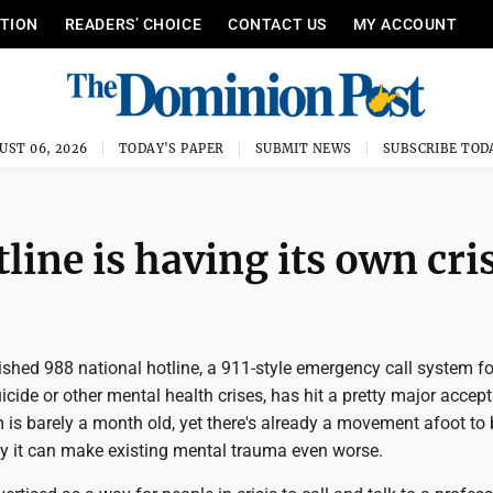
ITION
READERS’ CHOICE
CONTACT US
MY ACCOUNT
UST 06, 2026
TODAY'S PAPER
SUBMIT NEWS
SUBSCRIBE TOD
line is having its own cri
shed 988 national hotline, a 911-style emergency call system f
cide or other mental health crises, has hit a pretty major accep
is barely a month old, yet there's already a movement afoot to
ay it can make existing mental trauma even worse.