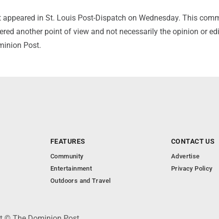
irst appeared in St. Louis Post-Dispatch on Wednesday. This com
red another point of view and not necessarily the opinion or edi
minion Post.
FEATURES
CONTACT US
Community
Advertise
Entertainment
Privacy Policy
Outdoors and Travel
ht © The Dominion Post