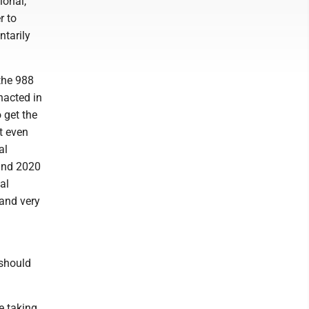
ional,
r to
ntarily
 the 988
nacted in
 get the
t even
al
 and 2020
al
and very
should
e taking