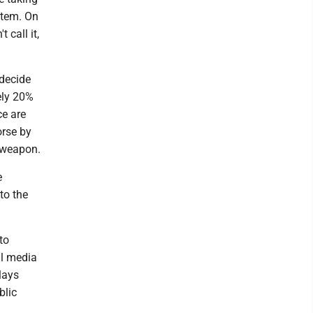
stem. On
 call it,
 decide
tely 20%
ce are
orse by
a weapon.
e
to the
to
al media
lays
blic