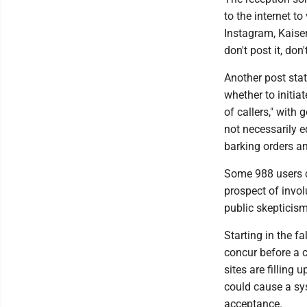
to the internet t
Instagram, Kaiser 
don't post it, don
Another post stat
whether to initia
of callers," with
not necessarily e
barking orders an
Some 988 users c
prospect of invol
public skepticism
Starting in the fa
concur before a c
sites are filling
could cause a sys
acceptance.