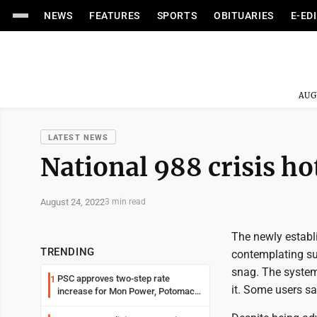
NEWS
FEATURES
SPORTS
OBITUARIES
E-ED
AUG
LATEST NEWS
National 988 crisis hot
August 24, 2022
3 min read
The newly establi
TRENDING
contemplating sui
snag. The system 
PSC approves two-step rate
1
it. Some users s
increase for Mon Power, Potomac
Edison