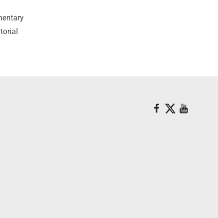
mentary
torial