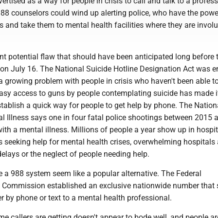
ertised as a way for people in crisis to call and talk to a profess
988 counselors could wind up alerting police, who have the powe
s and take them to mental health facilities where they are involu
ant potential flaw that should have been anticipated long before
 on July 16. The National Suicide Hotline Designation Act was e
 growing problem with people in crisis who haven't been able to
Easy access to guns by people contemplating suicide has made i
tablish a quick way for people to get help by phone. The Nation
al Illness says one in four fatal police shootings between 2015
ith a mental illness. Millions of people a year show up in hospit
seeking help for mental health crises, overwhelming hospitals 
delays or the neglect of people needing help.
 a 988 system seem like a popular alternative. The Federal
Commission established an exclusive nationwide number that 
her by phone or text to a mental health professional.
e callers are getting doesn't appear to bode well, and people ar