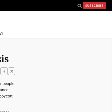
SUBSCRIBE
AY
sis
or people
tance
 boycott