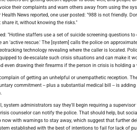
o voice their complaints and warn others away from using the sy
Health News reported, one user posted: "988 is not friendly. Don't
't share it, without knowing the risks."
ed: "Hotline staffers use a set of suicide screening questions to
te an 'active rescue.' The [system] calls the police on approxima
 geotracking technology revealing where the caller is located. Poli
quipped to de-escalate such crisis situations and can make it w
d even drawing their firearms if the person in crisis is holding 
omplain of getting an unhelpful or unempathetic reception. Th
untary commitment -- plus a substantial medical bill -- is adding 
.
ll, system administrators say they'll begin requiring a supervisor 
risis counselor can notify the police. That should help, but soci
 up now with warnings to stay away, which suggest that further de
tem established with the best of intentions to fail for lack of pu