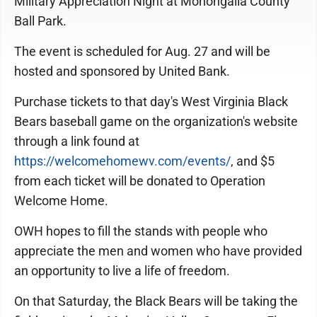
Military Appreciation Night at Monongalia County
Ball Park.
The event is scheduled for Aug. 27 and will be
hosted and sponsored by United Bank.
Purchase tickets to that day's West Virginia Black
Bears baseball game on the organization's website
through a link found at
https://welcomehomewv.com/events/
, and $5
from each ticket will be donated to Operation
Welcome Home.
OWH hopes to fill the stands with people who
appreciate the men and women who have provided
an opportunity to live a life of freedom.
On that Saturday, the Black Bears will be taking the