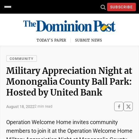
SUBSCRIBE
TODAY'S PAPER
SUBMIT NEWS
COMMUNITY
Military Appreciation Night at
Monongalia County Ball Park:
Hosted by United Bank
August 18, 2022
2 min read
Operation Welcome Home invites community
members to join it at the Operation Welcome Home