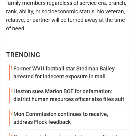
family members regardless of service era, branch,
rank, ability, or socioeconomic status. No veteran,
relative, or partner will be turned away at the time
of need.
TRENDING
1
Former WVU football star Stedman Bailey
arrested for indecent exposure in mall
2
Heston sues Marion BOE for defamation:
district human resources officer also files suit
3
Mon Commission continues to receive,
address Flock feedback