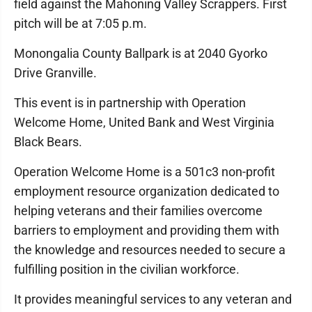
field against the Mahoning Valley Scrappers. First
pitch will be at 7:05 p.m.
Monongalia County Ballpark is at 2040 Gyorko
Drive Granville.
This event is in partnership with Operation
Welcome Home, United Bank and West Virginia
Black Bears.
Operation Welcome Home is a 501c3 non-profit
employment resource organization dedicated to
helping veterans and their families overcome
barriers to employment and providing them with
the knowledge and resources needed to secure a
fulfilling position in the civilian workforce.
It provides meaningful services to any veteran and