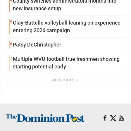
4
County switches administrators months into
new insurance setup
5
Clay-Battelle volleyball leaning on experience
entering 2026 campaign
6
Patsy DeChristopher
7
Multiple WVU football true freshmen showing
starting potential early
view more