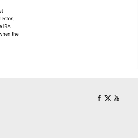
st
leston,
he IRA
 when the