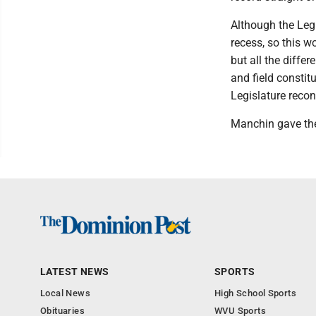
Although the Legi
recess, so this w
but all the differ
and field consti
Legislature recon
Manchin gave the
LATEST NEWS
SPORTS
Local News
High School Sports
Obituaries
WVU Sports