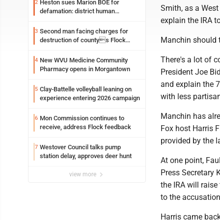
Heston sues Marion BOE for
2
Smith, as a West 
defamation: district human
explain the IRA t
resources officer also files suit
Second man facing charges for
3
Manchin should t
destruction of countys Flock
Safety camera
There's a lot of 
New WVU Medicine Community
4
Pharmacy opens in Morgantown
President Joe Bid
and explain the 7
Clay-Battelle volleyball leaning on
5
with less partisa
experience entering 2026 campaign
Manchin has alre
Mon Commission continues to
6
receive, address Flock feedback
Fox host Harris F
provided by the 
Westover Council talks pump
7
station delay, approves deer hunt
At one point, Fau
Press Secretary 
view more
the IRA will rais
to the accusation
Harris came back