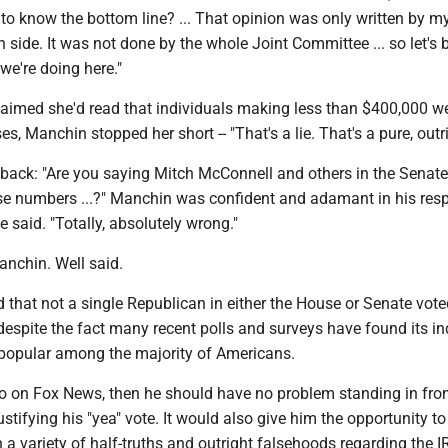
 to know the bottom line? ... That opinion was only written by m
 side. It was not done by the whole Joint Committee ... so let's 
we're doing here."
aimed she'd read that individuals making less than $400,000 w
es, Manchin stopped her short -- "That's a lie. That's a pure, outrig
back: "Are you saying Mitch McConnell and others in the Senate
e numbers ...?" Manchin was confident and adamant in his res
e said. "Totally, absolutely wrong."
anchin. Well said.
d that not a single Republican in either the House or Senate vote
 despite the fact many recent polls and surveys have found its in
popular among the majority of Americans.
o on Fox News, then he should have no problem standing in fron
stifying his "yea" vote. It would also give him the opportunity to
n a variety of half-truths and outright falsehoods regarding the I