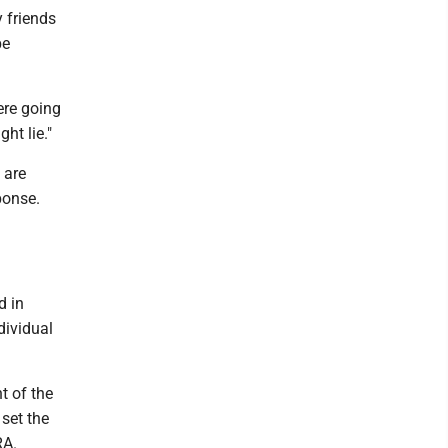
y friends
be
ere going
ht lie."
 are
ponse.
d in
dividual
t of the
 set the
RA.