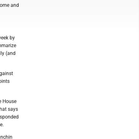
 home and
 week by
ummarize
lly (and
gainst
oints
te House
that says
responded
e.
anchin