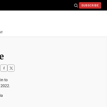
SUBSCRIBE
AY
e
in to
f 2022.
ia