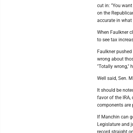
cut in: "You want
on the Republican
accurate in what 
When Faulkner cl
to see tax increas
Faulkner pushed 
wrong about thos
"Totally wrong," h
Well said, Sen. M
It should be note
favor of the IRA,
components are 
If Manchin can g
Legislature and ju
record straight o