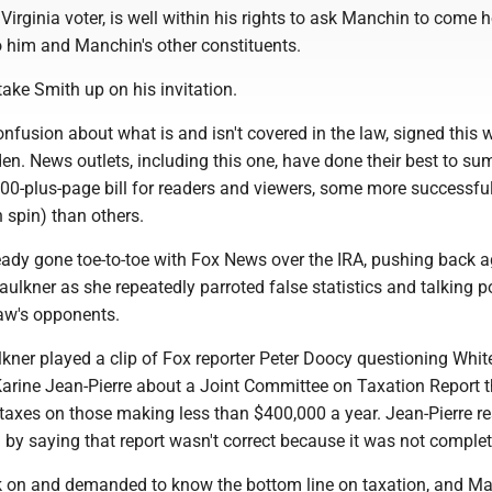
Virginia voter, is well within his rights to ask Manchin to come
o him and Manchin's other constituents.
ake Smith up on his invitation.
confusion about what is and isn't covered in the law, signed this
en. News outlets, including this one, have done their best to s
00-plus-page bill for readers and viewers, some more successfu
n spin) than others.
ady gone toe-to-toe with Fox News over the IRA, pushing back a
aulkner as she repeatedly parroted false statistics and talking p
law's opponents.
lkner played a clip of Fox reporter Peter Doocy questioning Whi
Karine Jean-Pierre about a Joint Committee on Taxation Report 
e taxes on those making less than $400,000 a year. Jean-Pierre 
 by saying that report wasn't correct because it was not complet
 on and demanded to know the bottom line on taxation, and M