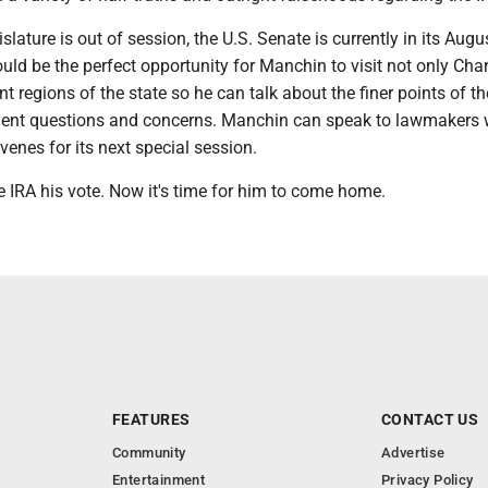
slature is out of session, the U.S. Senate is currently in its Augu
ould be the perfect opportunity for Manchin to visit not only Char
ent regions of the state so he can talk about the finer points of t
tuent questions and concerns. Manchin can speak to lawmakers
venes for its next special session.
 IRA his vote. Now it's time for him to come home.
FEATURES
CONTACT US
Community
Advertise
Entertainment
Privacy Policy