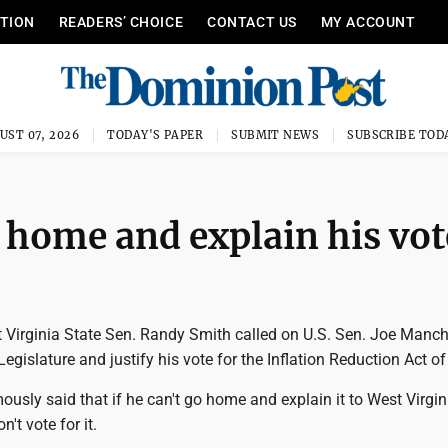
ITION
READERS’ CHOICE
CONTACT US
MY ACCOUNT
UST 07, 2026
TODAY'S PAPER
SUBMIT NEWS
SUBSCRIBE TOD
home and explain his vot
Virginia State Sen. Randy Smith called on U.S. Sen. Joe Manch
egislature and justify his vote for the Inflation Reduction Act o
sly said that if he can't go home and explain it to West Virgin
n't vote for it.