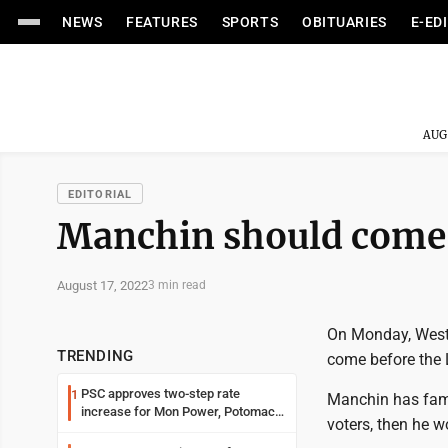
NEWS
FEATURES
SPORTS
OBITUARIES
E-ED
AUG
EDITORIAL
Manchin should come 
August 17, 2022
3 min read
On Monday, West 
TRENDING
come before the L
PSC approves two-step rate
1
Manchin has famou
increase for Mon Power, Potomac
voters, then he wo
Edison