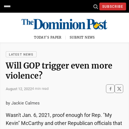
SUBSCRIBE
TODAY'S PAPER
SUBMIT NEWS
LATEST NEWS
Will GOP trigger even more
violence?
August 12, 2022
4 min read
by Jackie Calmes
Wasn't Jan. 6, 2021, proof enough for Rep. "My
Kevin" McCarthy and other Republican officials that