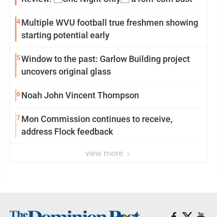
4
Multiple WVU football true freshmen showing
starting potential early
5
Window to the past: Garlow Building project
uncovers original glass
6
Noah John Vincent Thompson
7
Mon Commission continues to receive,
address Flock feedback
view more