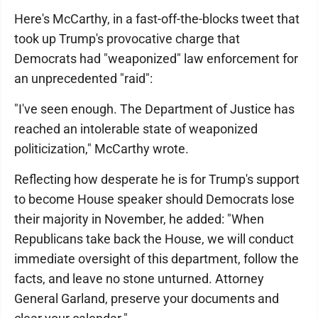
Here's McCarthy, in a fast-off-the-blocks tweet that
took up Trump's provocative charge that
Democrats had "weaponized" law enforcement for
an unprecedented "raid":
"I've seen enough. The Department of Justice has
reached an intolerable state of weaponized
politicization," McCarthy wrote.
Reflecting how desperate he is for Trump's support
to become House speaker should Democrats lose
their majority in November, he added: "When
Republicans take back the House, we will conduct
immediate oversight of this department, follow the
facts, and leave no stone unturned. Attorney
General Garland, preserve your documents and