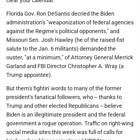
clear your calendar."
Florida Gov. Ron DeSantis decried the Biden
administration's "weaponization of federal agencies
against the Regime's political opponents," and
Missouri Sen. Josh Hawley (he of the raised-fist
salute to the Jan. 6 militants) demanded the
ouster, "at a minimum," of Attorney General Merrick
Garland and FBI Director Christopher A. Wray (a
Trump appointee).
But them's fightin' words to many of the former
president's fanatical followers, who -- thanks to
Trump and other elected Republicans -- believe
Biden is an illegitimate president and the federal
government a rogue operation. Traffic on right-wing
social media sites this week was full of calls for