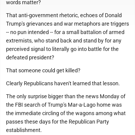
words matter?
That anti-government rhetoric, echoes of Donald
Trump's grievances and war metaphors are triggers
-- no pun intended -- for a small battalion of armed
extremists, who stand back and stand by for any
perceived signal to literally go into battle for the
defeated president?
That someone could get killed?
Clearly Republicans haven't learned that lesson.
The only surprise bigger than the news Monday of
the FBI search of Trump's Mar-a-Lago home was
the immediate circling of the wagons among what
passes these days for the Republican Party
establishment.