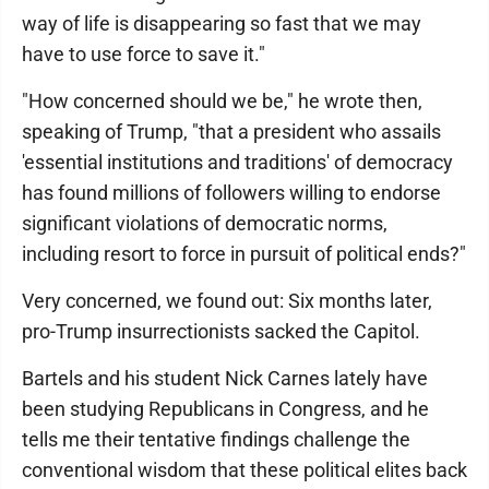
way of life is disappearing so fast that we may
have to use force to save it."
"How concerned should we be," he wrote then,
speaking of Trump, "that a president who assails
'essential institutions and traditions' of democracy
has found millions of followers willing to endorse
significant violations of democratic norms,
including resort to force in pursuit of political ends?"
Very concerned, we found out: Six months later,
pro-Trump insurrectionists sacked the Capitol.
Bartels and his student Nick Carnes lately have
been studying Republicans in Congress, and he
tells me their tentative findings challenge the
conventional wisdom that these political elites back