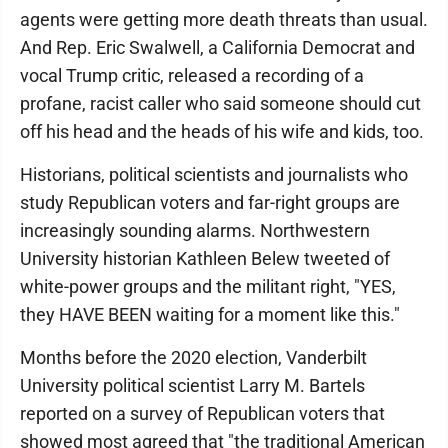
agents were getting more death threats than usual.
And Rep. Eric Swalwell, a California Democrat and
vocal Trump critic, released a recording of a
profane, racist caller who said someone should cut
off his head and the heads of his wife and kids, too.
Historians, political scientists and journalists who
study Republican voters and far-right groups are
increasingly sounding alarms. Northwestern
University historian Kathleen Belew tweeted of
white-power groups and the militant right, "YES,
they HAVE BEEN waiting for a moment like this."
Months before the 2020 election, Vanderbilt
University political scientist Larry M. Bartels
reported on a survey of Republican voters that
showed most agreed that "the traditional American