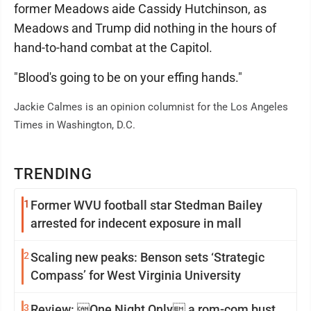
former Meadows aide Cassidy Hutchinson, as
Meadows and Trump did nothing in the hours of
hand-to-hand combat at the Capitol.
"Blood's going to be on your effing hands."
Jackie Calmes is an opinion columnist for the Los Angeles
Times in Washington, D.C.
TRENDING
1
Former WVU football star Stedman Bailey
arrested for indecent exposure in mall
2
Scaling new peaks: Benson sets ‘Strategic
Compass’ for West Virginia University
3
Review: One Night Only a rom-com bust