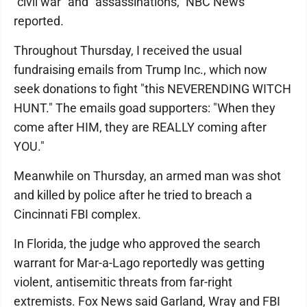
"civil war" and "assassinations," NBC News
reported.
Throughout Thursday, I received the usual
fundraising emails from Trump Inc., which now
seek donations to fight "this NEVERENDING WITCH
HUNT." The emails goad supporters: "When they
come after HIM, they are REALLY coming after
YOU."
Meanwhile on Thursday, an armed man was shot
and killed by police after he tried to breach a
Cincinnati FBI complex.
In Florida, the judge who approved the search
warrant for Mar-a-Lago reportedly was getting
violent, antisemitic threats from far-right
extremists. Fox News said Garland, Wray and FBI