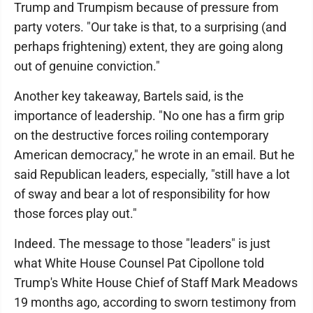
Trump and Trumpism because of pressure from
party voters. "Our take is that, to a surprising (and
perhaps frightening) extent, they are going along
out of genuine conviction."
Another key takeaway, Bartels said, is the
importance of leadership. "No one has a firm grip
on the destructive forces roiling contemporary
American democracy," he wrote in an email. But he
said Republican leaders, especially, "still have a lot
of sway and bear a lot of responsibility for how
those forces play out."
Indeed. The message to those "leaders" is just
what White House Counsel Pat Cipollone told
Trump's White House Chief of Staff Mark Meadows
19 months ago, according to sworn testimony from