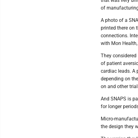
that was very uni
of manufacturing
A photo of a SNA
printed there on t
connections. Int
with Mon Health,
They considered 
of patient aversi
cardiac leads. A 
depending on the
on and other tria
And SNAPS is pac
for longer period
Micro-manufacturi
the design they w