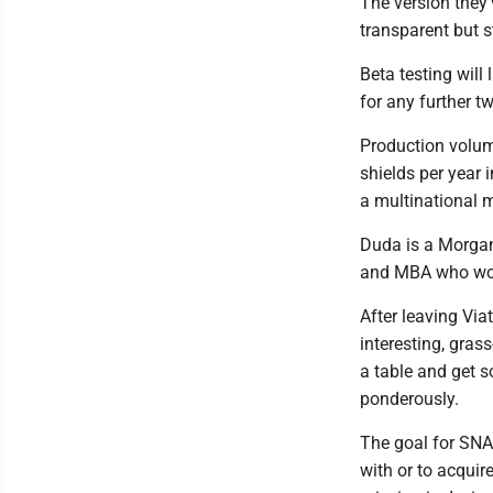
The version they’
transparent but s
Beta testing will
for any further t
Production volume
shields per year 
a multinational m
Duda is a Morgan
and MBA who work
After leaving Via
interesting, gras
a table and get 
ponderously.
The goal for SNAP
with or to acquir