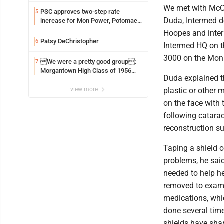
We met with McC
PSC approves two-step rate
5
Duda, Intermed d
increase for Mon Power, Potomac
Edison
Hoopes and inter
Patsy DeChristopher
6
Intermed HQ on th
3000 on the Mon
We were a pretty good group:
7
Morgantown High Class of 1956
Duda explained t
assembles for reunion
view more
plastic or other m
on the face with 
following catarac
reconstruction su
Taping a shield 
problems, he said.
needed to help he
removed to exami
medications, whi
done several time
shields have sharp