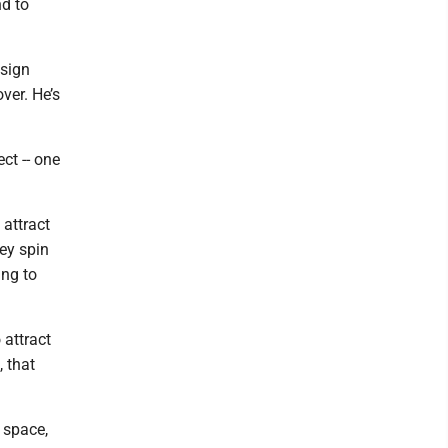
nd to
esign
ver. He’s
ct -- one
 attract
hey spin
ing to
 attract
, that
n space,