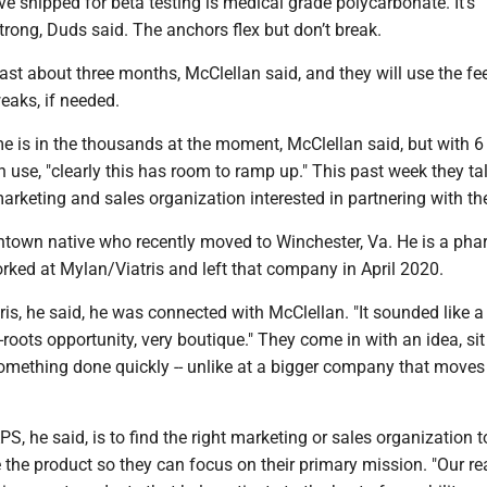
ve shipped for beta testing is medical grade polycarbonate. It’s
trong, Duds said. The anchors flex but don’t break.
 last about three months, McClellan said, and they will use the f
weaks, if needed.
 is in the thousands at the moment, McClellan said, but with 6 
in use, "clearly this has room to ramp up." This past week they ta
arketing and sales organization interested in partnering with t
town native who recently moved to Winchester, Va. He is a pha
ed at Mylan/Viatris and left that company in April 2020.
tris, he said, he was connected with McClellan. "It sounded like a
s-roots opportunity, very boutique." They come in with an idea, si
something done quickly -- unlike at a bigger company that move
S, he said, is to find the right marketing or sales organization t
e the product so they can focus on their primary mission. "Our re