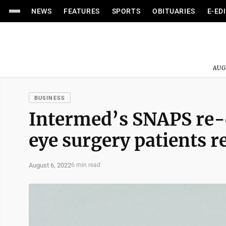
NEWS
FEATURES
SPORTS
OBITUARIES
E-ED
AUG
BUSINESS
Intermed’s SNAPS re-e
eye surgery patients r
August 6, 2022
6 min read