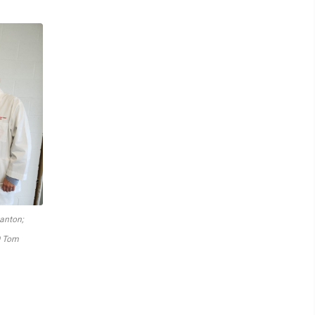
tanton;
O Tom