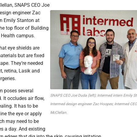
lellan, SNAPS CEO Joe
esign engineer Zac
n Emily Stanton at
e top floor of Building
 Health campus.
hat eye shields are
aterials but are fixed
tape. They’re needed
t, retina, Lasik and
rgeries.
on poses several
SNAPS CEO Joe Duda (left); Intermed intern Emily S
 It occludes air flow,
Intermed design engineer Zac Hoopes; Intermed CE
aling. It has to be
McClellan.
ne the eye or apply
ch may need to be
s a day. And existing
 edges that dig into the skin, causing irritation.