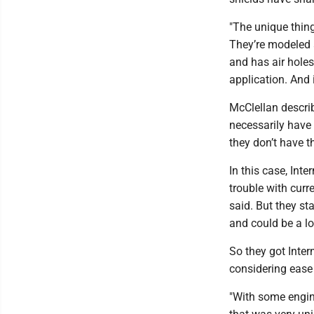
"The unique thing
They’re modeled a
and has air hole
application. And it
McClellan descri
necessarily have 
they don’t have t
In this case, Int
trouble with curr
said. But they st
and could be a lo
So they got Inter
considering ease
"With some engin