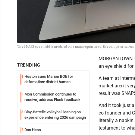
The SNAPS eye shield is modeled on a mannequin head; the computer screen
MORGANTOWN -- Mo
TRENDING
an eye shield for
Heston sues Marion BOE for
1
A team at Interm
defamation: district human
market aren’t ver
resources officer also files suit
result was SNAPS
Mon Commission continues to
2
receive, address Flock feedback
And it took just a
Clay-Battelle volleyball leaning on
3
co-founder and C
experience entering 2026 campaign
literally a napkin
testament to wha
Don Hess
4