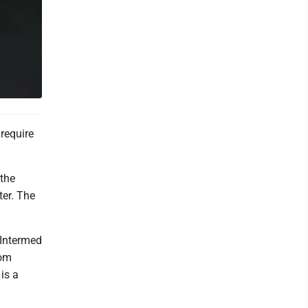
require
 the
ter. The
d Intermed
rom
 is a