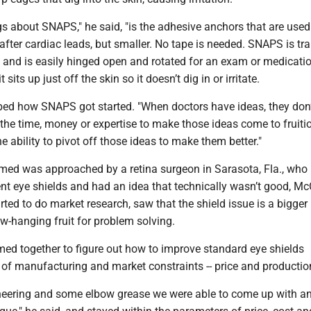
s about SNAPS," he said, "is the adhesive anchors that are used.
fter cardiac leads, but smaller. No tape is needed. SNAPS is tr
s and is easily hinged open and rotated for an exam or medicati
 sits up just off the skin so it doesn’t dig in or irritate.
bed how SNAPS got started. "When doctors have ideas, they don’
the time, money or expertise to make those ideas come to fruitio
he ability to pivot off those ideas to make them better."
ermed was approached by a retina surgeon in Sarasota, Fla., who
ent eye shields and had an idea that technically wasn’t good, Mc
arted to do market research, saw that the shield issue is a bigge
w-hanging fruit for problem solving.
med together to figure out how to improve standard eye shields
 of manufacturing and market constraints -- price and productio
eering and some elbow grease we were able to come up with an