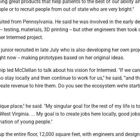
ing great products that help patients to the best of our ability a
ple or to recruit people from out of state who are very bright."
ited from Pennsylvania. He said he was involved in the early d
 testing, materials, 3D printing -- but other engineers then took o
er Intermed project.
junior recruited in late July who is also developing her own proje
ight now -- making prototypes based on her original ideas.
hip led McClellan to talk about his vision for Intermed. "If we can
ho stay locally and then continue to work for us," he said, “and t
reate revenue to hire them. Do you see the ecosystem we’re start
ique place," he said. "My singular goal for the rest of my life is to
o West Virginia. ... My goal is to create jobs here locally, good jobs
nation of young people."
 up the entire floor, 12,000 square feet, with engineers and desig