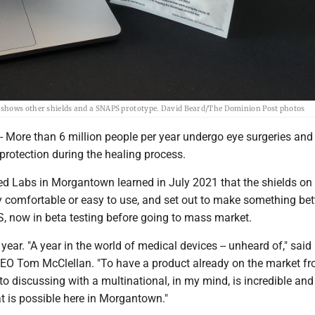
 shows other shields and a SNAPS prototype. David Beard/The Dominion Post photos
re than 6 million people per year undergo eye surgeries and 
 protection during the healing process.
ed Labs in Morgantown learned in July 2021 that the shields on
y comfortable or easy to use, and set out to make something bet
, now in beta testing before going to mass market.
 year. "A year in the world of medical devices -- unheard of," sai
EO Tom McClellan. "To have a product already on the market f
 to discussing with a multinational, in my mind, is incredible and
t is possible here in Morgantown."