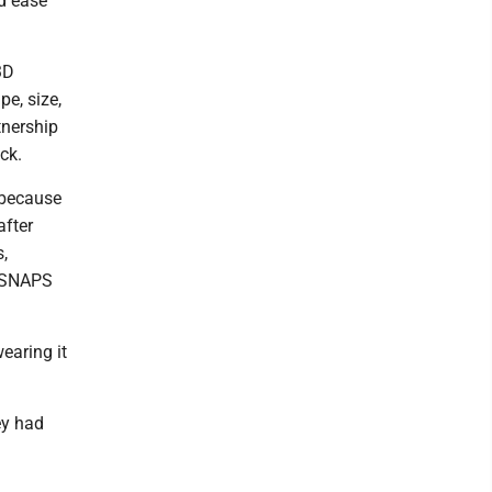
nd ease
3D
pe, size,
tnership
ck.
 because
after
,
h SNAPS
earing it
ey had