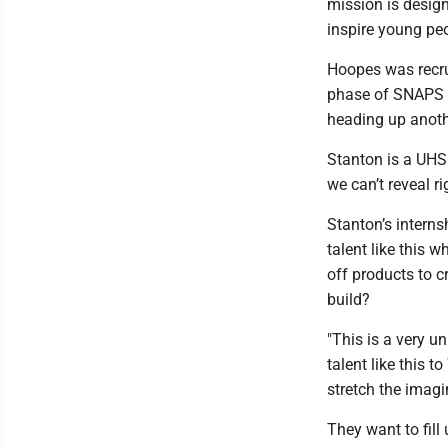
mission is design
inspire young peo
Hoopes was recru
phase of SNAPS --
heading up anoth
Stanton is a UHS 
we can’t reveal r
Stanton’s interns
talent like this w
off products to c
build?
"This is a very un
talent like this t
stretch the imagi
They want to fill