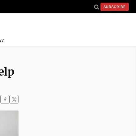
SUBSCRIBE
AY
elp