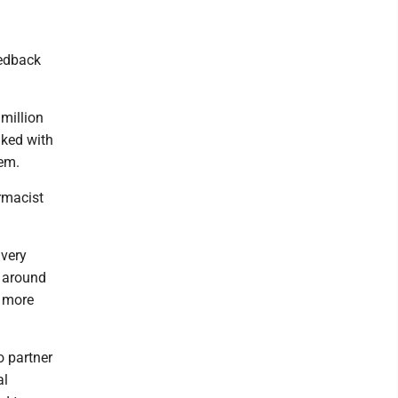
eedback
million
lked with
hem.
rmacist
 very
t around
s more
o partner
al