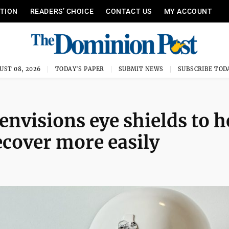
ITION
READERS’ CHOICE
CONTACT US
MY ACCOUNT
UST 08, 2026
TODAY'S PAPER
SUBMIT NEWS
SUBSCRIBE TOD
nvisions eye shields to h
ecover more easily