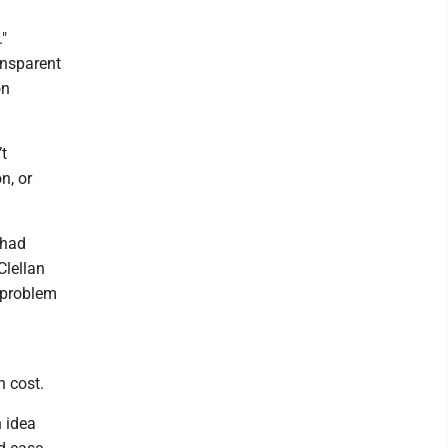
"
ansparent
on
t
n, or
 had
Clellan
r problem
n cost.
 idea