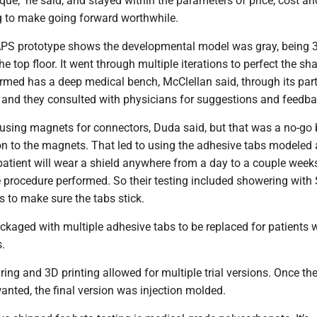
que," he said, and stayed within the parameters of price, cost a
 to make going forward worthwhile.
PS prototype shows the developmental model was gray, being 
he top floor. It went through multiple iterations to perfect the sha
ermed has a deep medical bench, McClellan said, through its par
 and they consulted with physicians for suggestions and feedba
using magnets for connectors, Duda said, but that was a no-go
on to the magnets. That led to using the adhesive tabs modeled 
patient will wear a shield anywhere from a day to a couple weeks
 procedure performed. So their testing included showering wit
ls to make sure the tabs stick.
kaged with multiple adhesive tabs to be replaced for patients w
s.
ng and 3D printing allowed for multiple trial versions. Once th
anted, the final version was injection molded.