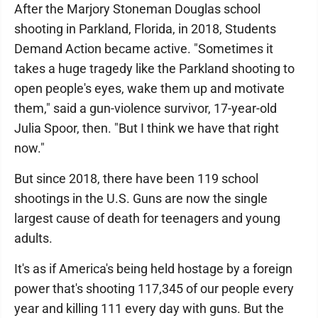
After the Marjory Stoneman Douglas school
shooting in Parkland, Florida, in 2018, Students
Demand Action became active. "Sometimes it
takes a huge tragedy like the Parkland shooting to
open people's eyes, wake them up and motivate
them," said a gun-violence survivor, 17-year-old
Julia Spoor, then. "But I think we have that right
now."
But since 2018, there have been 119 school
shootings in the U.S. Guns are now the single
largest cause of death for teenagers and young
adults.
It's as if America's being held hostage by a foreign
power that's shooting 117,345 of our people every
year and killing 111 every day with guns. But the