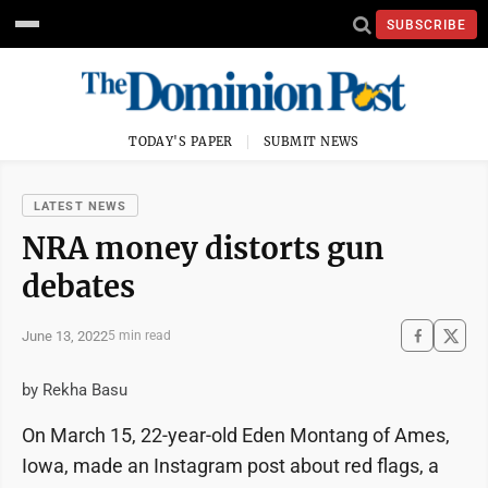
SUBSCRIBE
TODAY'S PAPER
SUBMIT NEWS
LATEST NEWS
NRA money distorts gun
debates
June 13, 2022
5 min read
by Rekha Basu
On March 15, 22-year-old Eden Montang of Ames,
Iowa, made an Instagram post about red flags, a