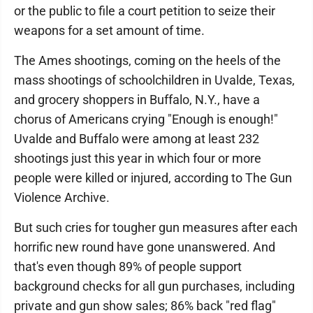
or the public to file a court petition to seize their
weapons for a set amount of time.
The Ames shootings, coming on the heels of the
mass shootings of schoolchildren in Uvalde, Texas,
and grocery shoppers in Buffalo, N.Y., have a
chorus of Americans crying "Enough is enough!"
Uvalde and Buffalo were among at least 232
shootings just this year in which four or more
people were killed or injured, according to The Gun
Violence Archive.
But such cries for tougher gun measures after each
horrific new round have gone unanswered. And
that's even though 89% of people support
background checks for all gun purchases, including
private and gun show sales; 86% back "red flag"