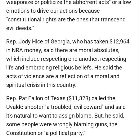
weaponize or politicize the abhorrent acts" or allow
emotions to drive our actions because
"constitutional rights are the ones that transcend
evil deeds."
Rep. Jody Hice of Georgia, who has taken $12,964
in NRA money, said there are moral absolutes,
which include respecting one another, respecting
life and embracing religious beliefs. He said the
acts of violence are a reflection of a moral and
spiritual crisis in this country.
Rep. Pat Fallon of Texas ($11,323) called the
Uvalde shooter "a troubled, evil coward" and said
it's natural to want to assign blame. But, he said,
some people were wrongly blaming guns, the
Constitution or "a political party."