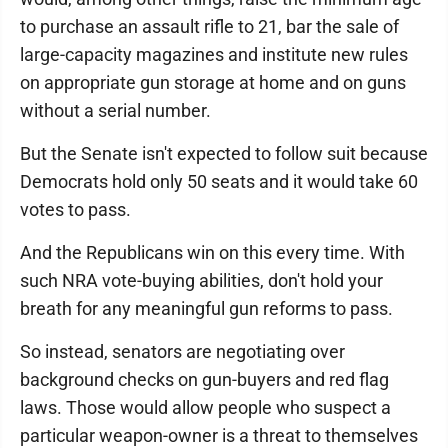
to purchase an assault rifle to 21, bar the sale of
large-capacity magazines and institute new rules
on appropriate gun storage at home and on guns
without a serial number.
But the Senate isn't expected to follow suit because
Democrats hold only 50 seats and it would take 60
votes to pass.
And the Republicans win on this every time. With
such NRA vote-buying abilities, don't hold your
breath for any meaningful gun reforms to pass.
So instead, senators are negotiating over
background checks on gun-buyers and red flag
laws. Those would allow people who suspect a
particular weapon-owner is a threat to themselves