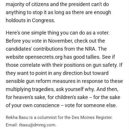
majority of citizens and the president can't do
anything to stop it as long as there are enough
holdouts in Congress.
Here's one simple thing you can do as a voter.
Before you vote in November, check out the
candidates' contributions from the NRA. The
website opensecrets.org has good tallies. See if
those correlate with their positions on gun safety. If
they want to point in any direction but toward
sensible gun reform measures in response to these
multiplying tragedies, ask yourself why. And then,
for heaven's sake, for children's sake -- for the sake
of your own conscience -- vote for someone else.
Rekha Basu is a columnist for the Des Moines Register.
Email: rbasu@dmreg.com.