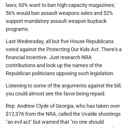
laws; 60% want to ban high-capacity magazines;
56% would ban assault weapons sales and 52%
support mandatory assault weapon buyback
programs.
Last Wednesday, all but five House Republicans
voted against the Protecting Our Kids Act. There's a
financial incentive. Just research NRA
contributions and look up the names of the
Republican politicians opposing such legislation.
Listening to some of the arguments against the bill,
you could almost see the favor being repaid.
Rep. Andrew Clyde of Georgia, who has taken over
$12,376 from the NRA, called the Uvalde shootings
"an evil act" but warned that "no one should