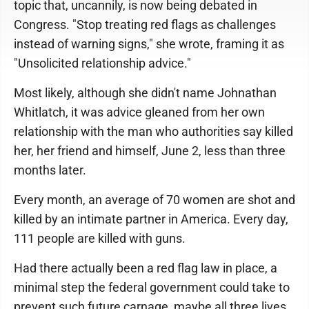
topic that, uncannily, is now being debated in
Congress. "Stop treating red flags as challenges
instead of warning signs," she wrote, framing it as
"Unsolicited relationship advice."
Most likely, although she didn't name Johnathan
Whitlatch, it was advice gleaned from her own
relationship with the man who authorities say killed
her, her friend and himself, June 2, less than three
months later.
Every month, an average of 70 women are shot and
killed by an intimate partner in America. Every day,
111 people are killed with guns.
Had there actually been a red flag law in place, a
minimal step the federal government could take to
prevent such future carnage, maybe all three lives