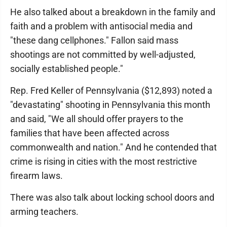
He also talked about a breakdown in the family and
faith and a problem with antisocial media and
"these dang cellphones." Fallon said mass
shootings are not committed by well-adjusted,
socially established people."
Rep. Fred Keller of Pennsylvania ($12,893) noted a
"devastating" shooting in Pennsylvania this month
and said, "We all should offer prayers to the
families that have been affected across
commonwealth and nation." And he contended that
crime is rising in cities with the most restrictive
firearm laws.
There was also talk about locking school doors and
arming teachers.