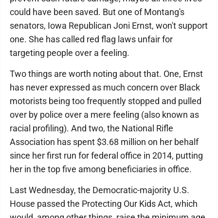
could have been saved. But one of Montang's
senators, Iowa Republican Joni Ernst, won't support
one. She has called red flag laws unfair for
targeting people over a feeling.
Two things are worth noting about that. One, Ernst
has never expressed as much concern over Black
motorists being too frequently stopped and pulled
over by police over a mere feeling (also known as
racial profiling). And two, the National Rifle
Association has spent $3.68 million on her behalf
since her first run for federal office in 2014, putting
her in the top five among beneficiaries in office.
Last Wednesday, the Democratic-majority U.S.
House passed the Protecting Our Kids Act, which
would, among other things, raise the minimum age