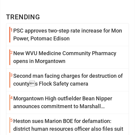
TRENDING
1
PSC approves two-step rate increase for Mon
Power, Potomac Edison
2
New WVU Medicine Community Pharmacy
opens in Morgantown
3
Second man facing charges for destruction of
countys Flock Safety camera
4
Morgantown High outfielder Bean Nipper
announces commitment to Marshall
University
5
Heston sues Marion BOE for defamation:
district human resources officer also files suit