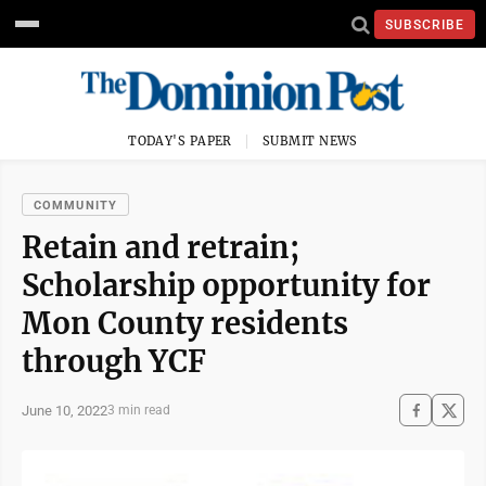
SUBSCRIBE
TODAY'S PAPER
SUBMIT NEWS
COMMUNITY
Retain and retrain;
Scholarship opportunity for
Mon County residents
through YCF
June 10, 2022
3 min read