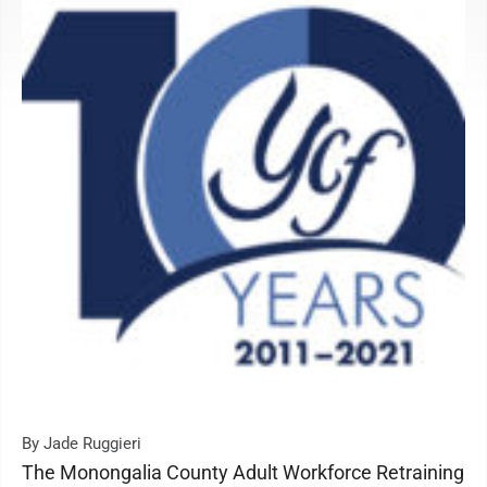
By Jade Ruggieri
The Monongalia County Adult Workforce Retraining