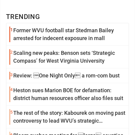
TRENDING
1
Former WVU football star Stedman Bailey
arrested for indecent exposure in mall
2
Scaling new peaks: Benson sets ‘Strategic
Compass’ for West Virginia University
3
Review: One Night Only a rom-com bust
4
Heston sues Marion BOE for defamation:
district human resources officer also files suit
5
The rest of the story: Kabourek on moving past
controversy to lead WVU’s strategic
reinvention
6