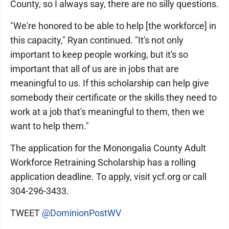
County, so I always say, there are no silly questions.
"We're honored to be able to help [the workforce] in
this capacity," Ryan continued. "It's not only
important to keep people working, but it's so
important that all of us are in jobs that are
meaningful to us. If this scholarship can help give
somebody their certificate or the skills they need to
work at a job that's meaningful to them, then we
want to help them."
The application for the Monongalia County Adult
Workforce Retraining Scholarship has a rolling
application deadline. To apply, visit ycf.org or call
304-296-3433.
TWEET
@DominionPostWV