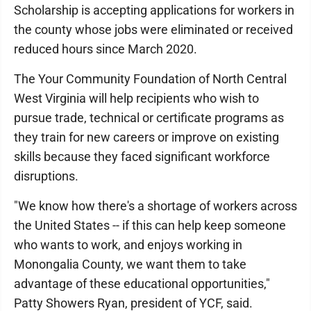
Scholarship is accepting applications for workers in
the county whose jobs were eliminated or received
reduced hours since March 2020.
The Your Community Foundation of North Central
West Virginia will help recipients who wish to
pursue trade, technical or certificate programs as
they train for new careers or improve on existing
skills because they faced significant workforce
disruptions.
"We know how there's a shortage of workers across
the United States -- if this can help keep someone
who wants to work, and enjoys working in
Monongalia County, we want them to take
advantage of these educational opportunities,"
Patty Showers Ryan, president of YCF, said.