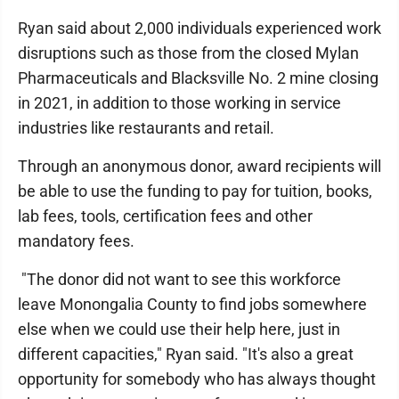
Ryan said about 2,000 individuals experienced work
disruptions such as those from the closed Mylan
Pharmaceuticals and Blacksville No. 2 mine closing
in 2021, in addition to those working in service
industries like restaurants and retail.
Through an anonymous donor, award recipients will
be able to use the funding to pay for tuition, books,
lab fees, tools, certification fees and other
mandatory fees.
"The donor did not want to see this workforce
leave Monongalia County to find jobs somewhere
else when we could use their help here, just in
different capacities," Ryan said. "It's also a great
opportunity for somebody who has always thought