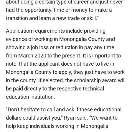
about doing a certain type of career and just never
had the opportunity, time or money to make a
transition and learn a new trade or skill."
Application requirements include providing
evidence of working in Monongalia County and
showing a job loss or reduction in pay any time
from March 2020 to the present. It is important to
note, that the applicant does not have to live in
Monongalia County to apply, they just have to work
in the county. If selected, the scholarship award will
be paid directly to the respective technical
education institution.
"Don't hesitate to call and ask if these educational
dollars could assist you," Ryan said. "We want to
help keep individuals working in Monongalia