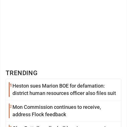
TRENDING
1
Heston sues Marion BOE for defamation:
district human resources officer also files suit
2
Mon Commission continues to receive,
address Flock feedback