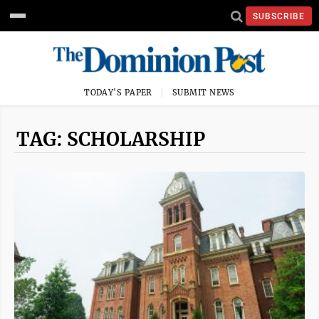
SUBSCRIBE
TODAY'S PAPER
SUBMIT NEWS
TAG: SCHOLARSHIP