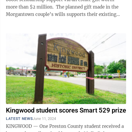
more than $2 million. The planned gift made in the
Morgantown couple’s wills supports their existing
John and Irene Muffly ...
Kingwood student scores Smart 529 prize
LATEST NEWS
June 11, 2024
KINGWOOD — One Preston County student received a