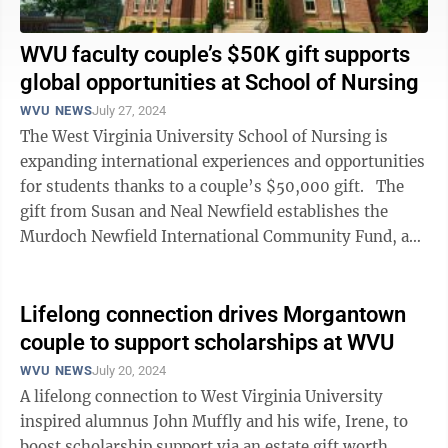
WVU faculty couple’s $50K gift supports
global opportunities at School of Nursing
WVU NEWS
July 27, 2024
The West Virginia University School of Nursing is
expanding international experiences and opportunities
for students thanks to a couple’s $50,000 gift. The
gift from Susan and Neal Newfield establishes the
Murdoch Newfield International Community Fund, an
endowment that ...
Lifelong connection drives Morgantown
couple to support scholarships at WVU
WVU NEWS
July 20, 2024
A lifelong connection to West Virginia University
inspired alumnus John Muffly and his wife, Irene, to
boost scholarship support via an estate gift worth