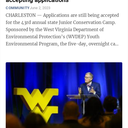
COMMUNITY
June 2, 2023
CHARLESTON — Applications are still being accepted
for the 43rd annual state Junior Conservation Camp.
Sponsored by the West Virginia Department of
Environmental Protection’s (WVDEP) Youth
Environmental Program, the five-day, overnight camp
is scheduled for June 19-23 at Cedar Lakes in ...