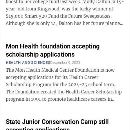
boost to her college fund last week. Molly Dalton, a 14-
year-old from Kingwood, was the lucky winner of
$15,000 Smart 529 Fund the Future Sweepstakes.
Although she is only 14, Dalton has her future planned
and said the money ...
Mon Health foundation accepting
scholarship applications
HEALTH AND SCIENCES
December 9, 2023
The Mon Health Medical Center Foundation is now
accepting applications for its Health Career
Scholarship Program for the 2024-25 school term.
The Foundation created the Health Career Scholarship
program in 1991 to promote healthcare careers in
fields with projected worker shortages in the ...
State Junior Conservation Camp still
accepting applications