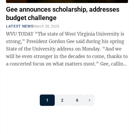
Gee announces scholarship, addresses
budget challenge
LATEST NEWS
March 28, 2023
WVU TODAY “The state of West Virginia University is
strong,” President Gordon Gee said during his spring
State of the University address on Monday. “And we
will be even stronger in the decades to come, thanks to
a concerted focus on what matters most.” Gee, calling
on the unique ...
1
2
6